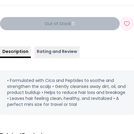
Out of Stock
Description
Rating and Review
• Formulated with Cica and Peptides to soothe and
strengthen the scalp • Gently cleanses away dirt, oil, and
product buildup • Helps to reduce hair loss and breakage
• Leaves hair feeling clean, healthy, and revitalized • A
perfect mini size for travel or trial