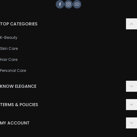
Facebook
Instagram
Youtube
TOP CATEGORIES
K-Beauty
Skin Care
Hair Care
Personal Care
KNOW ELEGANCE
About Us
TERMS & POLICIES
Contact Us
Delivery Policy
FAQ
MY ACCOUNT
Terms & Conditions
Customer Support
Login