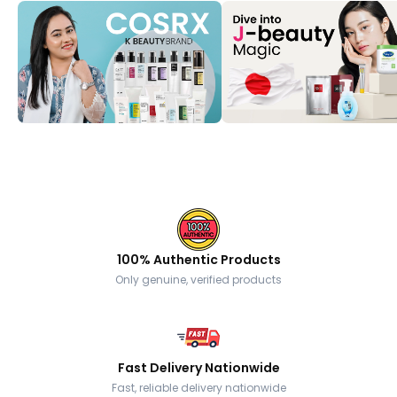
100% Authentic Products
Only genuine, verified products
Fast Delivery Nationwide
Fast, reliable delivery nationwide