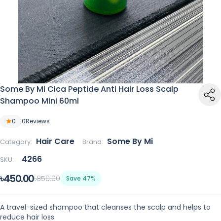
Some By Mi Cica Peptide Anti Hair Loss Scalp
Shampoo Mini 60ml
0
0
Reviews
Hair Care
Some By Mi
Category:
Brand:
4266
SKU:
৳450.00
৳850.00
Save 47%
A travel-sized shampoo that cleanses the scalp and helps to
reduce hair loss.