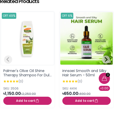
Related Products
OFF 49%
OFF 6%
Palmer's Olive Oil Shine
innsaei Smooth and Silky
0
Therapy Shampoo For Dull
Hair Serum - 50ml
Dry Or Frizz Prone Hair
(0)
(0)
400ml
৳0.00
SKU: 3506
SKU: 4414
৳1,150.00
৳650.00
৳2,250.00
৳690.00
Add to cart
Add to cart