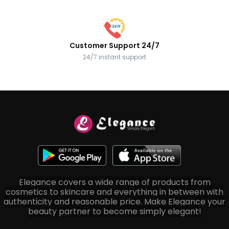
Customer Support 24/7
24/7 instant support
Elegance covers a wide range of products from
cosmetics to skincare and everything in between with
authenticity and reasonable price. Make Elegance your
beauty partner to become simply elegant!