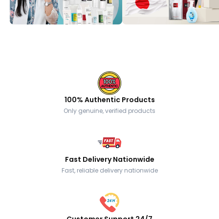
100% Authentic Products
Only genuine, verified products
Fast Delivery Nationwide
Fast, reliable delivery nationwide