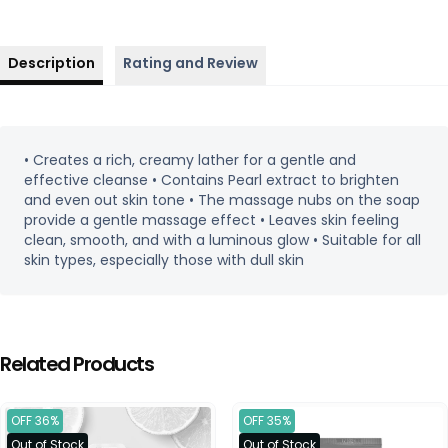
Description
Rating and Review
• Creates a rich, creamy lather for a gentle and
effective cleanse • Contains Pearl extract to brighten
and even out skin tone • The massage nubs on the soap
provide a gentle massage effect • Leaves skin feeling
clean, smooth, and with a luminous glow • Suitable for all
skin types, especially those with dull skin
Related Products
OFF 36%
OFF 35%
Out of Stock
Out of Stock