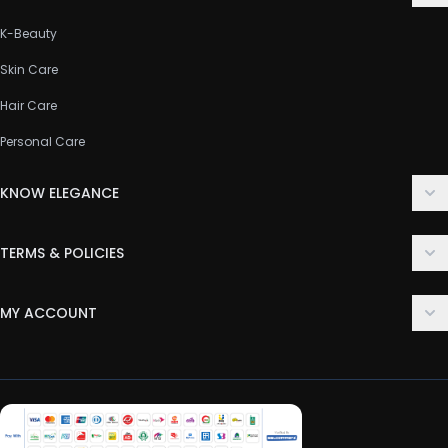
K-Beauty
Skin Care
Hair Care
Personal Care
KNOW ELEGANCE
About Us
TERMS & POLICIES
Contact Us
Delivery Policy
FAQ
MY ACCOUNT
Terms & Conditions
Customer Support
Login
Privacy Policy
Order History
Return & Refund Policy
My Wishlist