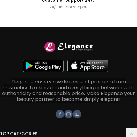
Customer Support 24/7
24/7 instant support
Elegance covers a wide range of products from
cosmetics to skincare and everything in between with
authenticity and reasonable price. Make Elegance your
beauty partner to become simply elegant!
Facebook
Instagram
Youtube
TOP CATEGORIES