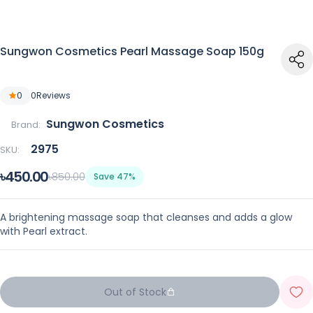
Sungwon Cosmetics Pearl Massage Soap 150g
0
0
Reviews
Sungwon Cosmetics
Brand:
2975
SKU:
৳450.00
৳850.00
Save 47%
A brightening massage soap that cleanses and adds a glow
with Pearl extract.
Out of Stock