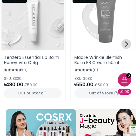
Tenzero Essential Lip Balm
Maaile Wrinkle Blemish
Honey Vita C 9g
Balm BB Cream 50ml
(0)
(0)
0
SKU: 3329
SKU: 3633
৳480.00
৳550.00
৳750.00
৳850.00
৳0.00
Out of Stock
Out of Stock