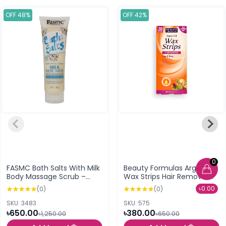
OFF 48%
OFF 42%
0
FASMC Bath Salts With Milk
Beauty Formulas Argan Oil
Body Massage Scrub –
Wax Strips Hair Remover
380g
Legs & Body (20 Strips)
৳0.00
(0)
(0)
SKU: 3483
SKU: 575
৳650.00
৳380.00
৳1,250.00
৳650.00