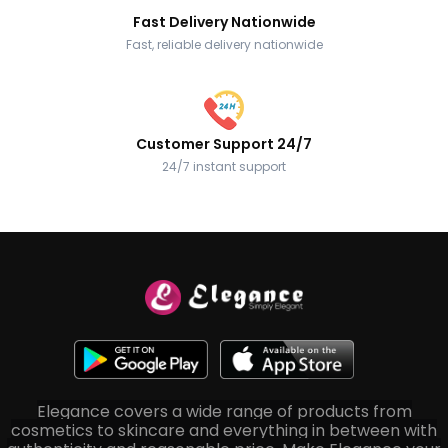
Fast Delivery Nationwide
Fast, reliable delivery nationwide
Customer Support 24/7
24/7 instant support
Elegance covers a wide range of products from
cosmetics to skincare and everything in between with