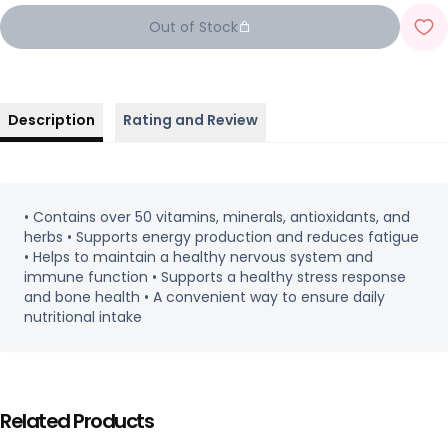
Out of Stock
Description
Rating and Review
• Contains over 50 vitamins, minerals, antioxidants, and
herbs • Supports energy production and reduces fatigue
• Helps to maintain a healthy nervous system and
immune function • Supports a healthy stress response
and bone health • A convenient way to ensure daily
nutritional intake
Related Products