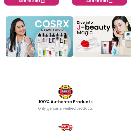
Add to cart
Add to cart
100% Authentic Products
Only genuine, verified products