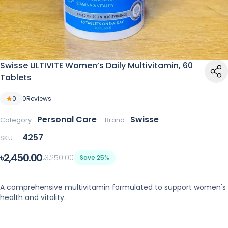
Swisse ULTIVITE Women’s Daily Multivitamin, 60
Tablets
0
0
Reviews
Personal Care
Swisse
Category:
Brand:
4257
SKU:
৳2,450.00
৳3,250.00
Save 25%
A comprehensive multivitamin formulated to support women's
health and vitality.