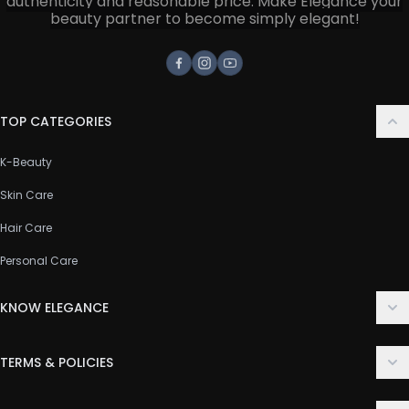
authenticity and reasonable price. Make Elegance your
beauty partner to become simply elegant!
Facebook
Instagram
Youtube
TOP CATEGORIES
K-Beauty
Skin Care
Hair Care
Personal Care
KNOW ELEGANCE
About Us
TERMS & POLICIES
Contact Us
Delivery Policy