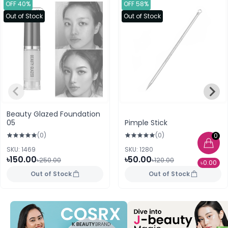
OFF 40%
OFF 58%
Out of Stock
Out of Stock
Beauty Glazed Foundation
05
Pimple Stick
(0)
(0)
0
SKU: 1469
SKU: 1280
৳150.00
৳50.00
৳250.00
৳120.00
৳0.00
Out of Stock
Out of Stock