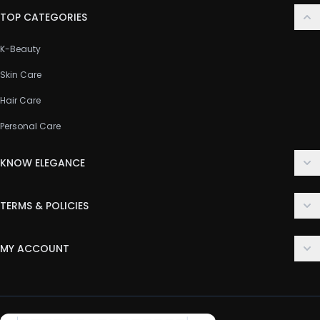
TOP CATEGORIES
K-Beauty
Skin Care
Hair Care
Personal Care
KNOW ELEGANCE
About Us
TERMS & POLICIES
Contact Us
Delivery Policy
FAQ
MY ACCOUNT
Terms & Conditions
Customer Support
Login
Privacy Policy
Order History