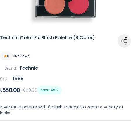
Technic Color Fix Blush Palette (8 Color)
0
0
Reviews
Technic
Brand:
1588
SKU:
৳580.00
৳1,050.00
Save 45%
A versatile palette with 8 blush shades to create a variety of
looks.