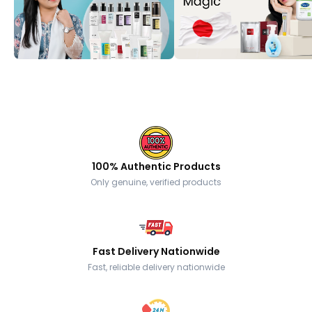
100% Authentic Products
Only genuine, verified products
Fast Delivery Nationwide
Fast, reliable delivery nationwide