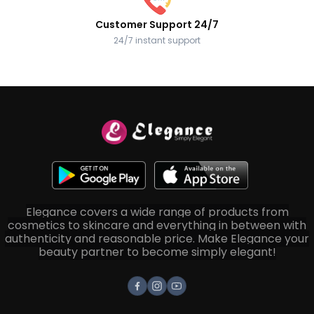
Customer Support 24/7
24/7 instant support
Elegance covers a wide range of products from
cosmetics to skincare and everything in between with
authenticity and reasonable price. Make Elegance your
beauty partner to become simply elegant!
Facebook
Instagram
Youtube