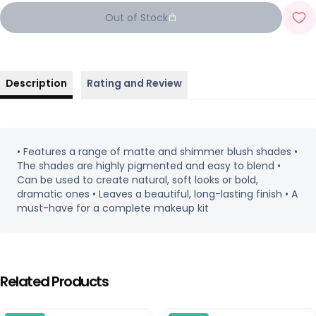
Out of Stock
Description
Rating and Review
• Features a range of matte and shimmer blush shades •
The shades are highly pigmented and easy to blend •
Can be used to create natural, soft looks or bold,
dramatic ones • Leaves a beautiful, long-lasting finish • A
must-have for a complete makeup kit
Related Products