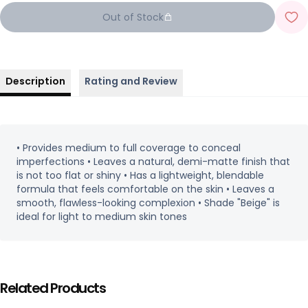
Out of Stock
Description
Rating and Review
• Provides medium to full coverage to conceal
imperfections • Leaves a natural, demi-matte finish that
is not too flat or shiny • Has a lightweight, blendable
formula that feels comfortable on the skin • Leaves a
smooth, flawless-looking complexion • Shade "Beige" is
ideal for light to medium skin tones
Related Products