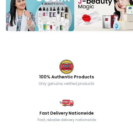
100% Authentic Products
Only genuine, verified products
Fast Delivery Nationwide
Fast, reliable delivery nationwide