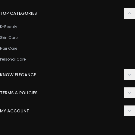
TOP CATEGORIES
K-Beauty
Skin Care
Hair Care
Personal Care
KNOW ELEGANCE
About Us
TERMS & POLICIES
Contact Us
Delivery Policy
FAQ
MY ACCOUNT
Terms & Conditions
Customer Support
Login
Privacy Policy
Order History