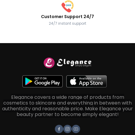
Customer Support 24/7
24/7 instant support
Elegance covers a wide range of products from
cosmetics to skincare and everything in between with
authenticity and reasonable price. Make Elegance your
beauty partner to become simply elegant!
Facebook
Instagram
Youtube