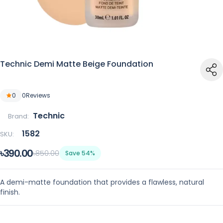
Technic Demi Matte Beige Foundation
0
0
Reviews
Technic
Brand:
1582
SKU:
৳390.00
৳850.00
Save 54%
A demi-matte foundation that provides a flawless, natural
finish.