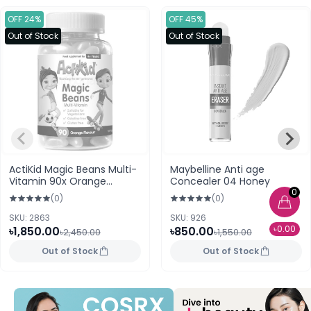
OFF 24%
OFF 45%
Out of Stock
Out of Stock
ActiKid Magic Beans Multi-
Maybelline Anti age
Vitamin 90x Orange
Concealer 04 Honey
0
Flavour For 4+ Years
(0)
(0)
SKU: 2863
SKU: 926
৳0.00
৳1,850.00
৳850.00
৳2,450.00
৳1,550.00
Out of Stock
Out of Stock