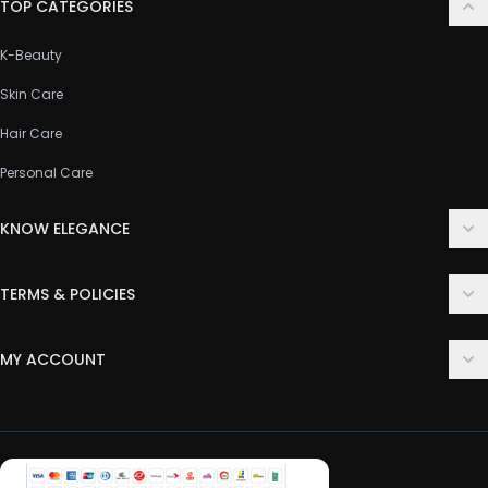
TOP CATEGORIES
K-Beauty
Skin Care
Hair Care
Personal Care
KNOW ELEGANCE
About Us
TERMS & POLICIES
Contact Us
Delivery Policy
FAQ
MY ACCOUNT
Terms & Conditions
Customer Support
Login
Privacy Policy
Order History
Return & Refund Policy
My Wishlist