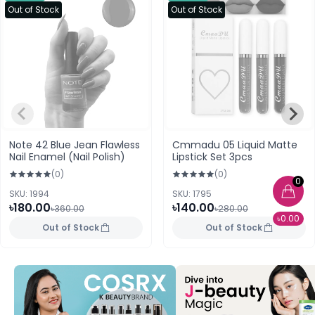
Out of Stock
Out of Stock
Note 42 Blue Jean Flawless
Cmmadu 05 Liquid Matte
Nail Enamel (Nail Polish)
Lipstick Set 3pcs
(0)
(0)
0
SKU: 1994
SKU: 1795
৳180.00
৳140.00
৳360.00
৳280.00
৳0.00
Out of Stock
Out of Stock