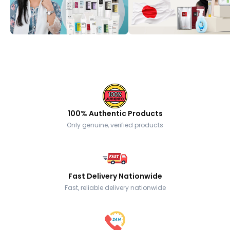
100% Authentic Products
Only genuine, verified products
Fast Delivery Nationwide
Fast, reliable delivery nationwide