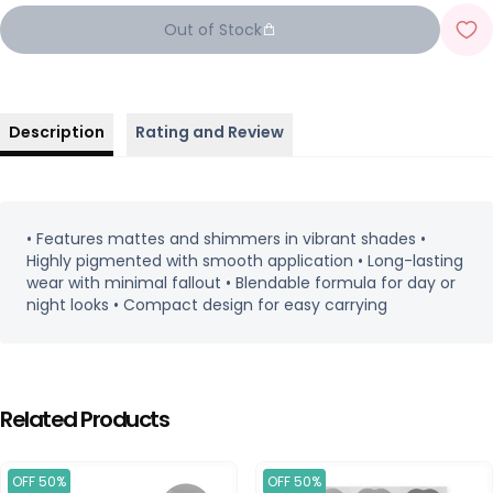
Out of Stock
Description
Rating and Review
• Features mattes and shimmers in vibrant shades •
Highly pigmented with smooth application • Long-lasting
wear with minimal fallout • Blendable formula for day or
night looks • Compact design for easy carrying
Related Products
OFF 50%
OFF 50%