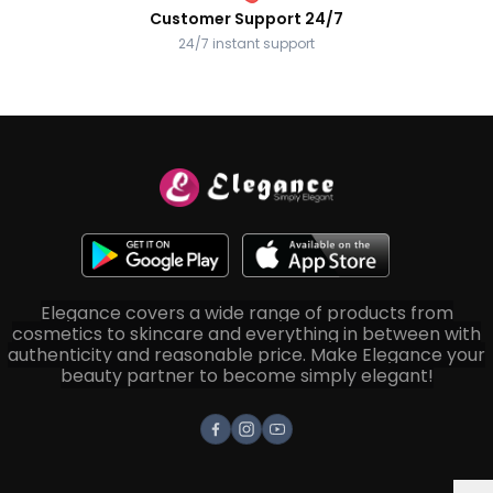
Customer Support 24/7
24/7 instant support
Elegance covers a wide range of products from
cosmetics to skincare and everything in between with
authenticity and reasonable price. Make Elegance your
beauty partner to become simply elegant!
Facebook
Instagram
Youtube