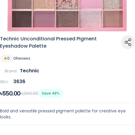
Technic Unconditional Pressed Pigment
Eyeshadow Palette
0
0
Reviews
Technic
Brand:
3636
SKU:
৳550.00
৳1,050.00
Save 48%
Bold and versatile pressed pigment palette for creative eye
looks.