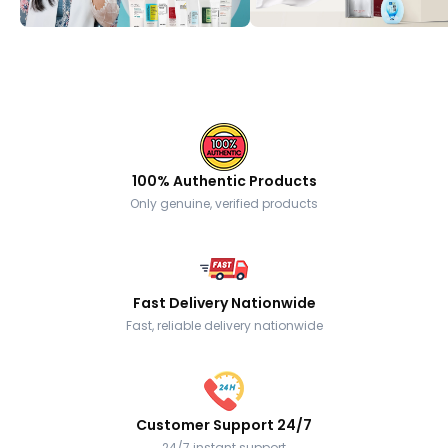
100% Authentic Products
Only genuine, verified products
Fast Delivery Nationwide
Fast, reliable delivery nationwide
Customer Support 24/7
24/7 instant support