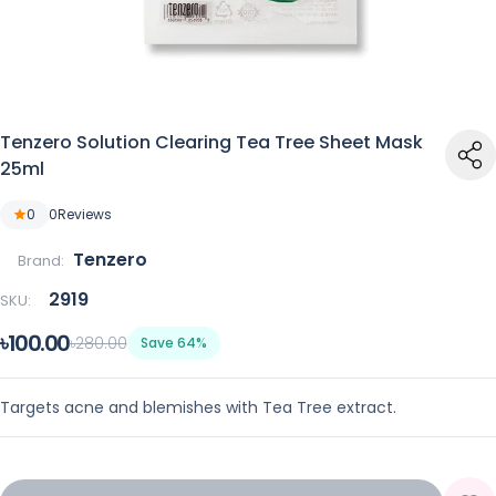
Tenzero Solution Clearing Tea Tree Sheet Mask
25ml
0
0
Reviews
Tenzero
Brand:
2919
SKU:
৳100.00
৳280.00
Save 64%
Targets acne and blemishes with Tea Tree extract.