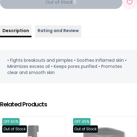
Out of Stock
Description
Rating and Review
• Fights breakouts and pimples • Soothes inflamed skin •
Minimizes excess oil • Keeps pores purified • Promotes
clear and smooth skin
Related Products
OFF 60%
OFF 45%
Out of Stock
Out of Stock