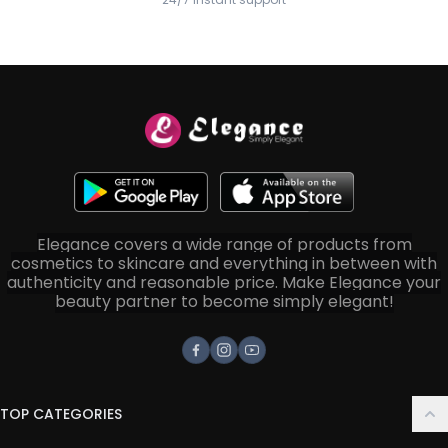
Elegance covers a wide range of products from
cosmetics to skincare and everything in between with
authenticity and reasonable price. Make Elegance your
beauty partner to become simply elegant!
Facebook
Instagram
Youtube
TOP CATEGORIES