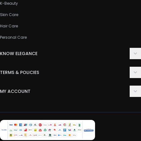
K-Beauty
Skin Care
Hair Care
Personal Care
KNOW ELEGANCE
About Us
TERMS & POLICIES
Contact Us
Delivery Policy
FAQ
MY ACCOUNT
Terms & Conditions
Customer Support
Login
Privacy Policy
Order History
Return & Refund Policy
My Wishlist
Track Order