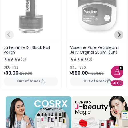
La Femme 121 Black Nail
Vaseline Pure Petroleum
Polish
Jelly Orginal 250ml (UK)
(0)
(0)
SKU: 1132
SKU: 1830
0
৳99.00
৳580.00
৳250.00
৳1,050.00
Out of Stock
Out of Stock
৳0.00