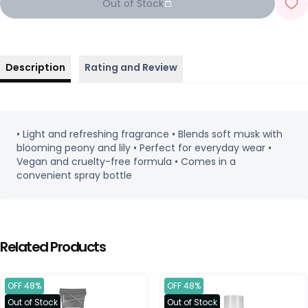
Out of Stock
Description
Rating and Review
• Light and refreshing fragrance • Blends soft musk with
blooming peony and lily • Perfect for everyday wear •
Vegan and cruelty-free formula • Comes in a
convenient spray bottle
Related Products
OFF 48%
OFF 48%
Out of Stock
Out of Stock