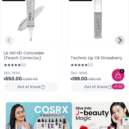
LA Girl HD Concealer
(Peach Corrector)
Technic Lip Oil Strawberry
(0)
(0)
0
SKU: 1500
SKU: 1898
৳550.00
৳199.00
৳1,050.00
৳380.00
৳0.00
Out of Stock
Out of Stock