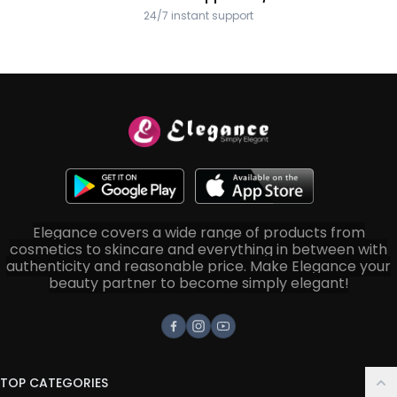
24/7 instant support
Elegance covers a wide range of products from
cosmetics to skincare and everything in between with
authenticity and reasonable price. Make Elegance your
beauty partner to become simply elegant!
Facebook
Instagram
Youtube
TOP CATEGORIES