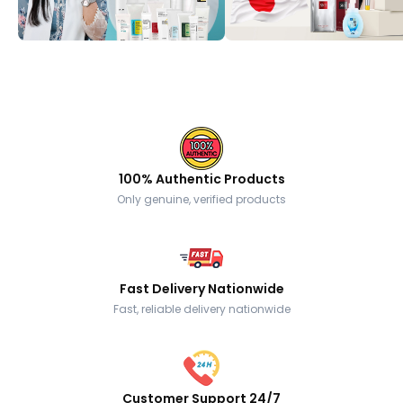
100% Authentic Products
Only genuine, verified products
Fast Delivery Nationwide
Fast, reliable delivery nationwide
Customer Support 24/7