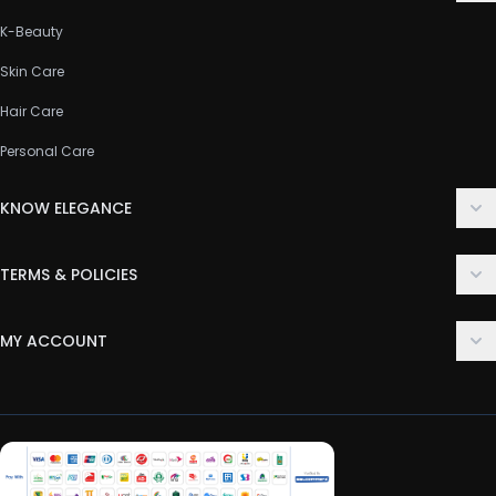
K-Beauty
Skin Care
Hair Care
Personal Care
KNOW ELEGANCE
About Us
TERMS & POLICIES
Contact Us
Delivery Policy
FAQ
MY ACCOUNT
Terms & Conditions
Customer Support
Login
Privacy Policy
Order History
Return & Refund Policy
My Wishlist