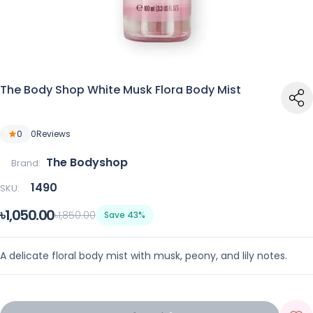
The Body Shop White Musk Flora Body Mist
0
0
Reviews
The Bodyshop
Brand:
1490
SKU:
৳1,050.00
৳1,850.00
Save 43%
A delicate floral body mist with musk, peony, and lily notes.