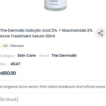
The Dermalix Salicylic Acid 2% + Niacinamide 2%
Acne Treatment Serum 30ml
0
0
Reviews
Skin Care
The Dermalix
Category:
Brand:
4547
SKU:
৳650.00
A targeted acne serum that clears breakouts and refines pores.
(In Stock)