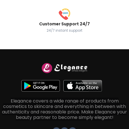
Customer Support 24/7
24/7 instant support
Elegance covers a wide range of products from
cosmetics to skincare and everything in between with
authenticity and reasonable price. Make Elegance your
beauty partner to become simply elegant!