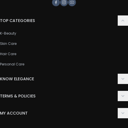
Facebook
Instagram
Youtube
TOP CATEGORIES
K-Beauty
Skin Care
Hair Care
Personal Care
KNOW ELEGANCE
About Us
TERMS & POLICIES
Contact Us
Delivery Policy
FAQ
MY ACCOUNT
Terms & Conditions
Customer Support
Login