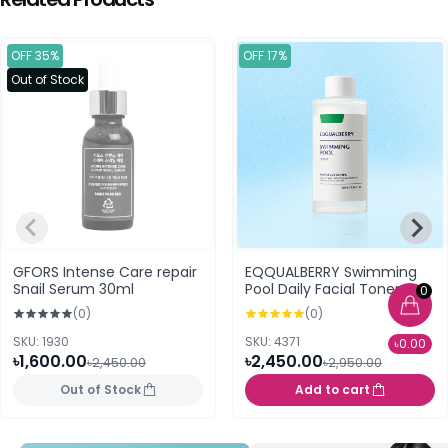
OFF 35%
OFF 17%
Out of Stock
GFORS Intense Care repair
EQQUALBERRY Swimming
Snail Serum 30ml
Pool Daily Facial Toner
0
300ml
(0)
(0)
SKU: 1930
SKU: 4371
৳0.00
৳1,600.00
৳2,450.00
৳2,450.00
৳2,950.00
Out of Stock
Add to cart