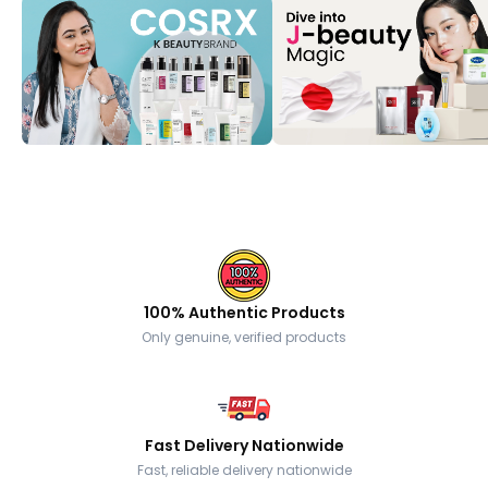
100% Authentic Products
Only genuine, verified products
Fast Delivery Nationwide
Fast, reliable delivery nationwide