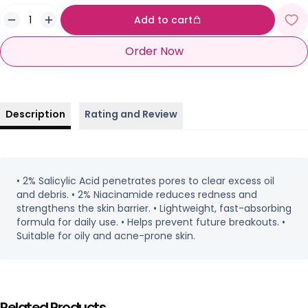
Add to cart
Order Now
Description
Rating and Review
• 2% Salicylic Acid penetrates pores to clear excess oil
and debris. • 2% Niacinamide reduces redness and
strengthens the skin barrier. • Lightweight, fast-absorbing
formula for daily use. • Helps prevent future breakouts. •
Suitable for oily and acne-prone skin.
Related Products