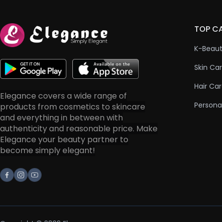
TOP C
K-Beau
Skin Ca
Hair Ca
Elegance covers a wide range of
Persona
products from cosmetics to skincare
and everything in between with
authenticity and reasonable price. Make
Elegance your beauty partner to
become simply elegant!
Facebook
Instagram
Youtube