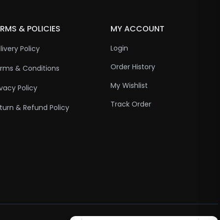
RMS & POLICIES
MY ACCOUNT
Login
livery Policy
Order History
rms & Conditions
My Wishlist
ivacy Policy
Track Order
turn & Refund Policy