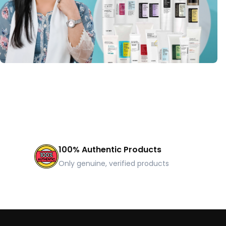
100% Authentic Products
Only genuine, verified products