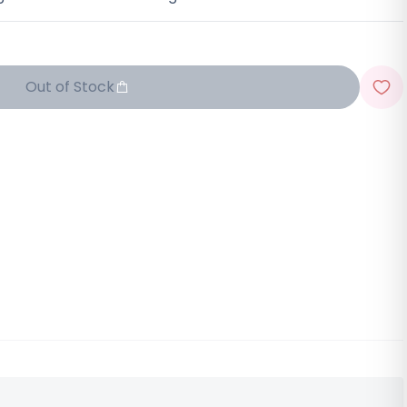
Out of Stock