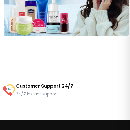
Customer Support 24/7
24/7 instant support