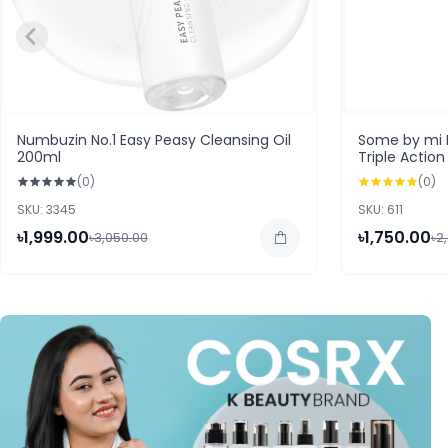
Numbuzin No.1 Easy Peasy Cleansing Oil
Some by mi 
200ml
Triple Actio
(0)
(0)
SKU: 3345
SKU: 611
৳1,999.00
৳1,750.00
৳3,050.00
৳2