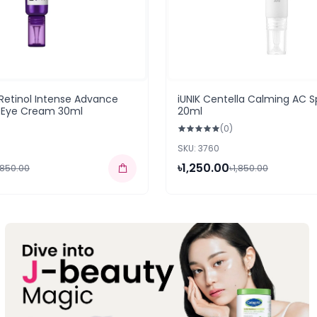
Retinol Intense Advance
iUNIK Centella Calming AC 
n Eye Cream 30ml
20ml
(0)
SKU: 3760
৳1,250.00
,850.00
৳1,850.00