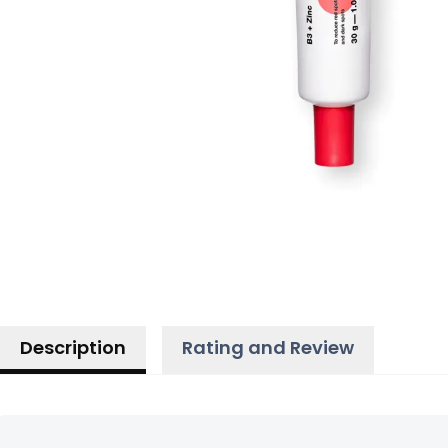
Description
Rating and Review