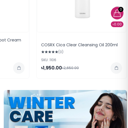
0
৳0.00
Spot Cream
COSRX Cica Clear Cleansing Oil 200ml
(0)
SKU: 1106
৳1,950.00
৳2,650.00