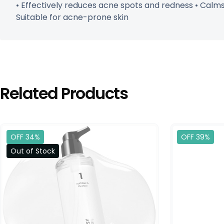
• Effectively reduces acne spots and redness • Calms 
Suitable for acne-prone skin
Related Products
OFF 34%
OFF 39%
Out of Stock