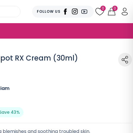
0
0
FOLLOW US
Spot RX Cream (30ml)
Tiam
Save 43%
 blemishes and soothing troubled skin.