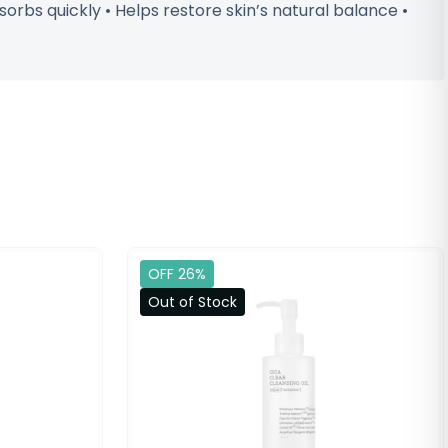
orbs quickly • Helps restore skin’s natural balance •
OFF 26%
Out of Stock