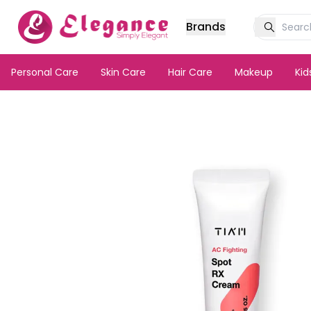
Brands
Personal Care
Skin Care
Hair Care
Makeup
Ki