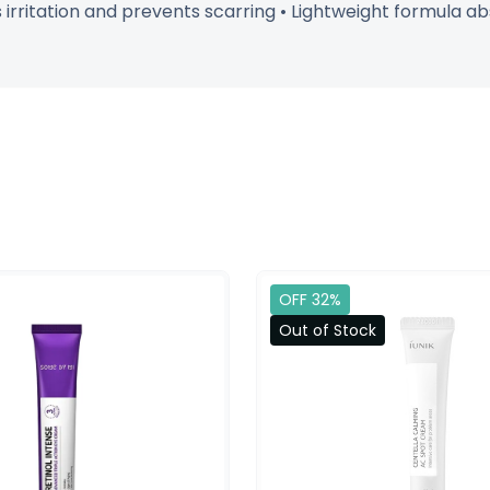
irritation and prevents scarring • Lightweight formula abs
OFF 32%
Out of Stock