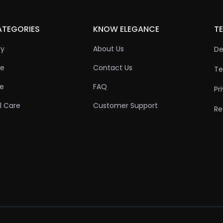
ATEGORIES
KNOW ELEGANCE
TE
ty
About Us
De
re
Contact Us
Te
re
FAQ
Pr
l Care
Customer Support
Re