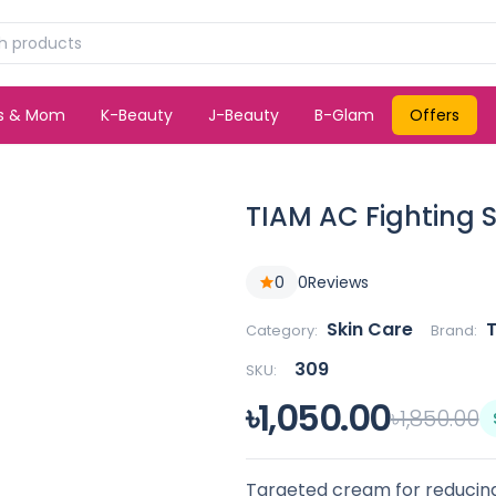
ds & Mom
K-Beauty
J-Beauty
B-Glam
Offers
TIAM AC Fighting 
0
0
Reviews
Skin Care
Category:
Brand:
309
SKU:
৳1,050.00
৳1,850.00
Targeted cream for reducing