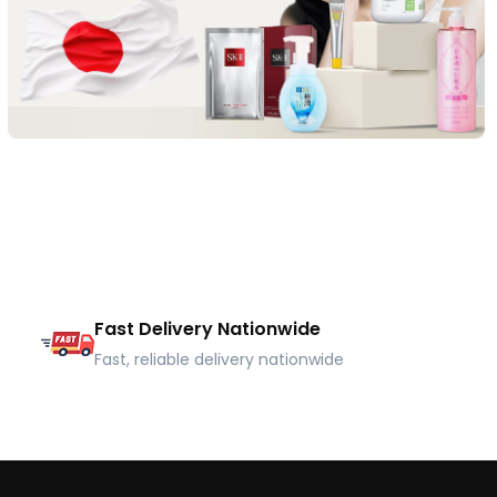
Fast Delivery Nationwide
Fast, reliable delivery nationwide