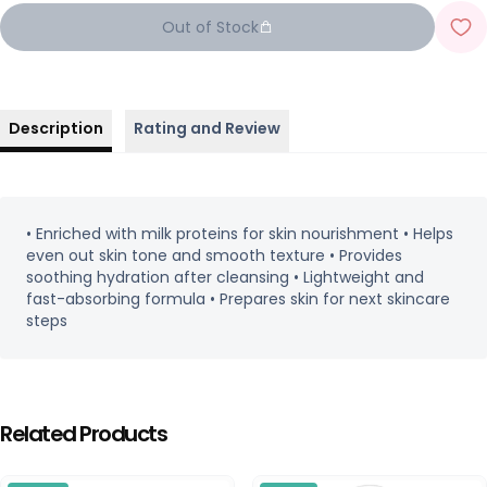
Out of Stock
Description
Rating and Review
• Enriched with milk proteins for skin nourishment • Helps
even out skin tone and smooth texture • Provides
soothing hydration after cleansing • Lightweight and
fast-absorbing formula • Prepares skin for next skincare
steps
Related Products