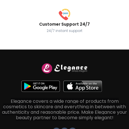
Customer Support 24/7
24/7 instant support
Elegance covers a wide range of products from
cosmetics to skincare and everything in between with
authenticity and reasonable price. Make Elegance your
beauty partner to become simply elegant!