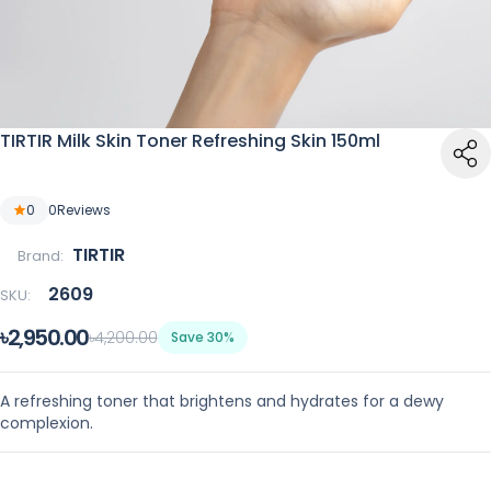
TIRTIR Milk Skin Toner Refreshing Skin 150ml
0
0
Reviews
TIRTIR
Brand:
2609
SKU:
৳2,950.00
৳4,200.00
Save 30%
A refreshing toner that brightens and hydrates for a dewy
complexion.