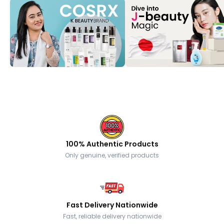
100% Authentic Products
Only genuine, verified products
Fast Delivery Nationwide
Fast, reliable delivery nationwide