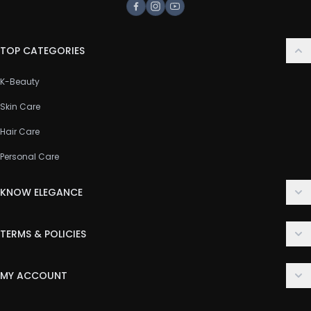
Facebook
Instagram
Youtube
TOP CATEGORIES
K-Beauty
Skin Care
Hair Care
Personal Care
KNOW ELEGANCE
About Us
TERMS & POLICIES
Contact Us
Delivery Policy
FAQ
MY ACCOUNT
Terms & Conditions
Customer Support
Login