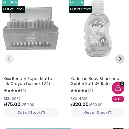
OFF 30%
OFF 51%
Out of Stock
Out of Stock
Kiss Beauty Super Matte
Kodomo Baby Shampoo
Ink Crayon Lipstick (24h
Gentle Soft 3+ 100ml
0
Lasting) 07
(0)
(0)
SKU: 3982
SKU: 4236
৳0.00
৳175.00
৳320.00
৳250.00
৳650.00
Out of Stock
Out of Stock