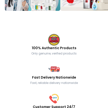
100% Authentic Products
Only genuine, verified products
Fast Delivery Nationwide
Fast, reliable delivery nationwide
Customer Support 24/7