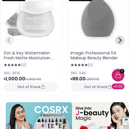
Dot & Key Watermelon
Imagic Professional 04
Fresh Matte Moisturizer
Makeup Beauty Blender
60ml
(0)
(0)
0
SKU: 4515
SKU: 1146
৳1,000.00
৳99.00
৳1,400.00
৳250.00
৳0.00
Out of Stock
Out of Stock