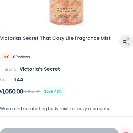
Victorias Secret That Cozy Life Fragrance Mist
0
0
Reviews
Victoria’s Secret
Brand:
1144
SKU:
৳1,050.00
৳1,850.00
Save 43%
Warm and comforting body mist for cozy moments.