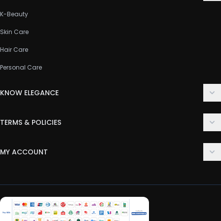
K-Beauty
Skin Care
Hair Care
Personal Care
KNOW ELEGANCE
About Us
TERMS & POLICIES
Contact Us
Delivery Policy
FAQ
MY ACCOUNT
Terms & Conditions
Customer Support
Login
Privacy Policy
Order History
Return & Refund Policy
My Wishlist