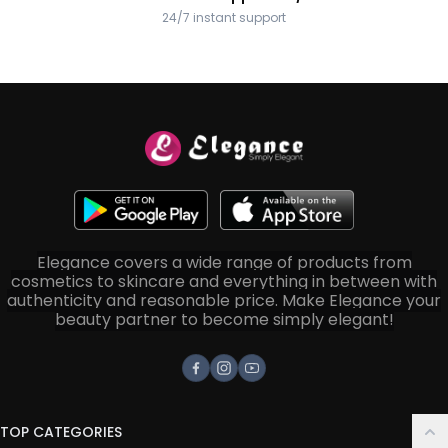
24/7 instant support
Elegance covers a wide range of products from
cosmetics to skincare and everything in between with
authenticity and reasonable price. Make Elegance your
beauty partner to become simply elegant!
Facebook
Instagram
Youtube
TOP CATEGORIES