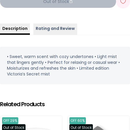
Out of Stock
Description
Rating and Review
• Sweet, warm scent with cozy undertones • Light mist
that lingers gently • Perfect for relaxing or casual wear •
Moisturizes and refreshes the skin • Limited edition
Victoria’s Secret mist
Related Products
OFF 29%
OFF 60%
Out of Stock
Out of Stock