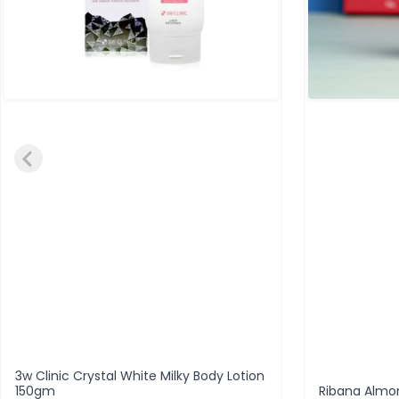
3w Clinic Crystal White Milky Body Lotion
150gm
Ribana Almo