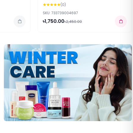
(0)
SKU: 733739004697
৳1,750.00
৳2,450.00