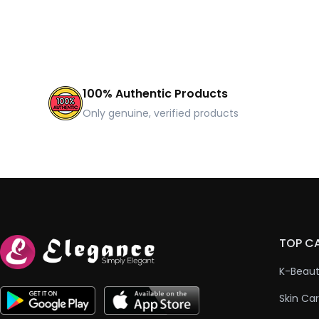
100% Authentic Products
Only genuine, verified products
TOP C
K-Beau
Skin Ca