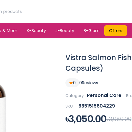
ds & Mom
K-Beauty
J-Beauty
B-Glam
Offers
Vistra Salmon Fish
Capsules)
0
0
Reviews
Personal Care
Category:
Br
8851515604229
SKU:
৳3,050.00
৳3,950.00