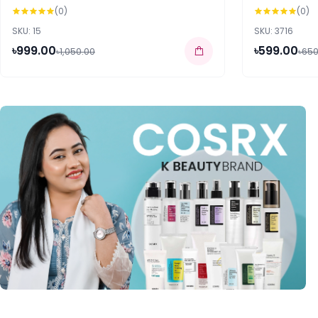
(0)
(0)
SKU: 15
SKU: 3716
৳999.00
৳599.00
৳1,050.00
৳650