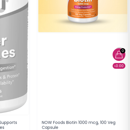
0
৳0.00
Supports
NOW Foods Biotin 1000 mcg, 100 Veg
les
Capsule