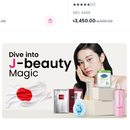
(0)
SKU: 4439
৳3,450.00
.00
৳4,590.00