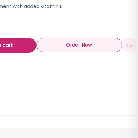
ment with added vitamin E.
Order Now
o cart