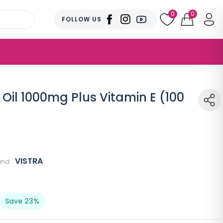
0
0
FOLLOW US
 Oil 1000mg Plus Vitamin E (100
VISTRA
and:
Save 23%