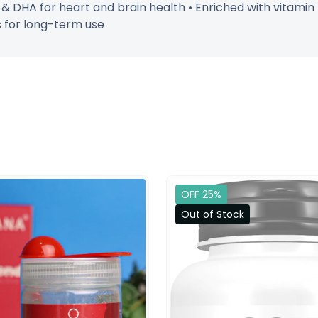
A & DHA for heart and brain health • Enriched with vitamin
es for long-term use
OFF 25%
Out of Stock