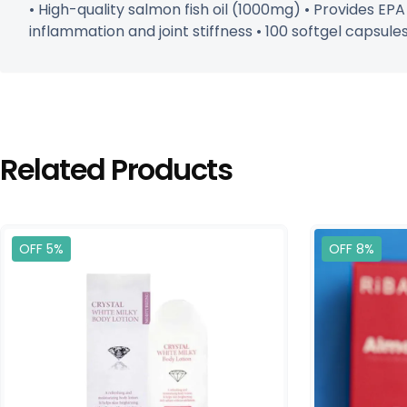
• High-quality salmon fish oil (1000mg) • Provides EP
inflammation and joint stiffness • 100 softgel capsul
Related Products
OFF 5%
OFF 8%