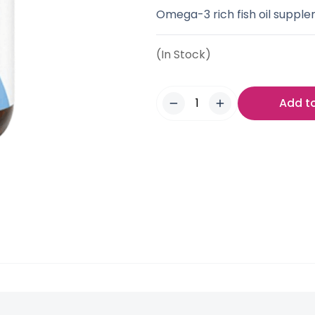
Omega-3 rich fish oil supple
(In Stock)
Add t