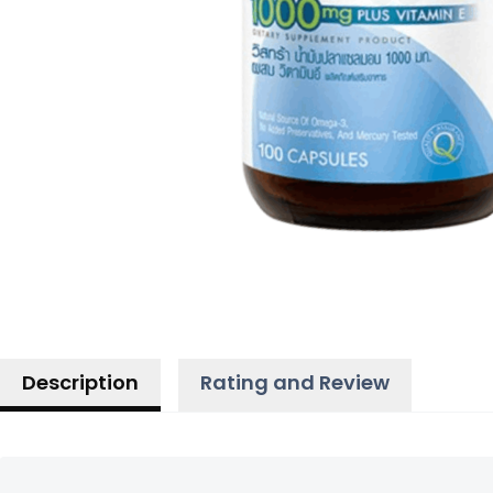
Description
Rating and Review