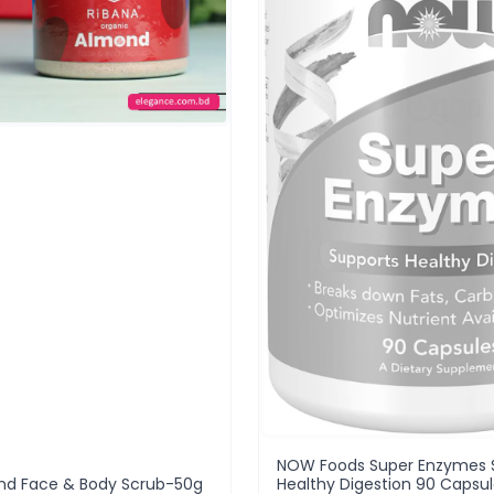
NOW Foods Super Enzymes 
nd Face & Body Scrub-50g
Healthy Digestion 90 Capsu