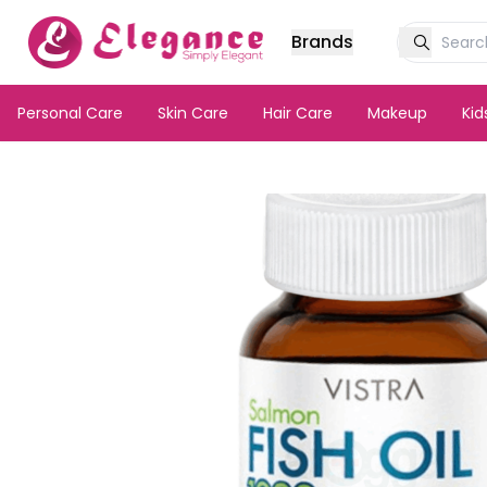
Brands
Personal Care
Skin Care
Hair Care
Makeup
Ki