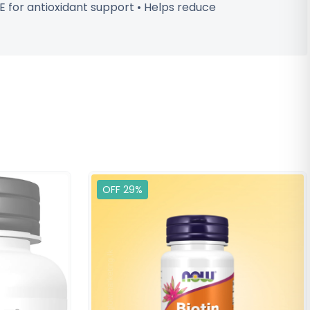
 E for antioxidant support • Helps reduce
OFF 29%