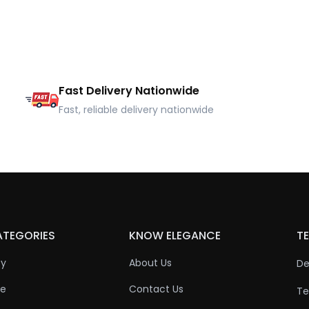
Fast Delivery Nationwide
Fast, reliable delivery nationwide
ATEGORIES
KNOW ELEGANCE
TE
ty
About Us
De
re
Contact Us
Te