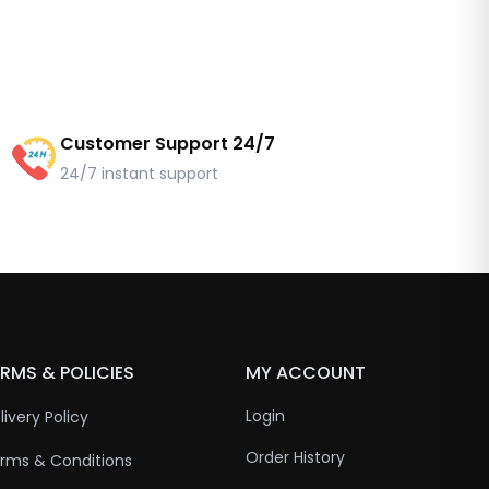
Customer Support 24/7
24/7 instant support
RMS & POLICIES
MY ACCOUNT
Login
livery Policy
Order History
rms & Conditions