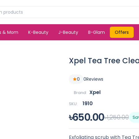
ds & Mom
K-Beauty
J-Beauty
B-Glam
Offers
Xpel Tea Tree Cle
0
0
Reviews
Xpel
Brand:
1910
SKU:
৳650.00
৳1,250.00
Sa
Exfoliating scrub with Tea Tre