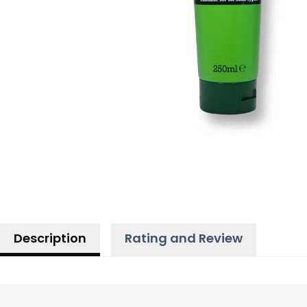
Description
Rating and Review