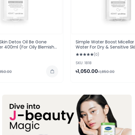
 Skin Detox Oil Be Gone
Simple Water Boost Micellar
er 400ml (For Oily Blemish
Water For Dry & Sensitive S
(0)
SKU: 1818
৳1,050.00
,850.00
৳1,850.00