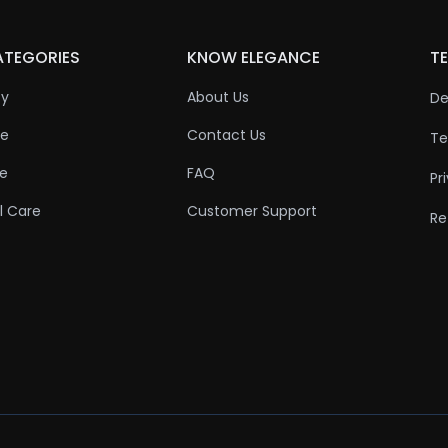
ATEGORIES
KNOW ELEGANCE
TE
ty
About Us
De
re
Contact Us
Te
re
FAQ
Pr
l Care
Customer Support
Re