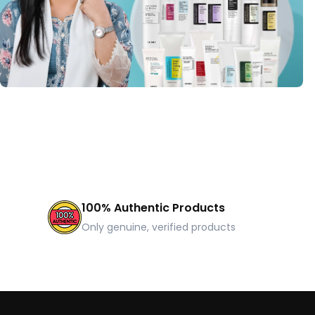
100% Authentic Products
Only genuine, verified products