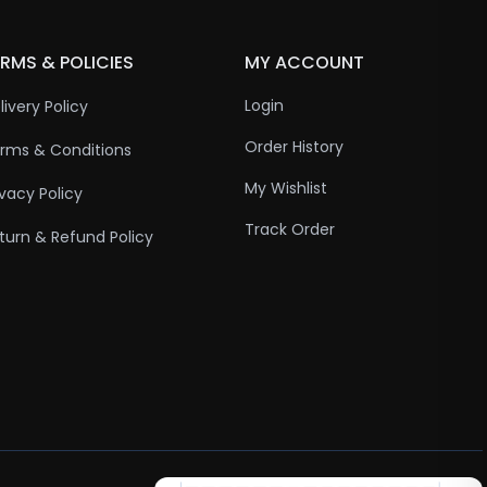
RMS & POLICIES
MY ACCOUNT
Login
livery Policy
Order History
rms & Conditions
My Wishlist
ivacy Policy
Track Order
turn & Refund Policy