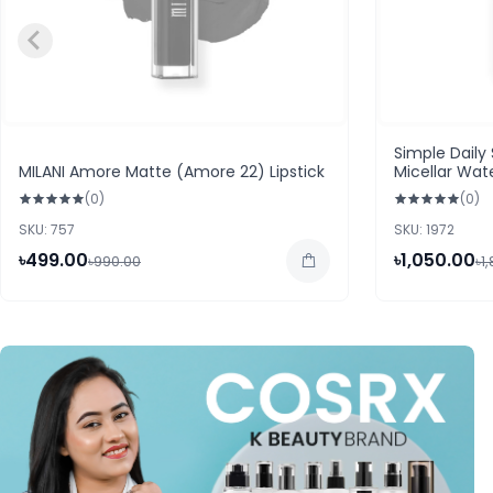
Simple Daily
MILANI Amore Matte (Amore 22) Lipstick
Micellar Wat
Prone Skin)
(0)
(0)
SKU: 757
SKU: 1972
৳499.00
৳1,050.00
৳990.00
৳1