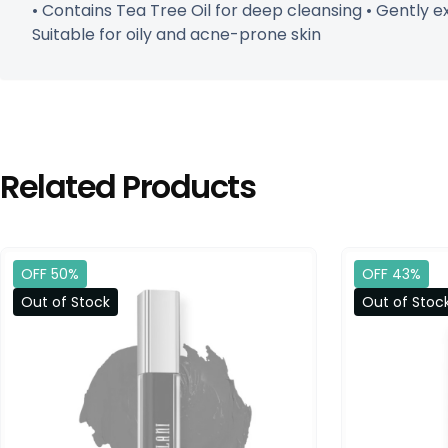
• Contains Tea Tree Oil for deep cleansing • Gently e
Suitable for oily and acne-prone skin
Related Products
OFF 50%
OFF 43%
Out of Stock
Out of Stoc