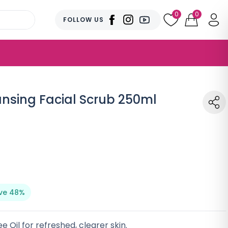
0
0
FOLLOW US
ansing Facial Scrub 250ml
ve 48%
e Oil for refreshed, clearer skin.