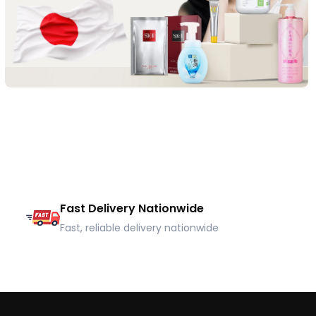
Fast Delivery Nationwide
Fast, reliable delivery nationwide