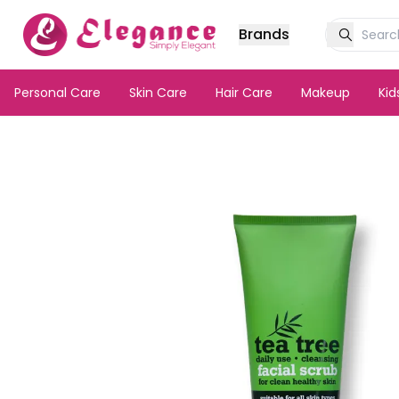
Brands
Personal Care
Skin Care
Hair Care
Makeup
Ki