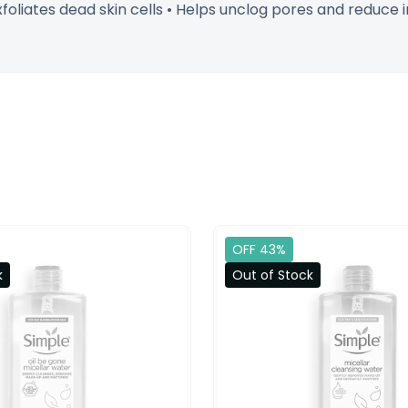
xfoliates dead skin cells • Helps unclog pores and reduce 
OFF 43%
k
Out of Stock