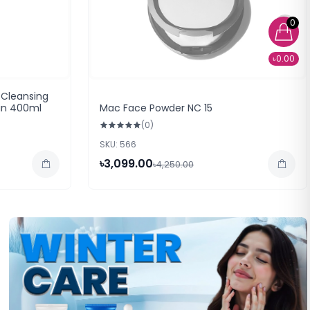
0
৳0.00
 Cleansing
kin 400ml
Mac Face Powder NC 15
(0)
SKU: 566
৳3,099.00
৳4,250.00