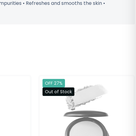
impurities • Refreshes and smooths the skin •
OFF 27%
Out of Stock