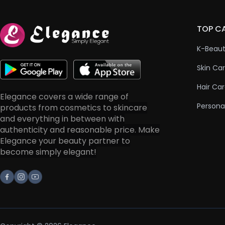
TOP C
K-Beau
Skin Ca
Hair Ca
Elegance covers a wide range of
Persona
products from cosmetics to skincare
and everything in between with
authenticity and reasonable price. Make
Elegance your beauty partner to
become simply elegant!
Facebook
Instagram
Youtube