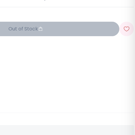
Out of Stock