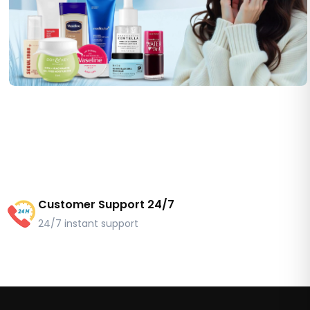
Customer Support 24/7
24/7 instant support