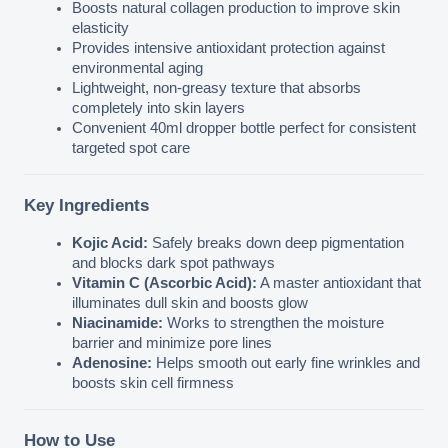
Boosts natural collagen production to improve skin 
elasticity
Provides intensive antioxidant protection against 
environmental aging
Lightweight, non-greasy texture that absorbs 
completely into skin layers
Convenient 40ml dropper bottle perfect for consistent 
targeted spot care
Key Ingredients
Kojic Acid:
 Safely breaks down deep pigmentation 
and blocks dark spot pathways
Vitamin C (Ascorbic Acid):
 A master antioxidant that 
illuminates dull skin and boosts glow
Niacinamide:
 Works to strengthen the moisture 
barrier and minimize pore lines
Adenosine:
 Helps smooth out early fine wrinkles and 
boosts skin cell firmness
How to Use