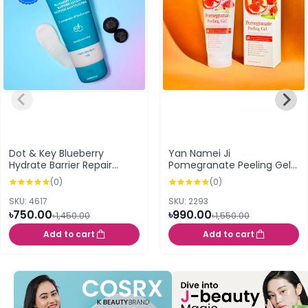
Dot & Key Blueberry
Yan Namei Ji
Hydrate Barrier Repair
Pomegranate Peeling Gel -
Intense Moisturizer (100g)
250g
(0)
(0)
SKU: 4617
SKU: 2293
৳750.00
৳990.00
৳1,450.00
৳1,550.00
Add to cart
Add to cart