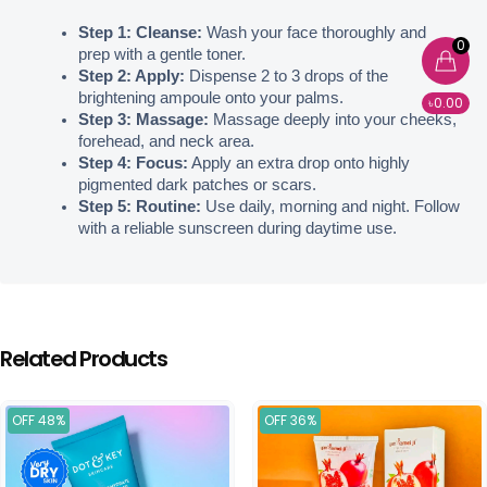
Step 1: Cleanse:
 Wash your face thoroughly and 
0
prep with a gentle toner.
Step 2: Apply:
 Dispense 2 to 3 drops of the 
brightening ampoule onto your palms.
৳0.00
Step 3: Massage:
 Massage deeply into your cheeks, 
forehead, and neck area.
Step 4: Focus:
 Apply an extra drop onto highly 
pigmented dark patches or scars.
Step 5: Routine:
 Use daily, morning and night. Follow 
with a reliable sunscreen during daytime use.
Related Products
OFF 48%
OFF 36%