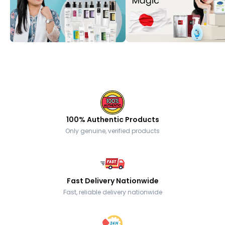
100% Authentic Products
Only genuine, verified products
Fast Delivery Nationwide
Fast, reliable delivery nationwide