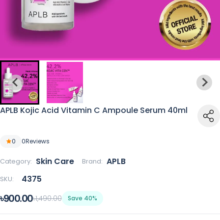
APLB Kojic Acid Vitamin C Ampoule Serum 40ml
0
0
Reviews
Skin Care
APLB
Category:
Brand:
4375
SKU:
৳900.00
৳1,490.00
Save 40%