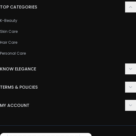
TOP CATEGORIES
K-Beauty
Skin Care
Hair Care
Personal Care
KNOW ELEGANCE
About Us
TERMS & POLICIES
Contact Us
Delivery Policy
FAQ
MY ACCOUNT
Terms & Conditions
Customer Support
Login
Privacy Policy
Order History