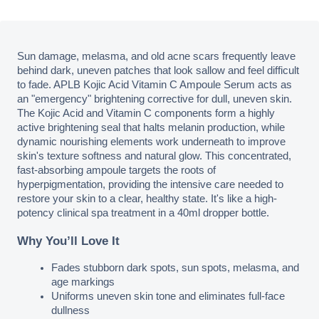
Sun damage, melasma, and old acne scars frequently leave 
behind dark, uneven patches that look sallow and feel difficult 
to fade. APLB Kojic Acid Vitamin C Ampoule Serum acts as 
an "emergency" brightening corrective for dull, uneven skin. 
The Kojic Acid and Vitamin C components form a highly 
active brightening seal that halts melanin production, while 
dynamic nourishing elements work underneath to improve 
skin's texture softness and natural glow. This concentrated, 
fast-absorbing ampoule targets the roots of 
hyperpigmentation, providing the intensive care needed to 
restore your skin to a clear, healthy state. It's like a high-
potency clinical spa treatment in a 40ml dropper bottle.
Why You’ll Love It
Fades stubborn dark spots, sun spots, melasma, and 
age markings
Uniforms uneven skin tone and eliminates full-face 
dullness