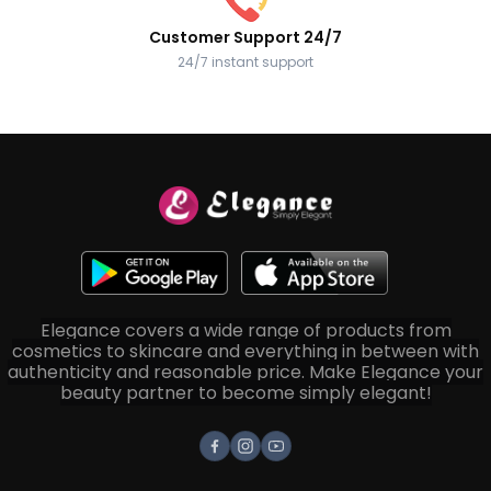
Customer Support 24/7
24/7 instant support
Elegance covers a wide range of products from
cosmetics to skincare and everything in between with
authenticity and reasonable price. Make Elegance your
beauty partner to become simply elegant!
Facebook
Instagram
Youtube