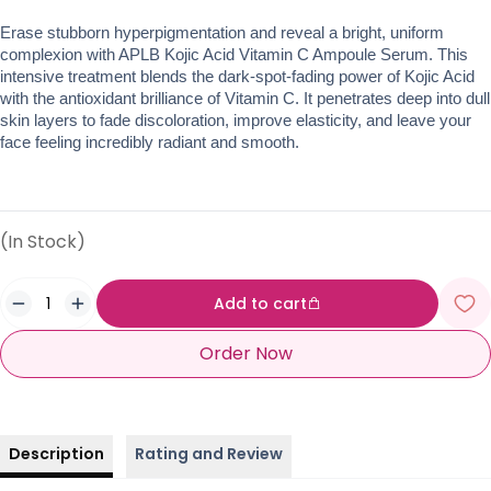
Erase stubborn hyperpigmentation and reveal a bright, uniform 
complexion with APLB Kojic Acid Vitamin C Ampoule Serum. This 
intensive treatment blends the dark-spot-fading power of Kojic Acid 
with the antioxidant brilliance of Vitamin C. It penetrates deep into dull 
skin layers to fade discoloration, improve elasticity, and leave your 
face feeling incredibly radiant and smooth.
(In Stock)
Add to cart
Order Now
Description
Rating and Review