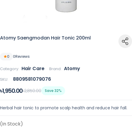
Atomy Saengmodan Hair Tonic 200ml
0
0
Reviews
Hair Care
Atomy
Category:
Brand:
8809581079076
SKU:
৳1,950.00
৳2,850.00
Save 32%
Herbal hair tonic to promote scalp health and reduce hair fall.
(In Stock)