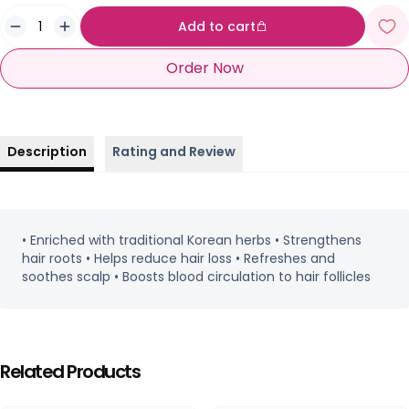
Add to cart
Order Now
Description
Rating and Review
• Enriched with traditional Korean herbs • Strengthens
hair roots • Helps reduce hair loss • Refreshes and
soothes scalp • Boosts blood circulation to hair follicles
Related Products