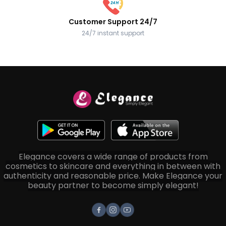
Customer Support 24/7
24/7 instant support
Elegance covers a wide range of products from
cosmetics to skincare and everything in between with
authenticity and reasonable price. Make Elegance your
beauty partner to become simply elegant!
Facebook
Instagram
Youtube