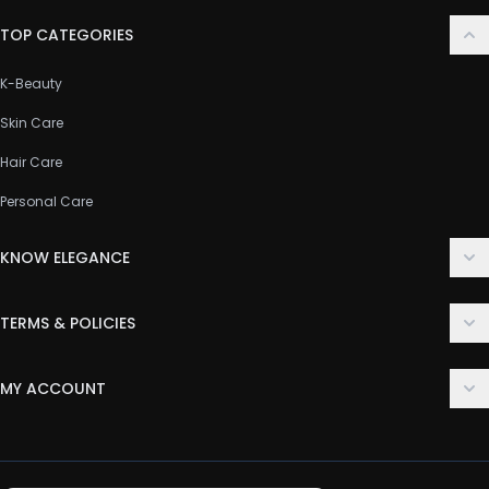
TOP CATEGORIES
K-Beauty
Skin Care
Hair Care
Personal Care
KNOW ELEGANCE
About Us
TERMS & POLICIES
Contact Us
Delivery Policy
FAQ
MY ACCOUNT
Terms & Conditions
Customer Support
Login
Privacy Policy
Order History