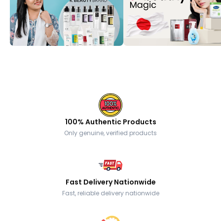
100% Authentic Products
Only genuine, verified products
Fast Delivery Nationwide
Fast, reliable delivery nationwide