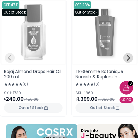
OFF 47%
OFF 28%
Out of Stock
Out of Stock
Bajaj Almond Drops Hair Oil
TRESemme Botanique
200 ml
Nourish & Replenish
Shampoo 700ml (UAE)
0
(0)
(0)
SKU: 1739
SKU: 1860
৳240.00
৳1,399.00
৳450.00
৳1,950.00
৳0.00
Out of Stock
Out of Stock