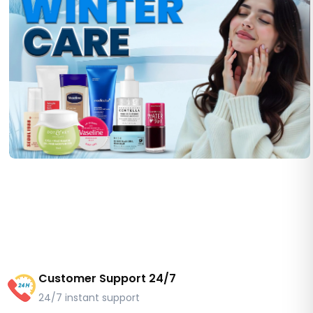
Customer Support 24/7
24/7 instant support