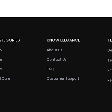
ATEGORIES
KNOW ELEGANCE
TE
ty
About Us
De
re
Contact Us
Te
re
FAQ
Pr
l Care
Customer Support
Re