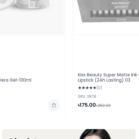
Kiss Beauty Super Matte Ink
Vera Gel-130ml
Lipstick (24h Lasting) 03
(0)
SKU: 3978
৳175.00
৳250.00