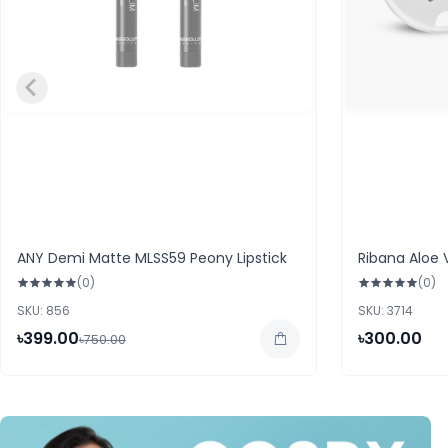
ANY Demi Matte MLSS59 Peony Lipstick
Ribana Aloe 
(0)
(0)
SKU: 856
SKU: 3714
৳399.00
৳300.00
৳750.00