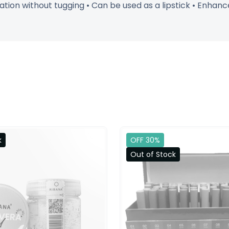
ion without tugging • Can be used as a lipstick • Enhances
k
OFF 30%
Out of Stock