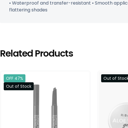
• Waterproof and transfer-resistant • Smooth applicat
flattering shades
Related Products
OFF 47%
Out of Stoc
Out of Stock