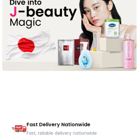
Fast Delivery Nationwide
Fast, reliable delivery nationwide