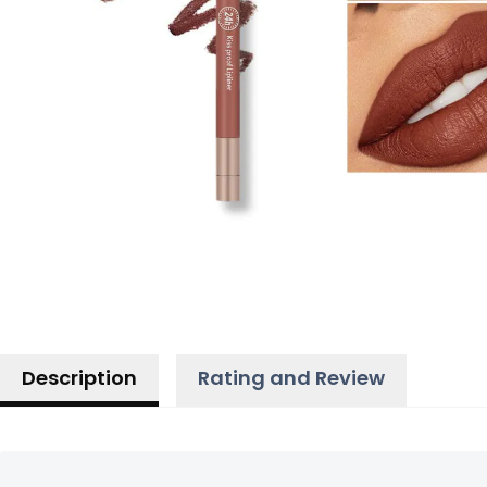
Description
Rating and Review