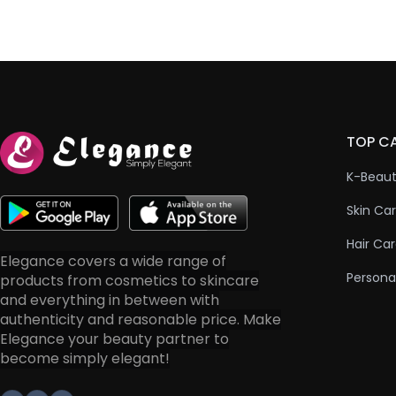
TOP C
K-Beau
Skin Ca
Hair Ca
Elegance covers a wide range of
Persona
products from cosmetics to skincare
and everything in between with
authenticity and reasonable price. Make
Elegance your beauty partner to
become simply elegant!