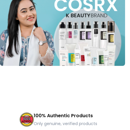
100% Authentic Products
Only genuine, verified products