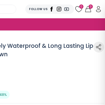
0
0
FOLLOW US
ly Waterproof & Long Lasting Lip
own
 48%