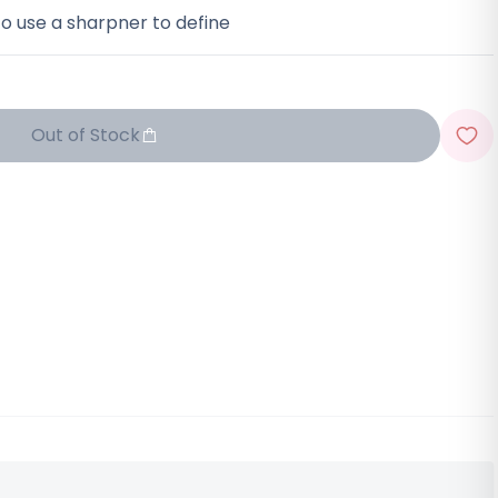
o use a sharpner to define
Out of Stock