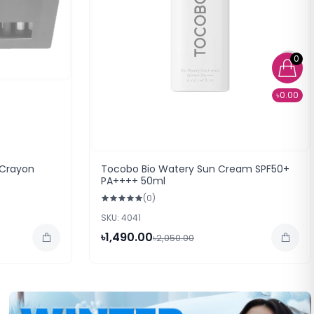
0
৳0.00
 Crayon
Tocobo Bio Watery Sun Cream SPF50+
PA++++ 50ml
(0)
SKU: 4041
৳1,490.00
৳2,050.00