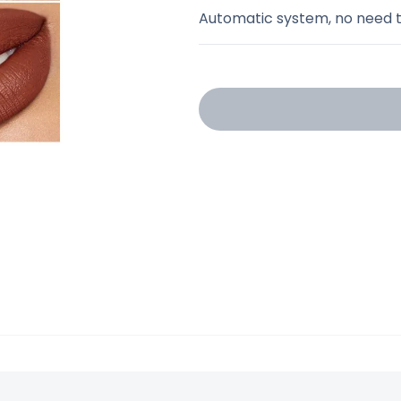
Automatic system, no need t