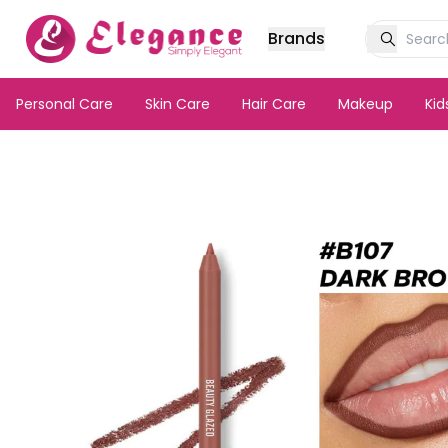
Brands
Personal Care
Skin Care
Hair Care
Makeup
Ki