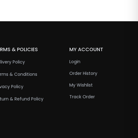
RMS & POLICIES
MY ACCOUNT
Login
livery Policy
Order History
rms & Conditions
My Wishlist
ivacy Policy
Track Order
turn & Refund Policy