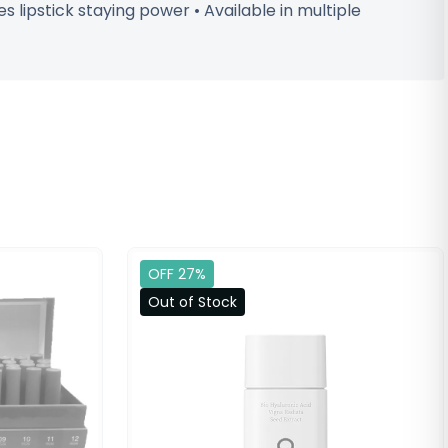
 lipstick staying power • Available in multiple
OFF 27%
Out of Stock