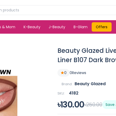
ds & Mom
K-Beauty
J-Beauty
B-Glam
Offers
Beauty Glazed Live
Liner B107 Dark Br
0
0
Reviews
Beauty Glazed
Brand:
4182
SKU:
৳130.00
৳250.00
Save