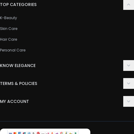
TOP CATEGORIES
K-Beauty
Skin Care
Hair Care
Personal Care
KNOW ELEGANCE
About Us
TERMS & POLICIES
Contact Us
Delivery Policy
FAQ
MY ACCOUNT
Terms & Conditions
Customer Support
Login
Privacy Policy
Order History
Return & Refund Policy