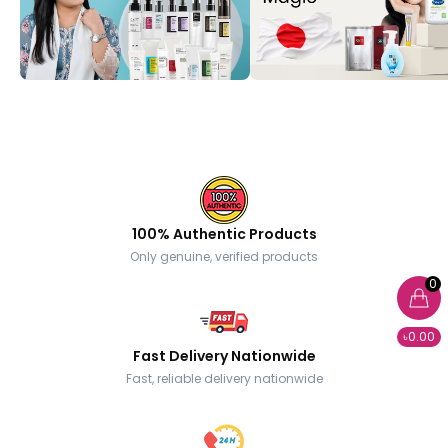
100% Authentic Products
Only genuine, verified products
0
৳0.00
Fast Delivery Nationwide
Fast, reliable delivery nationwide