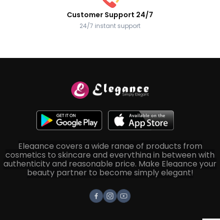
Customer Support 24/7
24/7 instant support
Elegance covers a wide range of products from
cosmetics to skincare and everything in between with
authenticity and reasonable price. Make Elegance your
beauty partner to become simply elegant!
Facebook
Instagram
Youtube