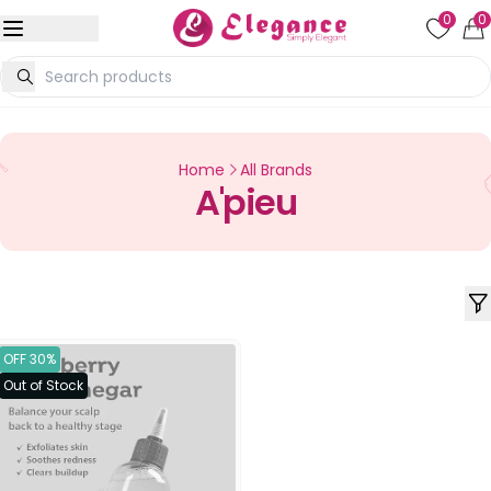
0
0
Home
All Brands
A'pieu
OFF 30%
Out of Stock