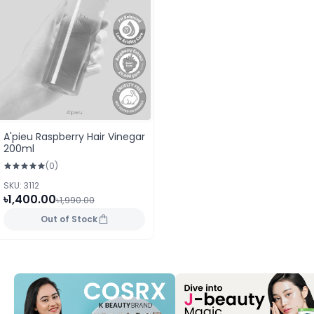
A'pieu Raspberry Hair Vinegar
200ml
(0)
SKU: 3112
৳1,400.00
৳1,990.00
Out of Stock