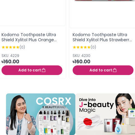
Kodomo Toothpaste Ultra
Kodomo Toothpaste Ultra
Shield Xylitol Plus Orange
Shield Xylitol Plus Strawberry
Flavor Cream 40G (0.5
Flavor Cream 40G (0.5
(0)
(0)
years+)
years+)
SKU: 4229
SKU: 4230
৳160.00
৳160.00
Add to cart
Add to cart