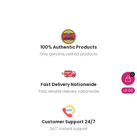
100% Authentic Products
Only genuine, verified products
0
Fast Delivery Nationwide
৳0.00
Fast, reliable delivery nationwide
Customer Support 24/7
24/7 instant support