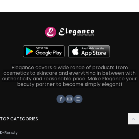
Elegance covers a wide range of products from
cosmetics to skincare and everything in between with
authenticity and reasonable price. Make Elegance your
beauty partner to become simply elegant!
Facebook
Instagram
Youtube
TOP CATEGORIES
K-Beauty