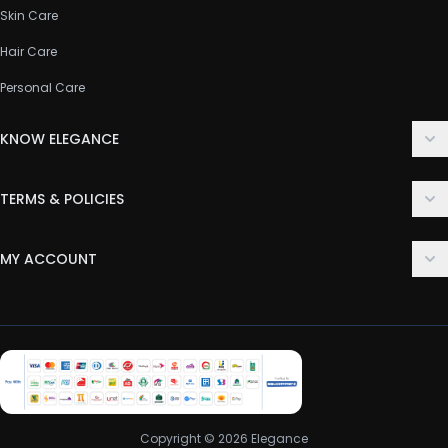
Skin Care
Hair Care
Personal Care
KNOW ELEGANCE
About Us
TERMS & POLICIES
Contact Us
Delivery Policy
FAQ
MY ACCOUNT
Terms & Conditions
Customer Support
Login
Privacy Policy
Order History
Return & Refund Policy
My Wishlist
Track Order
Copyright © 2026 Elegance