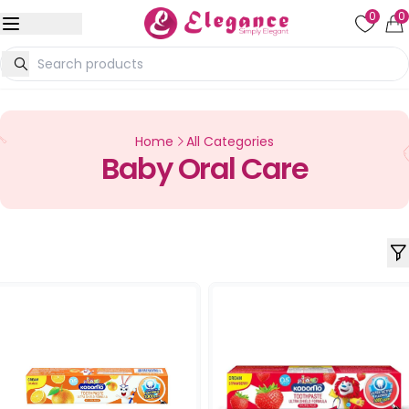
0
0
Home
All Categories
Baby Oral Care