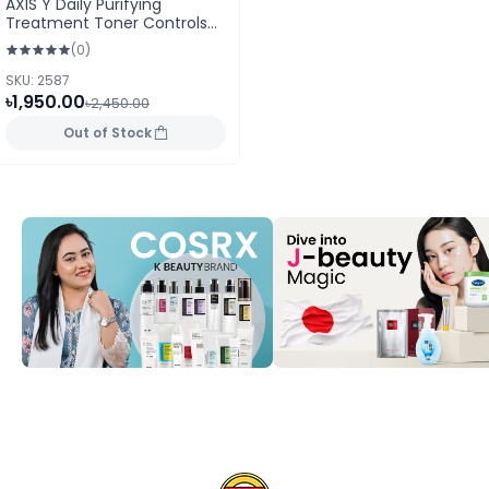
AXIS Y Daily Purifying
Treatment Toner Controls
Acne & Calms 200ml
(0)
SKU: 2587
৳1,950.00
৳2,450.00
Out of Stock