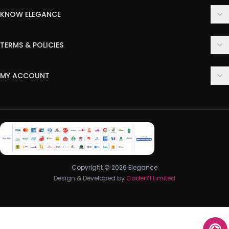
KNOW ELEGANCE
About Us
TERMS & POLICIES
Contact Us
Delivery Policy
FAQ
MY ACCOUNT
Terms & Conditions
Customer Support
Login
Privacy Policy
Order History
Return & Refund Policy
My Wishlist
Track Order
Copyright © 2026 Elegance
Design & Developed by
Coder71 Limited