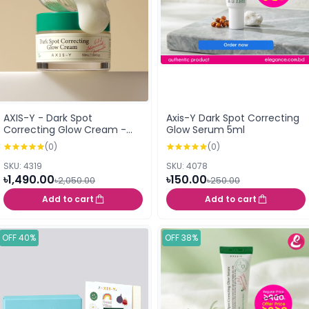
AXIS-Y - Dark Spot
Axis-Y Dark Spot Correcting
Correcting Glow Cream -
Glow Serum 5ml
50ml
(0)
(0)
SKU: 4319
SKU: 4078
৳1,490.00
৳150.00
৳2,050.00
৳250.00
Add to cart
Add to cart
OFF 40%
OFF 38%