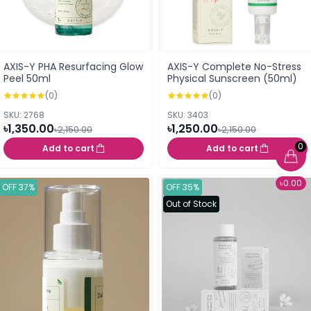
AXIS-Y PHA Resurfacing Glow
AXIS-Y Complete No-Stress
Peel 50ml
Physical Sunscreen (50ml)
(0)
(0)
SKU: 2768
SKU: 3403
৳1,350.00
৳1,250.00
৳2,150.00
৳2,150.00
0
Add to cart
Add to cart
৳0.00
OFF 37%
OFF 35%
Out of Stock