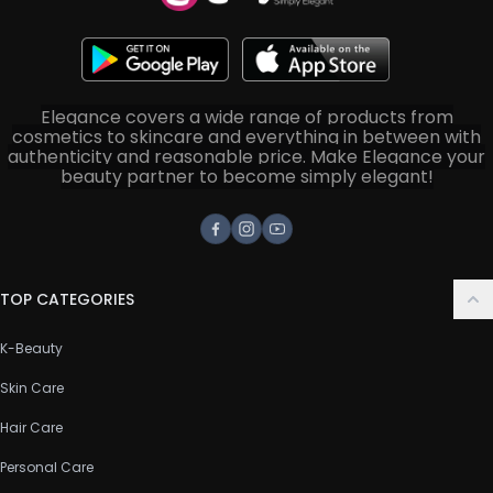
Elegance covers a wide range of products from
cosmetics to skincare and everything in between with
authenticity and reasonable price. Make Elegance your
beauty partner to become simply elegant!
Facebook
Instagram
Youtube
TOP CATEGORIES
K-Beauty
Skin Care
Hair Care
Personal Care