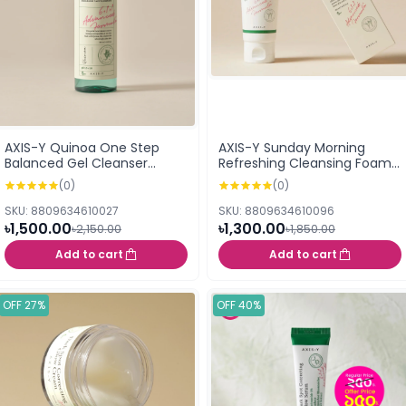
AXIS-Y Quinoa One Step
AXIS-Y Sunday Morning
Balanced Gel Cleanser
Refreshing Cleansing Foam
(180ml)
120ml
(0)
(0)
SKU: 8809634610027
SKU: 8809634610096
৳1,500.00
৳1,300.00
৳2,150.00
৳1,850.00
Add to cart
Add to cart
OFF 27%
OFF 40%