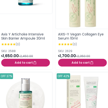
Axis Y Artichoke Intensive
AXIS-Y Vegan Collagen Eye
Skin Barrier Ampoule 30ml
Serum 10ml
(0)
(0)
SKU: 2588
SKU: 2629
৳1,650.00
৳1,700.00
৳2,450.00
৳2,350.00
Add to cart
Add to cart
OFF 37%
OFF 42%