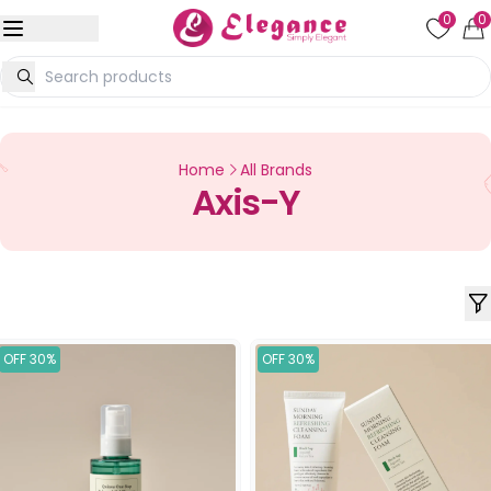
0
0
Home
All Brands
Axis-Y
OFF 30%
OFF 30%