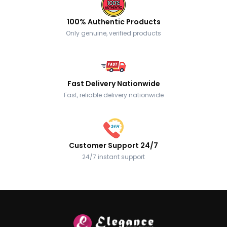
100% Authentic Products
Only genuine, verified products
Fast Delivery Nationwide
Fast, reliable delivery nationwide
Customer Support 24/7
24/7 instant support