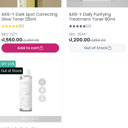
AXIS-Y Dark Spot Correcting
AXIS-Y Daily Purifying
Glow Toner 125ml
Treatment Toner 80ml
(0)
(0)
SKU: 2271
SKU: 2534
৳1,550.00
৳1,200.00
৳2,450.00
৳1,850.00
Add to cart
Out of Stock
OFF 20%
Out of Stock