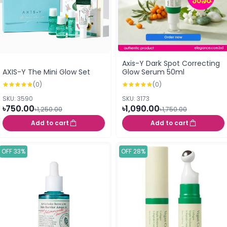
Axis-Y Dark Spot Correcting
AXIS-Y The Mini Glow Set
Glow Serum 50ml
(0)
(0)
SKU: 3590
SKU: 3173
৳750.00
৳1,090.00
৳1,250.00
৳1,750.00
Add to cart
Add to cart
OFF 33%
OFF 28%