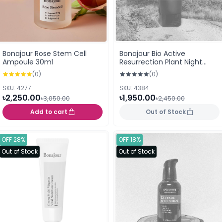
Bonajour Rose Stem Cell
Bonajour Bio Active
Ampoule 30ml
Resurrection Plant Night
Cream 80ml
(0)
(0)
SKU: 4277
SKU: 4384
৳2,250.00
৳1,950.00
৳3,050.00
৳2,450.00
Add to cart
Out of Stock
OFF 28%
OFF 18%
Out of Stock
Out of Stock