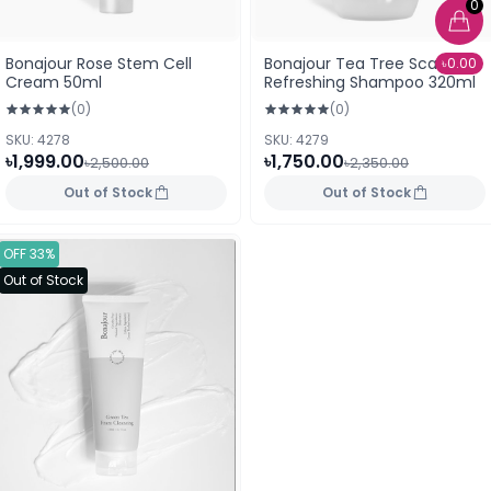
0
Bonajour Rose Stem Cell
Bonajour Tea Tree Scalp
৳0.00
Cream 50ml
Refreshing Shampoo 320ml
(0)
(0)
SKU: 4278
SKU: 4279
৳1,999.00
৳1,750.00
৳2,500.00
৳2,350.00
Out of Stock
Out of Stock
OFF 33%
Out of Stock