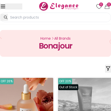
0
0
Home
All Brands
Bonajour
OFF 26%
OFF 20%
Out of Stock