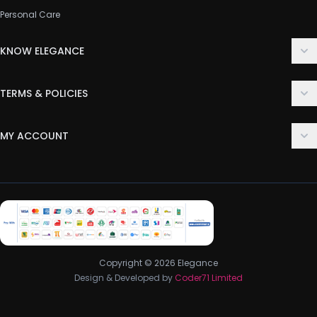
Personal Care
KNOW ELEGANCE
About Us
TERMS & POLICIES
Contact Us
Delivery Policy
FAQ
MY ACCOUNT
Terms & Conditions
Customer Support
Login
Privacy Policy
Order History
Return & Refund Policy
My Wishlist
Track Order
Copyright © 2026 Elegance
Design & Developed by
Coder71 Limited