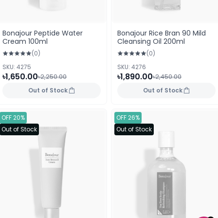
Bonajour Peptide Water
Bonajour Rice Bran 90 Mild
Cream 100ml
Cleansing Oil 200ml
(0)
(0)
SKU: 4275
SKU: 4276
৳1,650.00
৳1,890.00
৳2,250.00
৳2,450.00
Out of Stock
Out of Stock
OFF 20%
OFF 26%
Out of Stock
Out of Stock