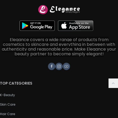
Elegance covers a wide range of products from
cosmetics to skincare and everything in between with
authenticity and reasonable price. Make Elegance your
beauty partner to become simply elegant!
Facebook
Instagram
Youtube
TOP CATEGORIES
K-Beauty
Skin Care
Hair Care