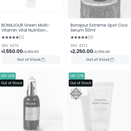
BONAJOUR Green Multi-
Bonajour Extreme Spot Cica
Vitamin Vital Nutrition
Serum 50ml
Cream 50ml
(0)
(0)
SKU: 4270
SKU: 4272
৳1,550.00
৳2,250.00
৳2,150.00
৳2,750.00
Out of Stock
Out of Stock
OFF 23%
OFF 27%
Out of Stock
Out of Stock