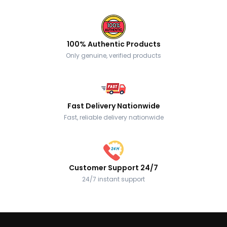
100% Authentic Products
Only genuine, verified products
Fast Delivery Nationwide
Fast, reliable delivery nationwide
Customer Support 24/7
24/7 instant support