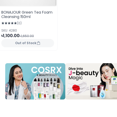
BONAJOUR Green Tea Foam
Cleansing 150ml
(0)
SKU: 4280
৳1,100.00
৳1,650.00
Out of Stock