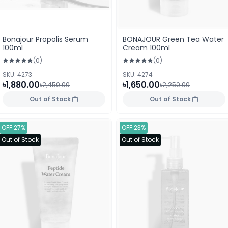
Bonajour Propolis Serum
BONAJOUR Green Tea Water
100ml
Cream 100ml
(0)
(0)
SKU: 4273
SKU: 4274
৳1,880.00
৳1,650.00
৳2,450.00
৳2,250.00
Out of Stock
Out of Stock
OFF 27%
OFF 23%
Out of Stock
Out of Stock