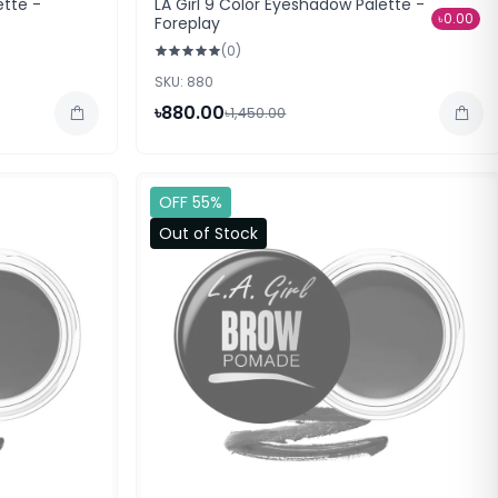
ette -
LA Girl 9 Color Eyeshadow Palette -
৳0.00
Foreplay
(0)
SKU: 880
৳880.00
৳1,450.00
OFF 55%
Out of Stock