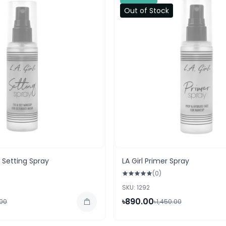
Out of Stock
t Setting Spray
LA Girl Primer Spray
(0)
SKU: 1292
৳890.00
.00
৳1,450.00