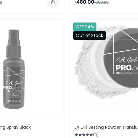
৳480.00
00
৳750.00
OFF 34%
Out of Stock
ting Spray Black
LA Girl Setting Powder Transl
(0)