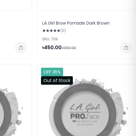
LA Girl Brow Pomade Dark Brown
(0)
SKU: 739
৳450.00
৳990.00
OFF 35%
Out of Stock