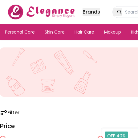
Brands
Personal Care
Skin Care
Hair Care
Makeup
Ki
Filter
Price
OFF 40%