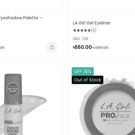
r Eyeshadow Palette -
LA Girl Gel Eyeliner
(0)
SKU: 738
৳550.00
.00
৳1,050.00
OFF 35%
Out of Stock