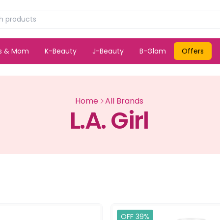
ds & Mom
K-Beauty
J-Beauty
B-Glam
Offers
Home
All Brands
L.A. Girl
OFF 39%