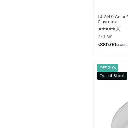
LA Girl 9 Colo
Playmate
(0)
SKU: 881
৳880.00
৳1,450
OFF 39%
Out of Stock