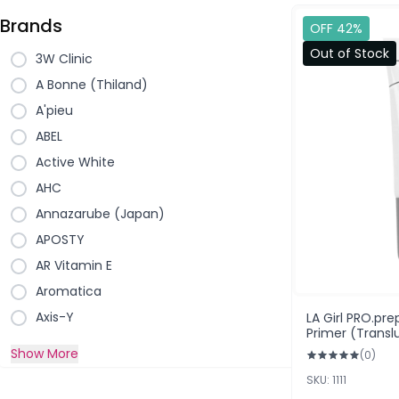
Brands
OFF 42%
Out of Stock
3W Clinic
A Bonne (Thiland)
A'pieu
ABEL
Active White
AHC
Annazarube (Japan)
APOSTY
AR Vitamin E
Aromatica
Axis-Y
LA Girl PRO.pr
Primer (Transl
Show More
(0)
SKU: 1111