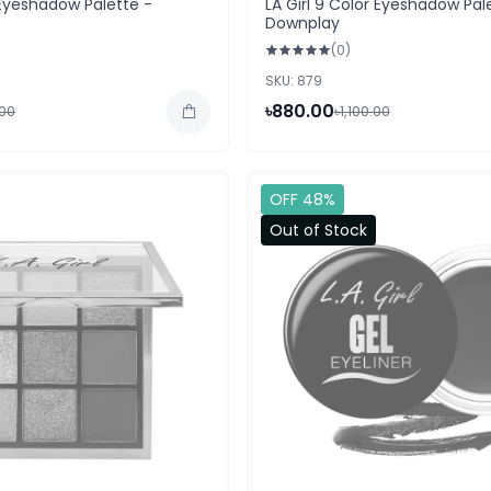
r Eyeshadow Palette -
LA Girl 9 Color Eyeshadow Pal
Downplay
(0)
SKU: 879
৳880.00
.00
৳1,100.00
OFF 48%
Out of Stock