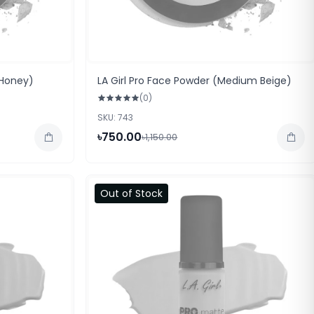
 Honey)
LA Girl Pro Face Powder (Medium Beige)
(0)
SKU: 743
৳750.00
৳1,150.00
Out of Stock