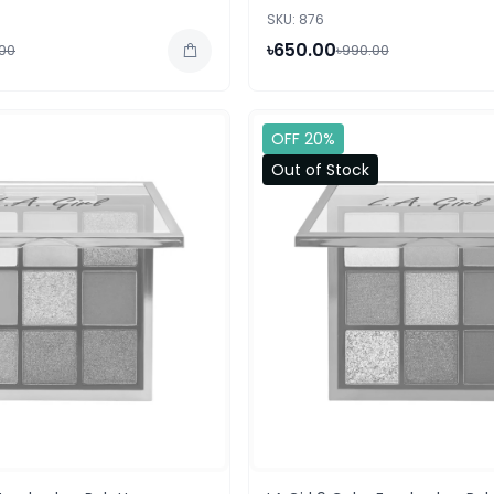
SKU: 876
৳650.00
.00
৳990.00
OFF 20%
Out of Stock