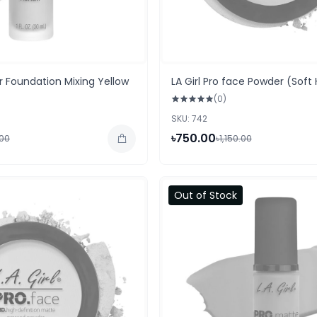
or Foundation Mixing Yellow
LA Girl Pro face Powder (Soft
(0)
SKU: 742
৳750.00
.00
৳1,150.00
Out of Stock