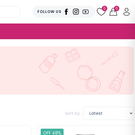
0
0
FOLLOW US
Sort by :
OFF 48%