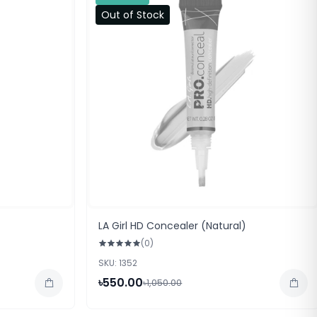
Out of Stock
LA Girl HD Concealer (Natural)
(0)
SKU: 1352
৳550.00
৳1,050.00