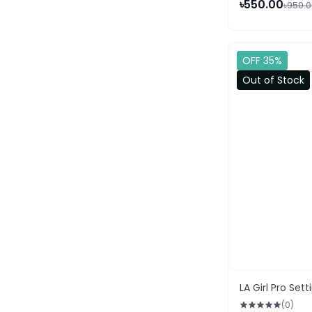
৳550.00
৳950.
OFF 35%
Out of Stock
LA Girl Pro Set
(0)