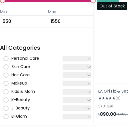
Out of Stock
Min
Max
All Categories
Personal Care
Skin Care
Hair Care
Makeup
LA Girl Fix & Se
Kids & Mom
(0)
K-Beauty
SKU: 1291
J-Beauty
৳890.00
৳1,480
B-Glam