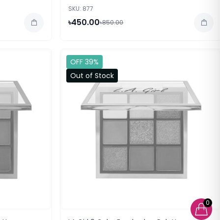
SKU: 877
৳450.00
৳850.00
OFF 39%
Out of Stock
0