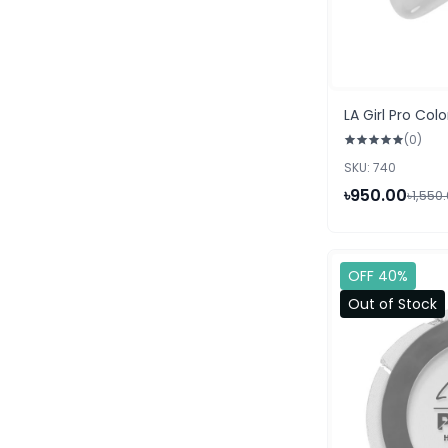
LA Girl Pro Col
(0)
SKU: 740
৳950.00
৳1,550
OFF 40%
Out of Stock