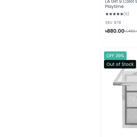
LA Girl 9 Colo
Playtime
(0)
SKU: 878
৳880.00
৳1,450
OFF 39%
Out of Stock