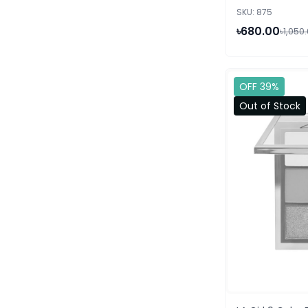
SKU: 875
৳680.00
৳1,050
OFF 39%
Out of Stock