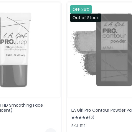
OFF 36%
Out of Stock
ep HD Smoothing Face
ucent)
LA Girl Pro Contour Powder P
(0)
SKU: 1112