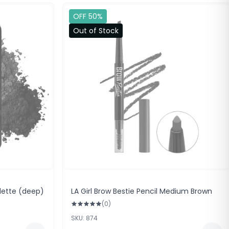
OFF 50%
Out of Stock
alette (deep)
LA Girl Brow Bestie Pencil Medium Brown
(0)
SKU: 874