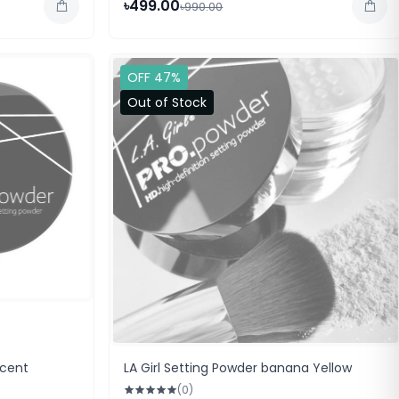
৳499.00
৳990.00
OFF 47%
Out of Stock
ucent
LA Girl Setting Powder banana Yellow
(0)