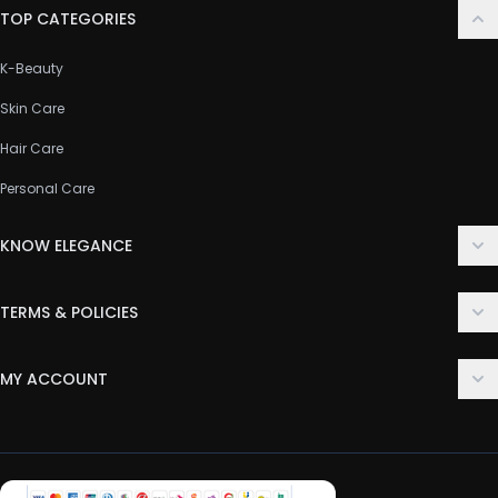
TOP CATEGORIES
K-Beauty
Skin Care
Hair Care
Personal Care
KNOW ELEGANCE
About Us
TERMS & POLICIES
Contact Us
Delivery Policy
FAQ
MY ACCOUNT
Terms & Conditions
Customer Support
Login
Privacy Policy
Order History
Return & Refund Policy