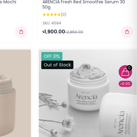
ce Mochi
ARENCIA Fresh Red Smoothie Serum 30
50g
(0)
SKU: 4594
৳1,900.00
৳2,850.00
OFF 31%
Out of Stock
0
৳0.00