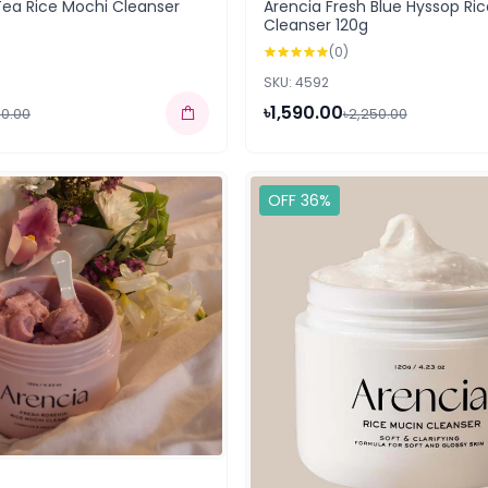
Tea Rice Mochi Cleanser
Arencia Fresh Blue Hyssop Ri
Cleanser 120g
(0)
SKU: 4592
৳1,590.00
50.00
৳2,250.00
OFF 36%