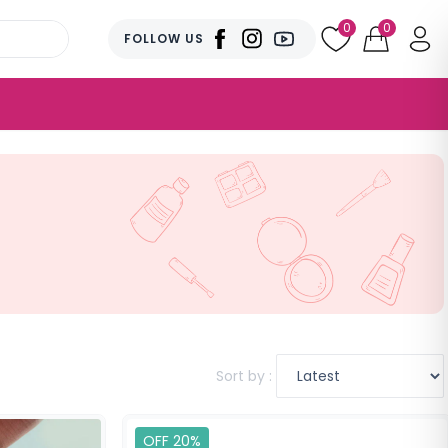
0
0
FOLLOW US
Sort by :
OFF 20%