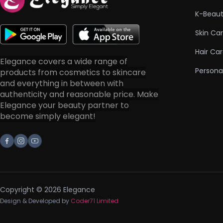
K-Beau
Skin Ca
Hair Ca
Elegance covers a wide range of
Persona
products from cosmetics to skincare
and everything in between with
authenticity and reasonable price. Make
Elegance your beauty partner to
become simply elegant!
Facebook
Instagram
Youtube
Copyright © 2026 Elegance
Design & Developed by
Coder71 Limited