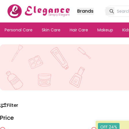
Brands
Personal Care
Skin Care
Hair Care
Makeup
Ki
Filter
Price
OFF 24%