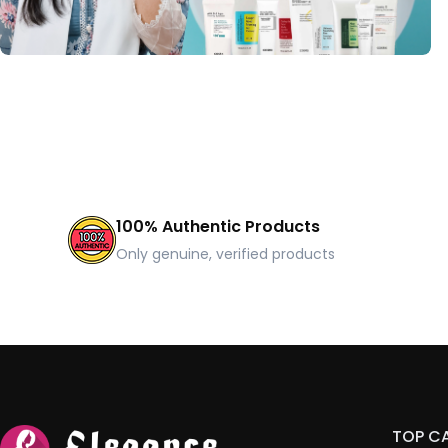
100% Authentic Products
Only genuine, verified products
TOP C