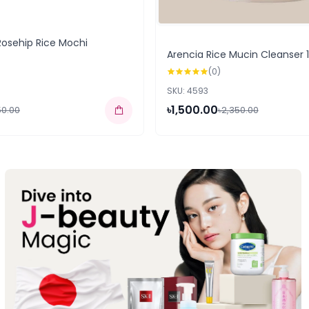
Rosehip Rice Mochi
Arencia Rice Mucin Cleanser 
(0)
SKU: 4593
৳1,500.00
50.00
৳2,350.00