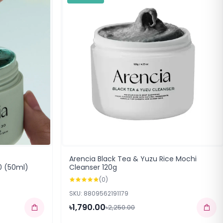
Arencia Black Tea & Yuzu Rice Mochi
0 (50ml)
Cleanser 120g
(0)
SKU: 8809562191179
৳1,790.00
৳2,250.00