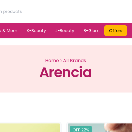
ds & Mom
K-Beauty
J-Beauty
B-Glam
Offers
Home
All Brands
Arencia
OFF 22%