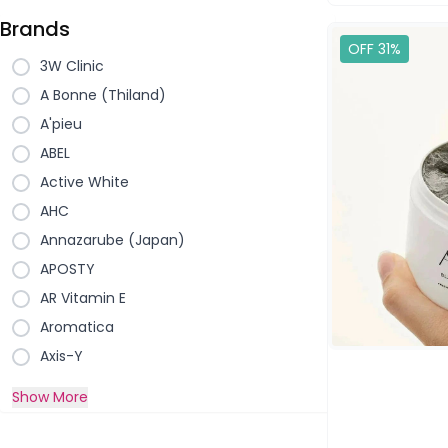
Brands
OFF 31%
3W Clinic
A Bonne (Thiland)
A'pieu
ABEL
Active White
AHC
Annazarube (Japan)
APOSTY
AR Vitamin E
Aromatica
Axis-Y
Show More