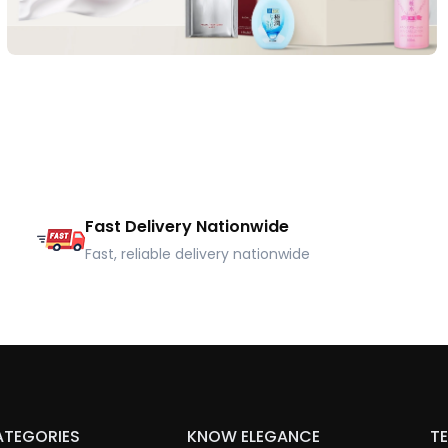
Fast Delivery Nationwide
Fast, reliable delivery nationwide
ATEGORIES
KNOW ELEGANCE
TE