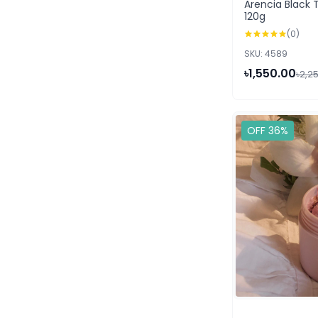
Arencia Black 
120g
(0)
SKU: 4589
৳1,550.00
৳2,2
OFF 36%