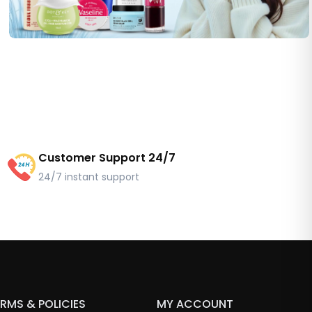
Customer Support 24/7
24/7 instant support
RMS & POLICIES
MY ACCOUNT