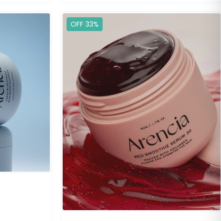
OFF 33%