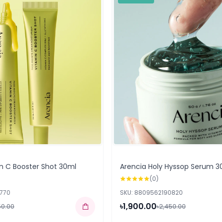
n C Booster Shot 30ml
Arencia Holy Hyssop Serum 3
(0)
2770
SKU: 8809562190820
৳1,900.00
50.00
৳2,450.00