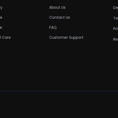
ty
About Us
De
re
Contact Us
Te
re
FAQ
Pr
l Care
Customer Support
Re