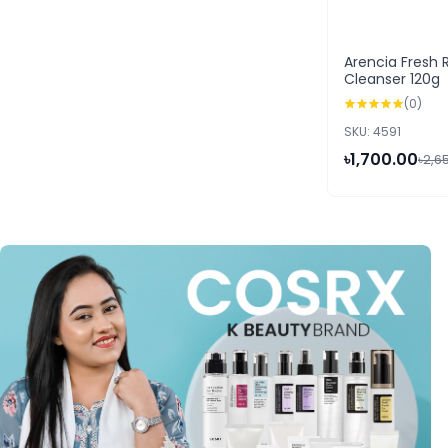
Arencia Fresh 
Cleanser 120g
(0)
SKU: 4591
৳1,700.00
৳2,6