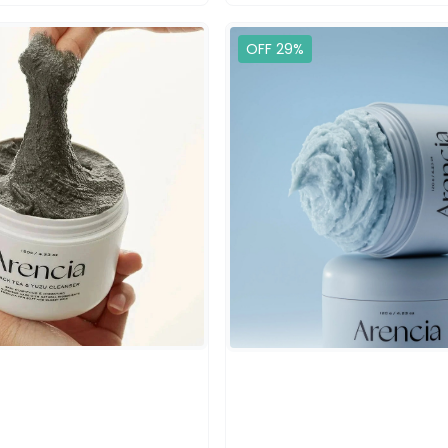
OFF 29%