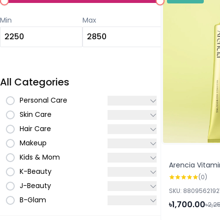
Min
Max
All Categories
Personal Care
Skin Care
Hair Care
Makeup
Kids & Mom
Arencia Vitami
K-Beauty
(0)
J-Beauty
SKU: 880956219
B-Glam
৳1,700.00
৳2,2