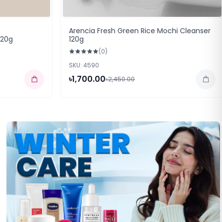
Arencia Fresh Green Rice Mochi Cleanser
120g
120g
(0)
SKU: 4590
৳1,700.00
৳2,450.00