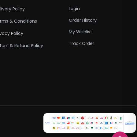
Login
livery Policy
Order History
rms & Conditions
My Wishlist
ivacy Policy
Track Order
turn & Refund Policy