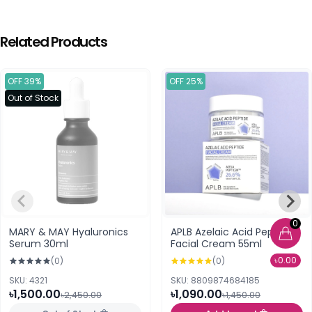
Related Products
OFF 39%
OFF 25%
Out of Stock
0
MARY & MAY Hyaluronics
APLB Azelaic Acid Peptide
Serum 30ml
Facial Cream 55ml
৳0.00
(0)
(0)
SKU: 4321
SKU: 8809874684185
৳1,500.00
৳1,090.00
৳2,450.00
৳1,450.00