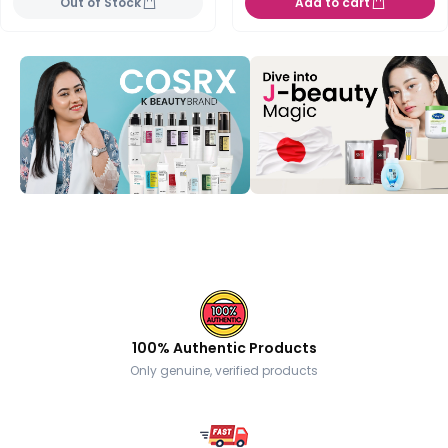
Out of Stock
Add to cart
100% Authentic Products
Only genuine, verified products