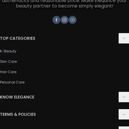
authenticity and reasonable price. Make Elegance your
beauty partner to become simply elegant!
Facebook
Instagram
Youtube
TOP CATEGORIES
K-Beauty
Skin Care
Hair Care
Personal Care
KNOW ELEGANCE
About Us
TERMS & POLICIES
Contact Us
Delivery Policy