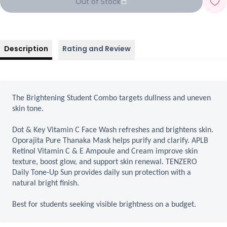
Out of Stock
Description
Rating and Review
The Brightening Student Combo targets dullness and uneven
skin tone.
Dot & Key Vitamin C Face Wash refreshes and brightens skin.
Oporajita Pure Thanaka Mask helps purify and clarify. APLB
Retinol Vitamin C & E Ampoule and Cream improve skin
texture, boost glow, and support skin renewal. TENZERO
Daily Tone-Up Sun provides daily sun protection with a
natural bright finish.
Best for students seeking visible brightness on a budget.