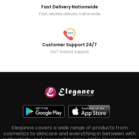
Fast Delivery Nationwide
Fast, reliable delivery nationwide
Customer Support 24/7
24/7 instant support
Elegance covers a wide range of products from
cosmetics to skincare and everything in between with