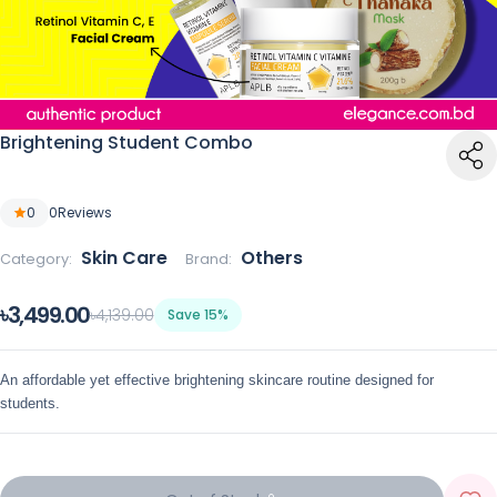
Brightening Student Combo
0
0
Reviews
Skin Care
Others
Category:
Brand:
৳3,499.00
৳4,139.00
Save 15%
An affordable yet effective brightening skincare routine designed for
students.