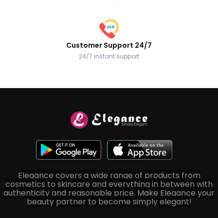
Customer Support 24/7
24/7 instant support
Elegance covers a wide range of products from
cosmetics to skincare and everything in between with
authenticity and reasonable price. Make Elegance your
beauty partner to become simply elegant!