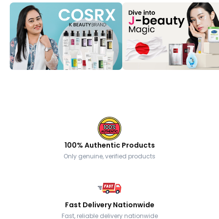
100% Authentic Products
Only genuine, verified products
Fast Delivery Nationwide
Fast, reliable delivery nationwide