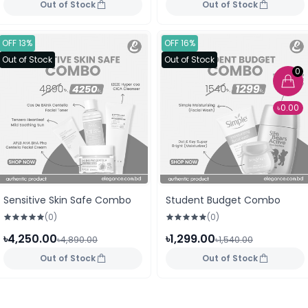
Out of Stock
Out of Stock
OFF 13%
OFF 16%
Out of Stock
Out of Stock
0
৳0.00
Sensitive Skin Safe Combo
Student Budget Combo
(0)
(0)
৳4,250.00
৳1,299.00
৳4,890.00
৳1,540.00
Out of Stock
Out of Stock