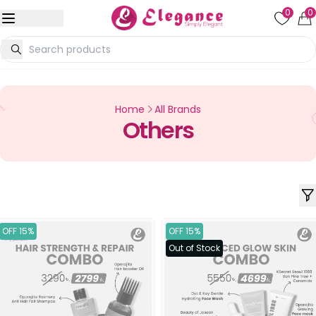
0
0
Home
All Brands
Others
OFF 15%
OFF 15%
Out of Stock