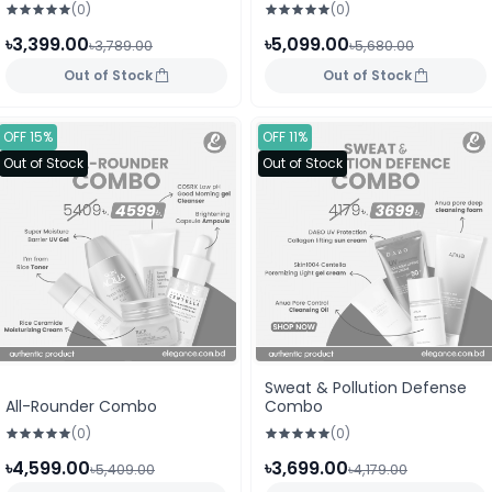
(0)
(0)
৳3,399.00
৳5,099.00
৳3,789.00
৳5,680.00
Out of Stock
Out of Stock
OFF 15%
OFF 11%
Out of Stock
Out of Stock
Sweat & Pollution Defense
All-Rounder Combo
Combo
(0)
(0)
৳4,599.00
৳3,699.00
৳5,409.00
৳4,179.00