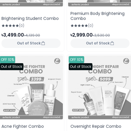
Premium Body Brightening
Brightening Student Combo
Combo
(0)
(0)
৳3,499.00
৳2,999.00
৳4,139.00
৳3,530.00
Out of Stock
Out of Stock
OFF 10%
OFF 10%
Out of Stock
Out of Stock
Acne Fighter Combo
Overnight Repair Combo