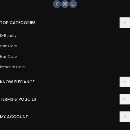
Facebook
Instagram
Youtube
TOP CATEGORIES
K-Beauty
Skin Care
Hair Care
Personal Care
KNOW ELEGANCE
About Us
TERMS & POLICIES
Contact Us
Delivery Policy
FAQ
MY ACCOUNT
Terms & Conditions
Customer Support
Login