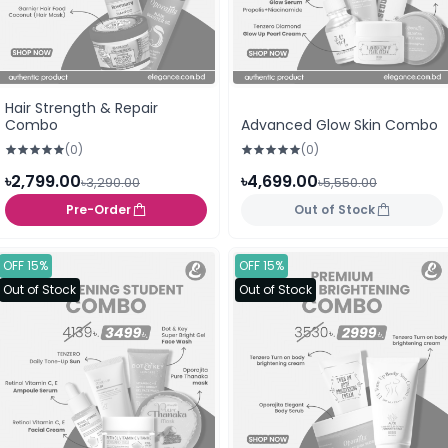
Hair Strength & Repair
Combo
Advanced Glow Skin Combo
(0)
(0)
৳2,799.00
৳4,699.00
৳3,290.00
৳5,550.00
Pre-Order
Out of Stock
OFF 15%
OFF 15%
Out of Stock
Out of Stock