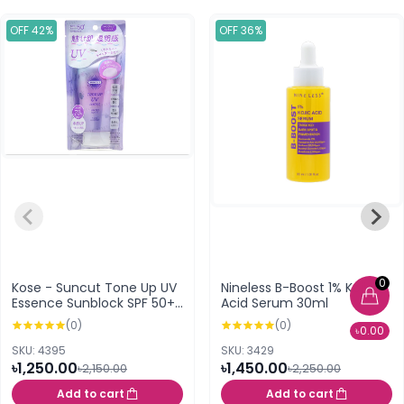
OFF 42%
OFF 36%
0
Kose - Suncut Tone Up UV
Nineless B-Boost 1% Kojic
Essence Sunblock SPF 50+
Acid Serum 30ml
PA++++
(0)
(0)
৳0.00
SKU: 4395
SKU: 3429
৳1,250.00
৳1,450.00
৳2,150.00
৳2,250.00
Add to cart
Add to cart