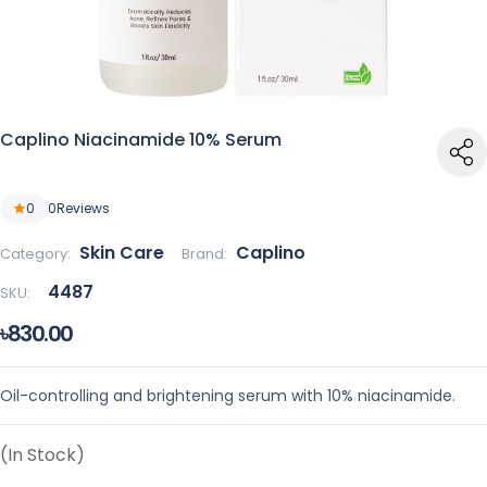
Caplino Niacinamide 10% Serum
0
0
Reviews
Skin Care
Caplino
Category:
Brand:
4487
SKU:
৳830.00
Oil-controlling and brightening serum with 10% niacinamide.
(In Stock)