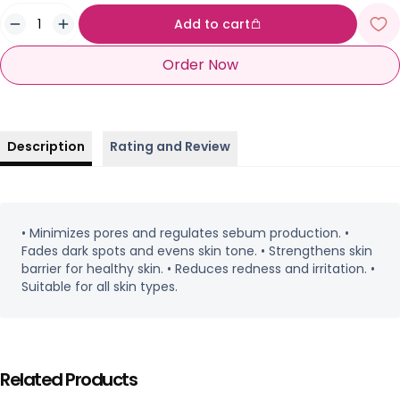
Add to cart
Order Now
Description
Rating and Review
• Minimizes pores and regulates sebum production. •
Fades dark spots and evens skin tone. • Strengthens skin
barrier for healthy skin. • Reduces redness and irritation. •
Suitable for all skin types.
Related Products