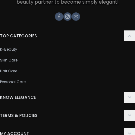
beauty partner to become simply elegant!
Facebook
Instagram
Youtube
TOP CATEGORIES
K-Beauty
Skin Care
Hair Care
Personal Care
KNOW ELEGANCE
About Us
TERMS & POLICIES
Contact Us
Delivery Policy
FAQ
MY ACCOUNT