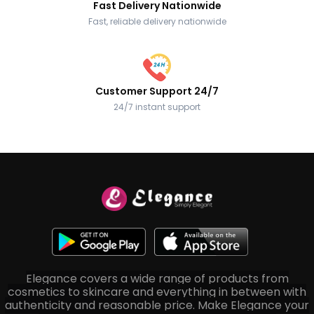
Fast Delivery Nationwide
Fast, reliable delivery nationwide
Customer Support 24/7
24/7 instant support
Elegance covers a wide range of products from
cosmetics to skincare and everything in between with
authenticity and reasonable price. Make Elegance your