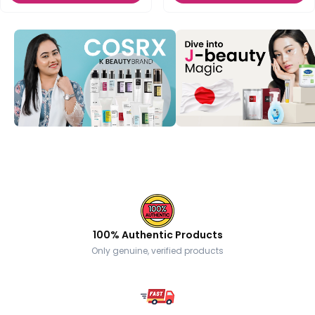
100% Authentic Products
Only genuine, verified products