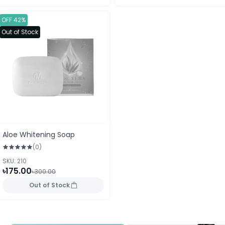
OFF 42%
Out of Stock
Aloe Whitening Soap
(0)
SKU: 210
৳175.00
৳300.00
Out of Stock