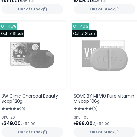
৳450.00
৳249.00
৳850.00
৳450.00
Out of Stock
Out of Stock
OFF 45%
OFF 40%
Out of Stock
Out of Stock
3W Clinic Charcoal Beauty
SOME BY MI V10 Pure Vitamin
Soap 120g
C Soap 106g
(0)
(0)
SKU: 20
SKU: 165
৳249.00
৳866.00
৳450.00
৳1,450.00
Out of Stock
Out of Stock