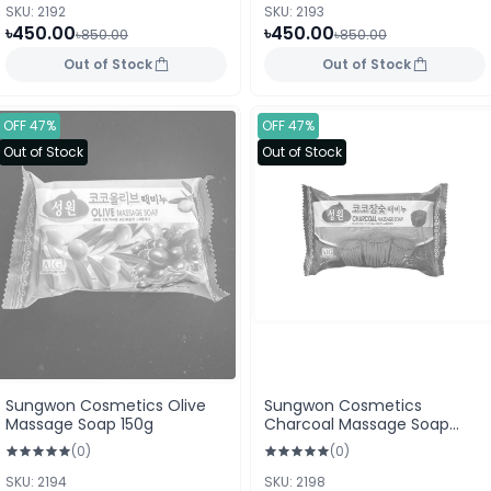
SKU: 2192
SKU: 2193
৳450.00
৳450.00
৳850.00
৳850.00
Out of Stock
Out of Stock
OFF 47%
OFF 47%
Out of Stock
Out of Stock
Sungwon Cosmetics Olive
Sungwon Cosmetics
Massage Soap 150g
Charcoal Massage Soap
150g
(0)
(0)
SKU: 2194
SKU: 2198