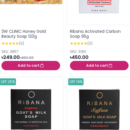
3W CLINIC Honey Gold
Ribana Activated Carbon
Beauty Soap 120g
Soap 95g
(0)
(0)
SKU: 3857
SKU: 3190
৳249.00
৳450.00
৳450.00
Add to cart
Add to cart
OFF 25%
OFF 19%