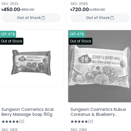
SKU: 2533
SKU: 2585
৳450.00
৳720.00
৳850.00
৳1,050.00
Out of Stock
Out of Stock
OFF 47%
OFF 47%
Out of Stock
Out of Stock
Sungwon Cosmetics Acai
Sungwon Cosmetics Rubus
Berry Massage Soap 150g
Coreanus & Blueberry
Massage Soap 150g
(0)
(0)
SKU: 2913
SKU: 2189