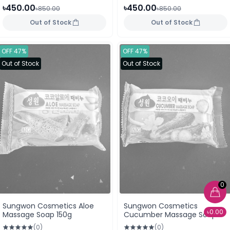
৳450.00
৳450.00
৳850.00
৳850.00
Out of Stock
Out of Stock
OFF 47%
OFF 47%
Out of Stock
Out of Stock
0
Sungwon Cosmetics Aloe
Sungwon Cosmetics
৳0.00
Massage Soap 150g
Cucumber Massage Soap
150g
(0)
(0)