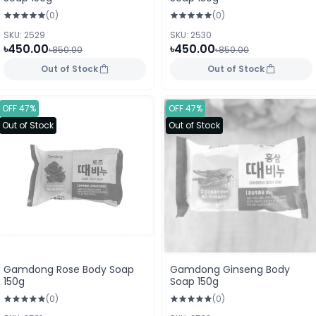
(0)
(0)
SKU: 2529
SKU: 2530
৳450.00
৳450.00
৳850.00
৳850.00
Out of Stock
Out of Stock
OFF 47%
OFF 47%
Out of Stock
Out of Stock
Gamdong Rose Body Soap
Gamdong Ginseng Body
150g
Soap 150g
(0)
(0)