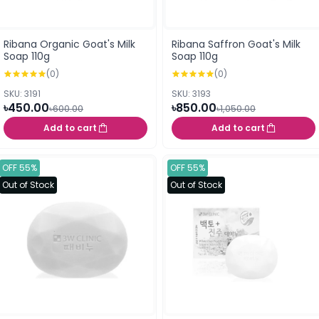
Ribana Organic Goat's Milk
Ribana Saffron Goat's Milk
Soap 110g
Soap 110g
(0)
(0)
SKU: 3191
SKU: 3193
৳450.00
৳850.00
৳600.00
৳1,050.00
Add to cart
Add to cart
OFF 55%
OFF 55%
Out of Stock
Out of Stock