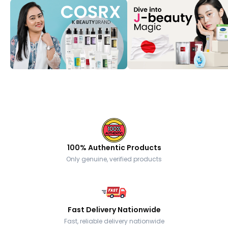
100% Authentic Products
Only genuine, verified products
Fast Delivery Nationwide
Fast, reliable delivery nationwide