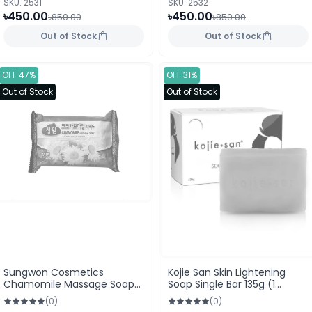
SKU: 2531
SKU: 2532
৳450.00
৳450.00
৳850.00
৳850.00
Out of Stock
Out of Stock
OFF 47%
OFF 31%
Out of Stock
Out of Stock
Sungwon Cosmetics
Kojie San Skin Lightening
Chamomile Massage Soap
Soap Single Bar 135g (1
150g
Piece)
(0)
(0)