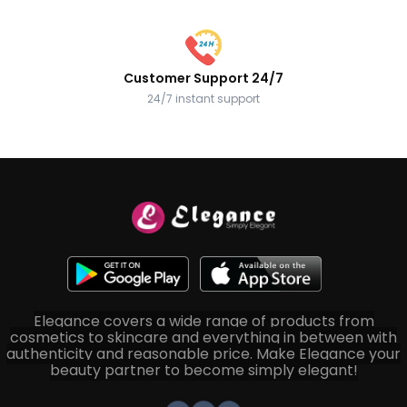
Customer Support 24/7
24/7 instant support
Elegance covers a wide range of products from
cosmetics to skincare and everything in between with
authenticity and reasonable price. Make Elegance your
beauty partner to become simply elegant!