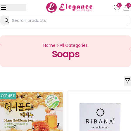
0
0
Home
All Categories
Soaps
OFF 45%