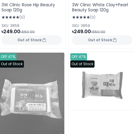
3W Clinic Rose Hip Beauty
3W Clinic White Clay+Pearl
Soap 120g
Beauty Soap 120g
(0)
(0)
SKU: 3858
SKU: 3859
৳249.00
৳249.00
৳550.00
৳550.00
Out of Stock
Out of Stock
OFF 47%
OFF 47%
Out of Stock
Out of Stock