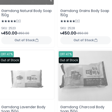
Gamdong Natural Body Soap
Gamdong Grains Body Soap
150g
150g
(0)
(0)
SKU: 2523
SKU: 2528
৳450.00
৳450.00
৳850.00
৳850.00
Out of Stock
Out of Stock
OFF 47%
OFF 47%
Out of Stock
Out of Stock
Gamdong Lavender Body
Gamdong Charcoal Body
Soap 150g
Soap 150g