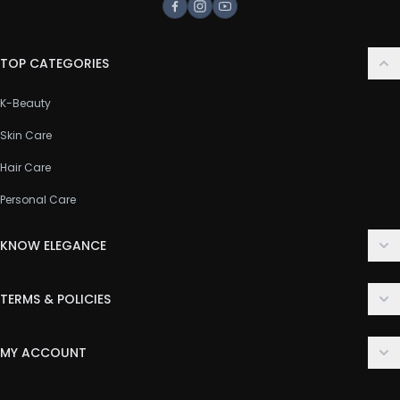
Facebook
Instagram
Youtube
TOP CATEGORIES
K-Beauty
Skin Care
Hair Care
Personal Care
KNOW ELEGANCE
About Us
TERMS & POLICIES
Contact Us
Delivery Policy
FAQ
MY ACCOUNT
Terms & Conditions
Customer Support
Login