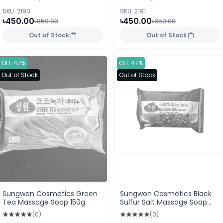
SKU: 2190
SKU: 2191
৳450.00
৳450.00
৳850.00
৳850.00
Out of Stock
Out of Stock
OFF 47%
OFF 47%
Out of Stock
Out of Stock
Sungwon Cosmetics Green
Sungwon Cosmetics Black
Tea Massage Soap 150g
Sulfur Salt Massage Soap
150g
(0)
(0)