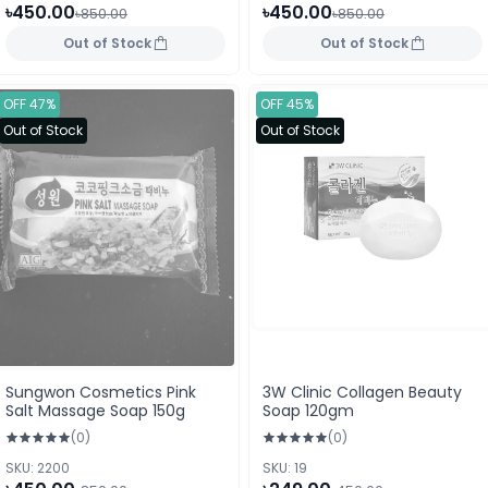
৳450.00
৳450.00
৳850.00
৳850.00
Out of Stock
Out of Stock
OFF 47%
OFF 45%
Out of Stock
Out of Stock
Sungwon Cosmetics Pink
3W Clinic Collagen Beauty
Salt Massage Soap 150g
Soap 120gm
(0)
(0)
SKU: 2200
SKU: 19