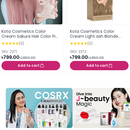
Kota Cosmetics Color
Kota Cosmetics Color
Cream Sakura Hair Color Pink
Cream Light ash Blonde
Blonde 100ml
Whisper 100ml
(0)
(0)
SKU: 2371
SKU: 2372
৳799.00
৳799.00
৳1,850.00
৳1,850.00
Add to cart
Add to cart