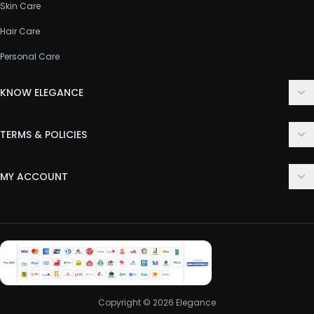
Skin Care
Hair Care
Personal Care
KNOW ELEGANCE
About Us
TERMS & POLICIES
Contact Us
Delivery Policy
FAQ
MY ACCOUNT
Terms & Conditions
Customer Support
Login
Privacy Policy
Order History
Return & Refund Policy
My Wishlist
Track Order
Copyright © 2026 Elegance