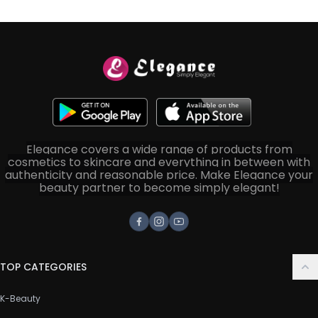
Elegance covers a wide range of products from
cosmetics to skincare and everything in between with
authenticity and reasonable price. Make Elegance your
beauty partner to become simply elegant!
Facebook
Instagram
Youtube
TOP CATEGORIES
K-Beauty