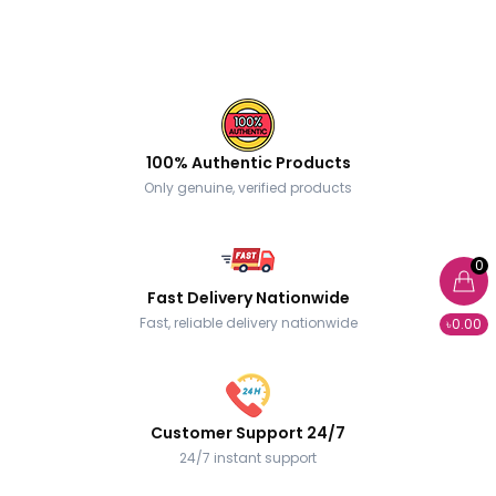
100% Authentic Products
Only genuine, verified products
0
Fast Delivery Nationwide
Fast, reliable delivery nationwide
৳0.00
Customer Support 24/7
24/7 instant support