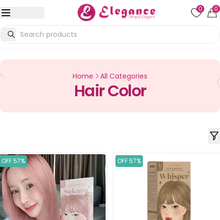
0
0
Home
All Categories
Hair Color
OFF 57%
OFF 57%