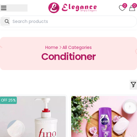
0
0
Home
All Categories
Conditioner
OFF 25%