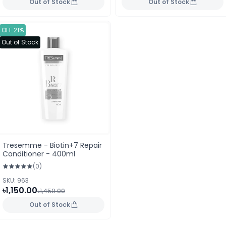
Out of Stock
Out of Stock
OFF 21%
Out of Stock
Tresemme - Biotin+7 Repair
Conditioner - 400ml
(0)
SKU: 963
৳1,150.00
৳1,450.00
Out of Stock