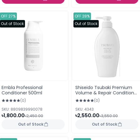
OFF 27%
OFF 28%
Out of Stock
Out of Stock
Embla Professional
Shiseido Tsubaki Premium
Conditioner 500ml
Volume & Repair Conditioner
– 450ml
(0)
(0)
SKU: 8809839990078
SKU: 4343
৳1,800.00
৳2,550.00
৳2,450.00
৳3,550.00
Out of Stock
Out of Stock