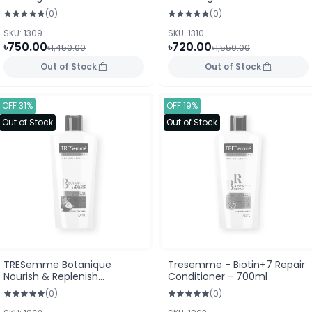
(0)
(0)
SKU: 1309
SKU: 1310
৳750.00
৳720.00
৳1,450.00
৳1,550.00
Out of Stock
Out of Stock
OFF 31%
OFF 19%
Out of Stock
Out of Stock
TRESemme Botanique
Tresemme - Biotin+7 Repair
Nourish & Replenish
Conditioner - 700ml
Conditioner 700ml
(0)
(0)