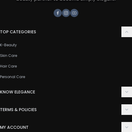
Facebook
Instagram
Youtube
TOP CATEGORIES
K-Beauty
Skin Care
Hair Care
Personal Care
KNOW ELEGANCE
About Us
TERMS & POLICIES
Contact Us
Delivery Policy
FAQ
MY ACCOUNT