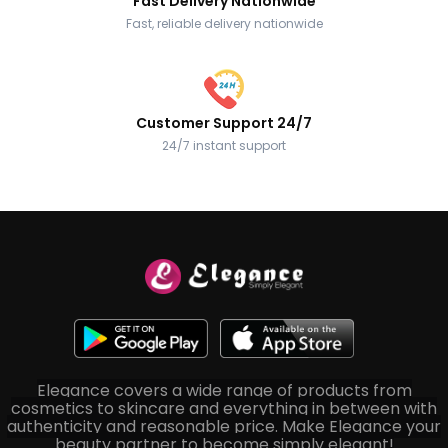
Fast Delivery Nationwide
Fast, reliable delivery nationwide
Customer Support 24/7
24/7 instant support
Elegance covers a wide range of products from
cosmetics to skincare and everything in between with
authenticity and reasonable price. Make Elegance your
beauty partner to become simply elegant!