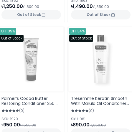
SKU: 1862
SKU: 1863
৳1,250.00
৳1,490.00
৳1,800.00
৳1,850.00
Out of Stock
Out of Stock
OFF 39%
OFF 34%
Out of Stock
Out of Stock
Palmer’s Cocoa Butter
Tresemme Keratin Smooth
Restoring Conditioner 250 ml
With Marula Oil Conditoner
Tube (USA)
400ml
(0)
(0)
SKU: 1920
SKU: 961
৳950.00
৳890.00
৳1,550.00
৳1,350.00