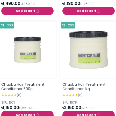
৳1,490.00
৳1,180.00
৳1,850.00
৳1,450.00
Add to cart
Add to cart
OFF 30%
OFF 20%
Chaoba Hair Treatment
Chaoba Hair Treatment
Conditioner 500g
Conditioner 1kg
(0)
(0)
SKU: 1577
SKU: 1578
৳1,150.00
৳2,150.00
৳1,650.00
৳2,680.00
Add to cart
Add to cart