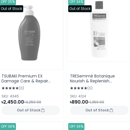
OFF 25%
OFF 34%
Out of Stock
Out of Stock
TSUBAKI Premium EX
TRESemmé Botanique
Damage Care & Repair
Nourish & Replenish
Conditioner Treatment
Conditioner With Coconut
(0)
(0)
400ml
Oil & Aloe Vera 400ml
SKU: 4345
SKU: 4124
৳2,450.00
৳890.00
৳3,250.00
৳1,350.00
Out of Stock
Out of Stock
OFF 36%
OFF 36%