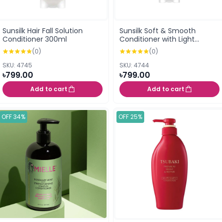
Sunsilk Hair Fall Solution
Sunsilk Soft & Smooth
Conditioner 300ml
Conditioner with Light
Natural Oil, Almond+Protein
(0)
(0)
And Vitamin E 300ml
SKU: 4745
SKU: 4744
৳799.00
৳799.00
Add to cart
Add to cart
OFF 34%
OFF 25%