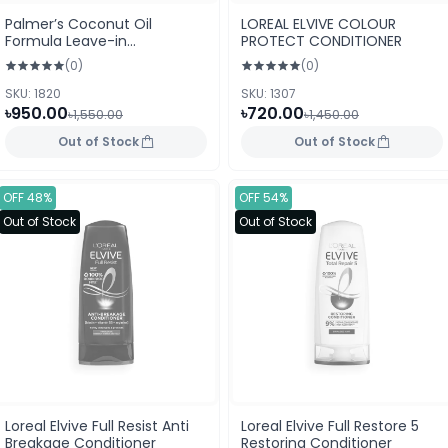
Palmer’s Coconut Oil
LOREAL ELVIVE COLOUR
Formula Leave-in
PROTECT CONDITIONER
Conditioner 250 ml Tube
(0)
(0)
(USA)
SKU: 1820
SKU: 1307
৳950.00
৳720.00
৳1,550.00
৳1,450.00
Out of Stock
Out of Stock
OFF 48%
OFF 54%
Out of Stock
Out of Stock
Loreal Elvive Full Resist Anti
Loreal Elvive Full Restore 5
Breakage Conditioner
Restoring Conditioner