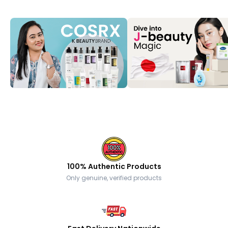
100% Authentic Products
Only genuine, verified products