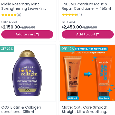
Mielle Rosemary Mint
TSUBAKI Premium Moist &
Strengthening Leave-In
Repair Conditioner – 450ml
Conditioner 355ml
(0)
(0)
SKU: 4560
SKU: 4341
৳2,150.00
৳2,450.00
৳3,250.00
৳3,250.00
Add to cart
Add to cart
OFF 27%
OFF 42%
OGX Biotin & Collagen
Matrix Opti. Care Smooth
conditioner 385ml
Straight Ultra Smoothing