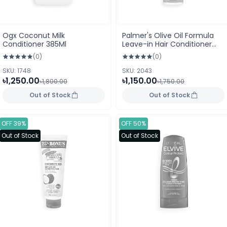
Ogx Coconut Milk
Palmer's Olive Oil Formula
Conditioner 385Ml
Leave-in Hair Conditioner
250ml
(0)
(0)
SKU: 1748
SKU: 2043
৳1,250.00
৳1,150.00
৳1,800.00
৳1,750.00
Out of Stock
Out of Stock
OFF 39%
OFF 50%
Out of Stock
Out of Stock