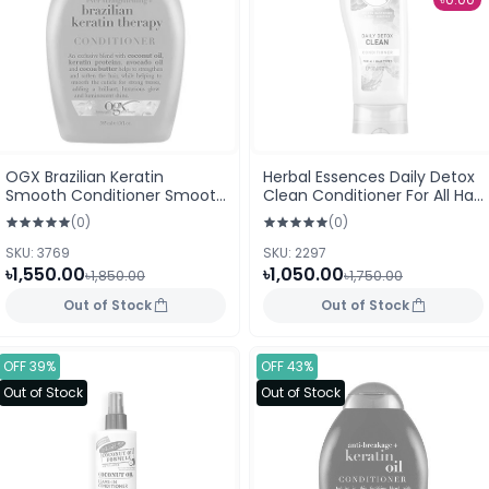
OGX Brazilian Keratin
Herbal Essences Daily Detox
Smooth Conditioner Smooth
Clean Conditioner For All Hair
& Sleek 385ml
Types 400ml
(0)
(0)
SKU: 3769
SKU: 2297
৳1,550.00
৳1,050.00
৳1,850.00
৳1,750.00
Out of Stock
Out of Stock
OFF 39%
OFF 43%
Out of Stock
Out of Stock