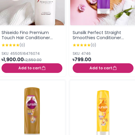
Shiseido Fino Premium
Sunsilk Perfect Straight
Touch Hair Conditioner
Smoothies Conditioner
550ml
300ml
(0)
(0)
SKU: 4550516476074
SKU: 4746
৳1,900.00
৳799.00
৳2,550.00
Add to cart
Add to cart