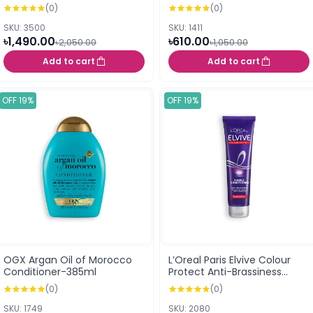
Conditioner 98 ml
(0)
(0)
SKU: 3500
SKU: 1411
৳1,490.00
৳610.00
৳2,050.00
৳1,050.00
Add to cart
Add to cart
OFF 19%
OFF 19%
OGX Argan Oil of Morocco
L’Oreal Paris Elvive Colour
Conditioner-385ml
Protect Anti-Brassiness
Purple Conditioner (150ml)
(0)
(0)
SKU: 1749
SKU: 2080