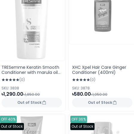
TRESemme Keratin Smooth
XHC Xpel Hair Care Ginger
Conditioner with marula oil
Conditioner (400ml)
700 ml
(0)
(0)
SKU: 3838
SKU: 3878
৳1,290.00
৳580.00
৳1,850.00
৳1,050.00
Out of Stock
Out of Stock
OFF 40%
OFF 36%
Out of Stock
Out of Stock