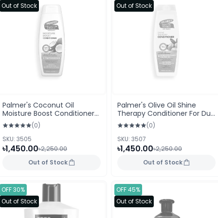
Out of Stock
Out of Stock
Palmer's Coconut Oil
Palmer's Olive Oil Shine
Moisture Boost Conditioner
Therapy Conditioner For Dull
For Dry Damage Or Colour
Dry Or Frizz Prone Hair 400ml
(0)
(0)
Treated Hair 400ml
SKU: 3505
SKU: 3507
৳1,450.00
৳1,450.00
৳2,250.00
৳2,250.00
Out of Stock
Out of Stock
OFF 30%
OFF 45%
Out of Stock
Out of Stock