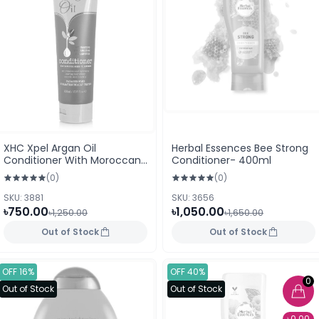
XHC Xpel Argan Oil
Herbal Essences Bee Strong
Conditioner With Moroccan
Conditioner- 400ml
Argan Oil extracts 300ml
(0)
(0)
SKU: 3881
SKU: 3656
৳750.00
৳1,050.00
৳1,250.00
৳1,650.00
Out of Stock
Out of Stock
OFF 16%
OFF 40%
0
Out of Stock
Out of Stock
৳0.00