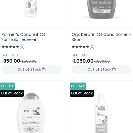
Palmer’s Coconut Oil
Ogx Keratin Oil Conditioner –
Formula Leave-in
385ml
Conditioner 250 ml (USA)
(0)
(0)
SKU: 1730
SKU: 1747
৳950.00
৳1,050.00
৳1,550.00
৳1,850.00
Out of Stock
Out of Stock
OFF 31%
OFF 34%
Out of Stock
Out of Stock