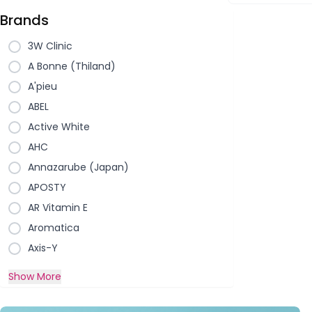
Brands
3W Clinic
A Bonne (Thiland)
A'pieu
ABEL
Active White
AHC
Annazarube (Japan)
APOSTY
AR Vitamin E
Aromatica
Axis-Y
Show More