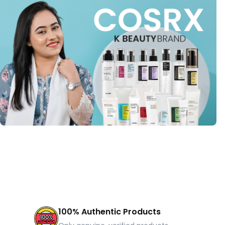
100% Authentic Products