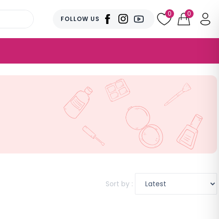
0
0
FOLLOW US
Sort by :