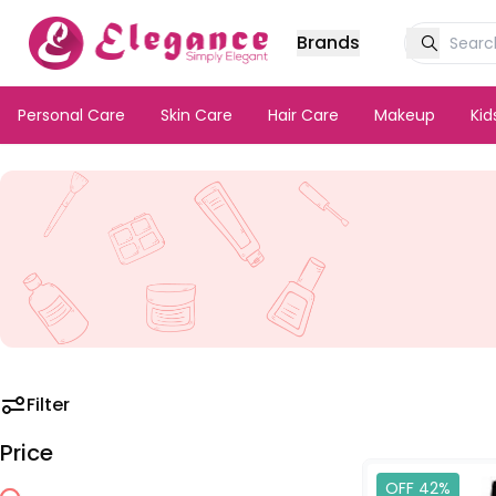
Brands
Personal Care
Skin Care
Hair Care
Makeup
Ki
Filter
Price
OFF 42%