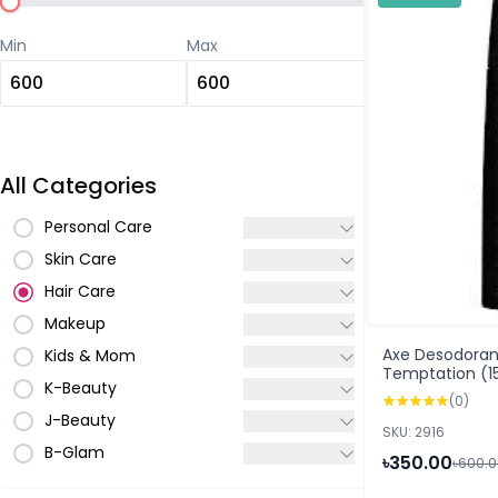
Min
Max
All Categories
Personal Care
Skin Care
Hair Care
Makeup
Axe Desodoran
Kids & Mom
Temptation (1
K-Beauty
(0)
J-Beauty
SKU: 2916
B-Glam
৳350.00
৳600.