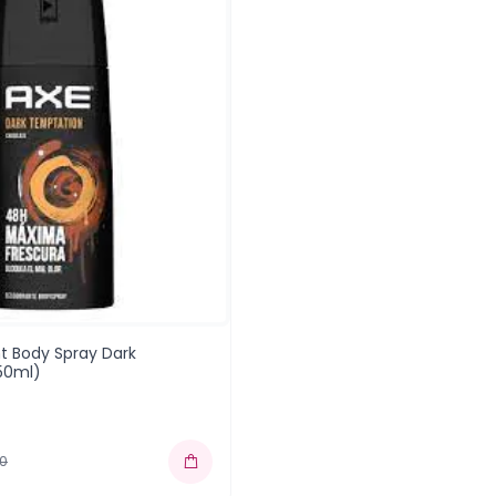
t Body Spray Dark
50ml)
00