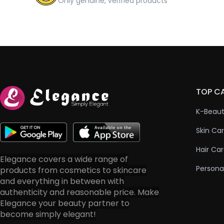
Only genuine, verified products
TOP C
K-Beau
Skin Ca
Hair Ca
Elegance covers a wide range of
Persona
products from cosmetics to skincare
and everything in between with
authenticity and reasonable price. Make
Elegance your beauty partner to
become simply elegant!