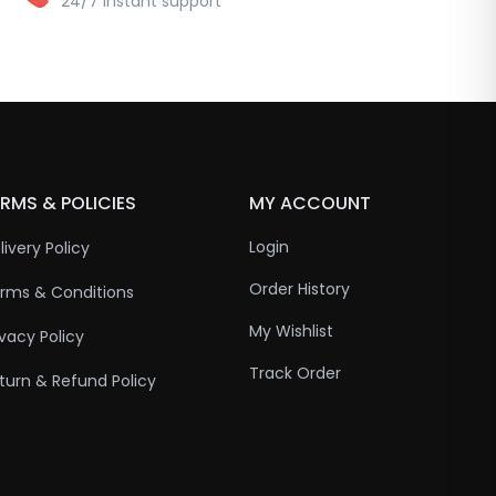
24/7 instant support
RMS & POLICIES
MY ACCOUNT
Login
livery Policy
Order History
rms & Conditions
My Wishlist
ivacy Policy
Track Order
turn & Refund Policy