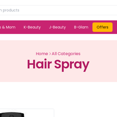
ds & Mom
K-Beauty
J-Beauty
B-Glam
Offers
Home
All Categories
Hair Spray