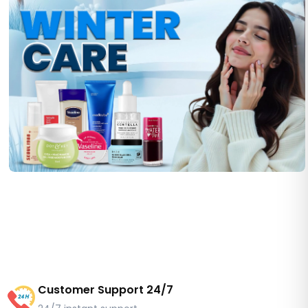
Customer Support 24/7