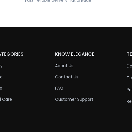
Fast, reliable delivery nationwide
ATEGORIES
KNOW ELEGANCE
TE
ty
About Us
De
re
Contact Us
Te
re
FAQ
Pr
l Care
Customer Support
Re