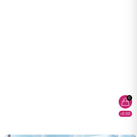
0
৳0.00