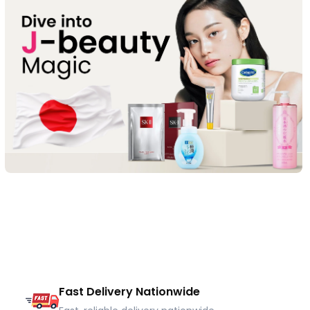
Fast Delivery Nationwide