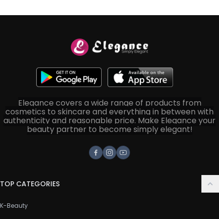
Elegance covers a wide range of products from
cosmetics to skincare and everything in between with
authenticity and reasonable price. Make Elegance your
beauty partner to become simply elegant!
Facebook
Instagram
Youtube
TOP CATEGORIES
K-Beauty