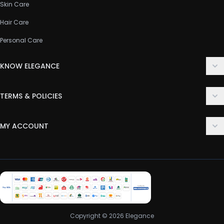
Skin Care
Hair Care
Personal Care
KNOW ELEGANCE
About Us
TERMS & POLICIES
Contact Us
Delivery Policy
FAQ
MY ACCOUNT
Terms & Conditions
Customer Support
Login
Privacy Policy
Order History
Return & Refund Policy
My Wishlist
Track Order
Copyright © 2026 Elegance