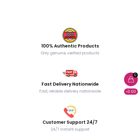
100% Authentic Products
Only genuine, verified products
0
Fast Delivery Nationwide
Fast, reliable delivery nationwide
৳0.00
Customer Support 24/7
24/7 instant support