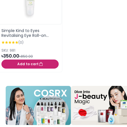
Simple Kind to Eyes
Revitalising Eye Roll-on
(15ml)
(0)
SKU: 981
৳350.00
৳850.00
Add to cart