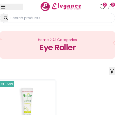
0
0
Home
All Categories
Eye Roller
OFF 59%