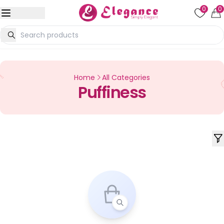
0
0
Home
All Categories
Puffiness