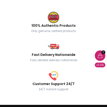
100% Authentic Products
Only genuine, verified products
0
Fast Delivery Nationwide
Fast, reliable delivery nationwide
৳0.00
Customer Support 24/7
24/7 instant support