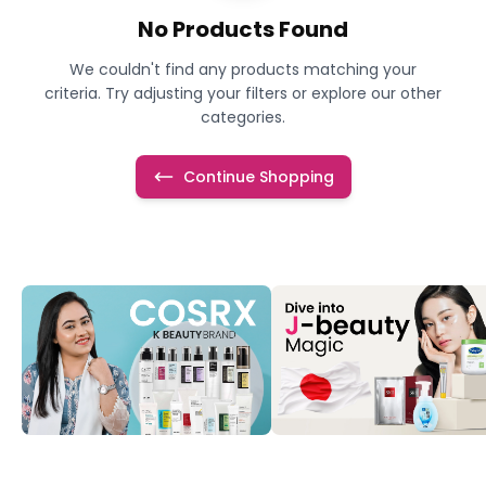
No Products Found
We couldn't find any products matching your
criteria. Try adjusting your filters or explore our other
categories.
Continue Shopping