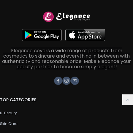
Elegance covers a wide range of products from
cosmetics to skincare and everything in between with
authenticity and reasonable price. Make Elegance your
beauty partner to become simply elegant!
Facebook
Instagram
Youtube
TOP CATEGORIES
K-Beauty
Skin Care