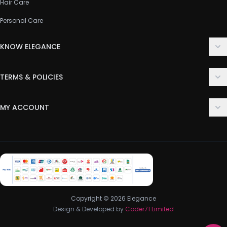
Hair Care
Personal Care
KNOW ELEGANCE
About Us
TERMS & POLICIES
Contact Us
Delivery Policy
FAQ
MY ACCOUNT
Terms & Conditions
Customer Support
Login
Privacy Policy
Order History
Return & Refund Policy
My Wishlist
Track Order
Copyright © 2026 Elegance
Design & Developed by
Coder71 Limited