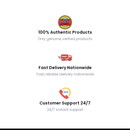
100% Authentic Products
Only genuine, verified products
Fast Delivery Nationwide
Fast, reliable delivery nationwide
Customer Support 24/7
24/7 instant support