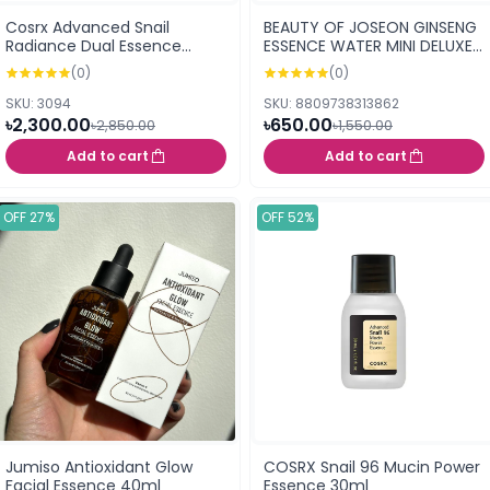
Cosrx Advanced Snail
BEAUTY OF JOSEON GINSENG
Radiance Dual Essence
ESSENCE WATER MINI DELUXE
(80ml)
40ML
(0)
(0)
SKU: 3094
SKU: 8809738313862
৳2,300.00
৳650.00
৳2,850.00
৳1,550.00
Add to cart
Add to cart
OFF 27%
OFF 52%
Jumiso Antioxidant Glow
COSRX Snail 96 Mucin Power
Facial Essence 40ml
Essence 30ml