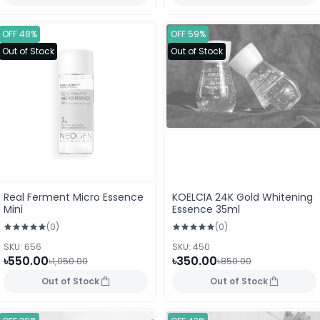
OFF 48%
OFF 59%
Out of Stock
Out of Stock
Real Ferment Micro Essence
KOELCIA 24K Gold Whitening
Mini
Essence 35ml
(0)
(0)
SKU: 656
SKU: 450
৳550.00
৳350.00
৳1,050.00
৳850.00
Out of Stock
Out of Stock