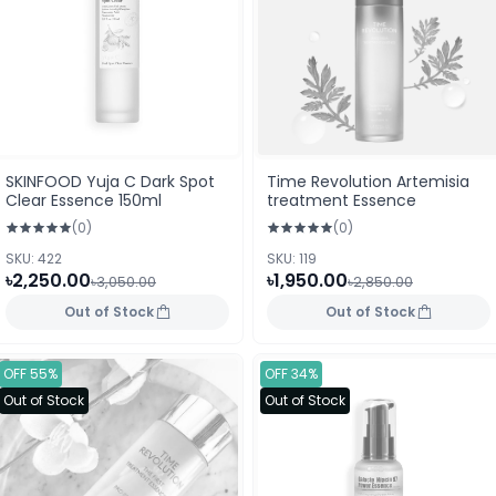
SKINFOOD Yuja C Dark Spot
Time Revolution Artemisia
Clear Essence 150ml
treatment Essence
(0)
(0)
SKU: 422
SKU: 119
৳2,250.00
৳1,950.00
৳3,050.00
৳2,850.00
Out of Stock
Out of Stock
OFF 55%
OFF 34%
Out of Stock
Out of Stock