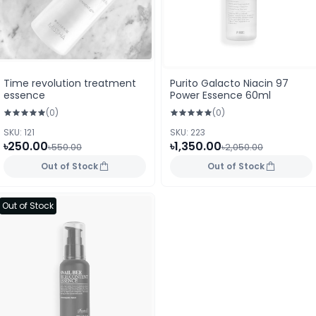
Time revolution treatment
Purito Galacto Niacin 97
essence
Power Essence 60ml
(0)
(0)
SKU: 121
SKU: 223
৳250.00
৳1,350.00
৳550.00
৳2,050.00
Out of Stock
Out of Stock
Out of Stock