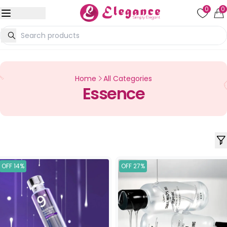
0
0
Home
All Categories
Essence
OFF 14%
OFF 27%