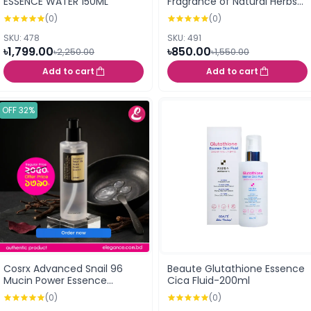
ESSENCE WATER 150ML
Fragrance of Natural Herbs
(Japan) 40ml
(0)
(0)
SKU: 478
SKU: 491
৳1,799.00
৳850.00
৳2,250.00
৳1,550.00
Add to cart
Add to cart
OFF 32%
Cosrx Advanced Snail 96
Beaute Glutathione Essence
Mucin Power Essence
Cica Fluid-200ml
(100ml)
(0)
(0)