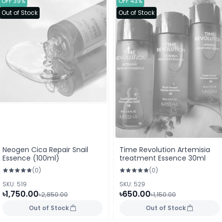
OFF 39%
OFF 43%
Out of Stock
Out of Stock
Neogen Cica Repair Snail
Time Revolution Artemisia
Essence (100ml)
treatment Essence 30ml
(0)
(0)
SKU: 519
SKU: 529
৳1,750.00
৳650.00
৳2,850.00
৳1,150.00
Out of Stock
Out of Stock