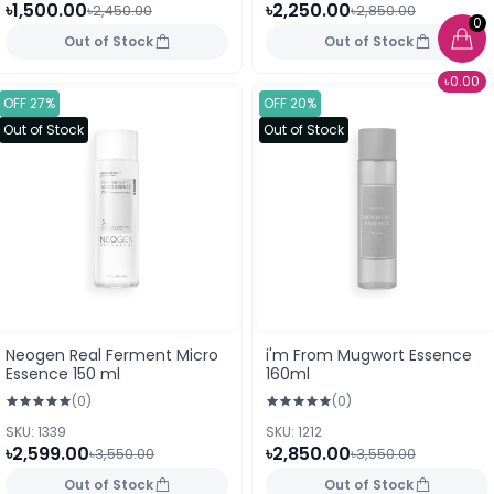
৳1,500.00
৳2,250.00
৳2,450.00
৳2,850.00
0
Out of Stock
Out of Stock
৳0.00
OFF 27%
OFF 20%
Out of Stock
Out of Stock
Neogen Real Ferment Micro
i'm From Mugwort Essence
Essence 150 ml
160ml
(0)
(0)
SKU: 1339
SKU: 1212
৳2,599.00
৳2,850.00
৳3,550.00
৳3,550.00
Out of Stock
Out of Stock