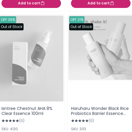
Add to cart
Add to cart
OFF 39%
OFF 21%
Out of Stock
Out of Stock
Isntree Chestnut AHA 8%
Haruharu Wonder Black Rice
Clear Essence 100ml
Probiotics Barrier Essence
120ml (a.k.a. Makgeolli
(0)
(0)
Essence)
SKU: 4130
SKU: 3113