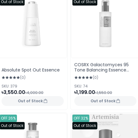
Out of Stock
Out of Stock
COSRX Galactomyces 95
Absolute Spot Out Essence
Tone Balancing Essence
(100ml)
(0)
(0)
SKU: 379
SKU: 74
৳3,550.00
৳1,199.00
৳4,000.00
৳1,550.00
Out of Stock
Out of Stock
OFF 26%
OFF 32%
Out of Stock
Out of Stock