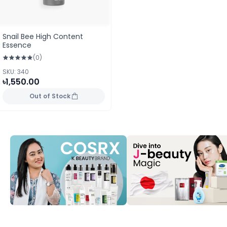
Snail Bee High Content
Essence
(0)
SKU: 340
৳1,550.00
Out of Stock