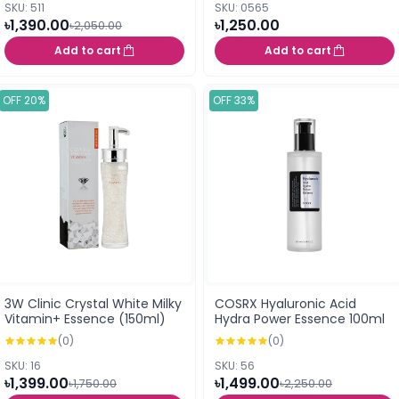
SKU: 511
SKU: 0565
৳1,390.00
৳1,250.00
৳2,050.00
Add to cart
Add to cart
OFF 20%
OFF 33%
3W Clinic Crystal White Milky
COSRX Hyaluronic Acid
Vitamin+ Essence (150ml)
Hydra Power Essence 100ml
(0)
(0)
SKU: 16
SKU: 56
৳1,399.00
৳1,499.00
৳1,750.00
৳2,250.00