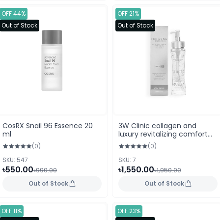
OFF 44%
OFF 21%
Out of Stock
Out of Stock
CosRX Snail 96 Essence 20
3W Clinic collagen and
ml
luxury revitalizing comfort
24K gold essence (150ml)
(0)
(0)
SKU: 547
SKU: 7
৳550.00
৳1,550.00
৳990.00
৳1,950.00
Out of Stock
Out of Stock
OFF 11%
OFF 23%