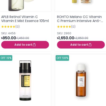
APLB Retinol Vitamin C
ROHTO Melano CC Vitamin
Vitamin E Mist Essence 105ml
C Premium Intensive Anti-
Spot Essence 20ml (168583)
(0)
(0)
SKU: 4456
SKU: 2960
৳950.00
৳1,650.00
৳1,450.00
৳2,850.00
Add to cart
Add to cart
OFF 19%
OFF 58%