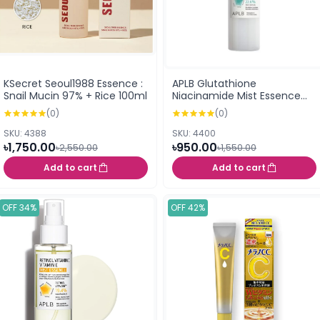
KSecret Seoul1988 Essence :
APLB Glutathione
Snail Mucin 97% + Rice 100ml
Niacinamide Mist Essence
105ml
(0)
(0)
SKU: 4388
SKU: 4400
৳1,750.00
৳950.00
৳2,550.00
৳1,550.00
Add to cart
Add to cart
OFF 34%
OFF 42%