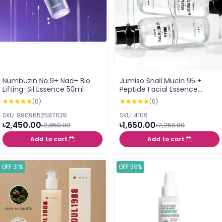
Numbuzin No.9+ Nad+ Bio
Jumiso Snail Mucin 95 +
Lifting-Sil Essence 50ml
Peptide Facial Essence
140ml
(0)
(0)
SKU: 8809652587639
SKU: 4109
৳2,450.00
৳1,650.00
৳2,850.00
৳2,250.00
Add to cart
Add to cart
OFF 31%
OFF 39%