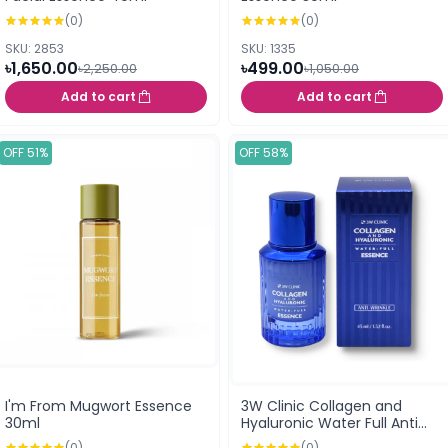
(0)
(0)
SKU: 2853
SKU: 1335
৳1,650.00
৳499.00
৳2,250.00
৳1,050.00
Add to cart
Add to cart
OFF 51%
OFF 58%
I'm From Mugwort Essence
3W Clinic Collagen and
30ml
Hyaluronic Water Full Anti
Wrinkle Essence 45ml
(0)
(0)