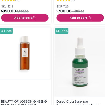
SKU: 1213
SKU: 1126
৳850.00
৳700.00
৳1,750.00
৳1,650.00
Add to cart
Add to cart
OFF 20%
OFF 45%
BEAUTY OF JOSEON GINSENG
Daiso Cica Essence