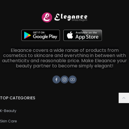
Elegance covers a wide range of products from
cosmetics to skincare and everything in between with
authenticity and reasonable price. Make Elegance your
beauty partner to become simply elegant!
Facebook
Instagram
Youtube
TOP CATEGORIES
K-Beauty
Skin Care