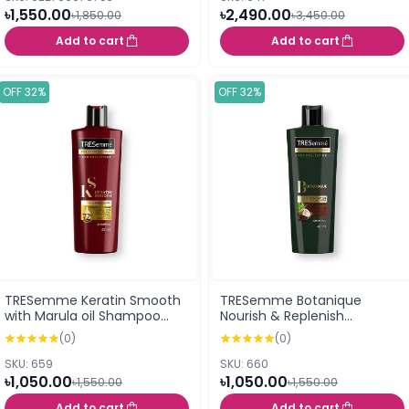
৳1,550.00
৳2,490.00
৳1,850.00
৳3,450.00
Add to cart
Add to cart
OFF 32%
OFF 32%
TRESemme Keratin Smooth
TRESemme Botanique
with Marula oil Shampoo
Nourish & Replenish
400ml
Shampoo 400ml
(0)
(0)
SKU: 659
SKU: 660
৳1,050.00
৳1,050.00
৳1,550.00
৳1,550.00
Add to cart
Add to cart