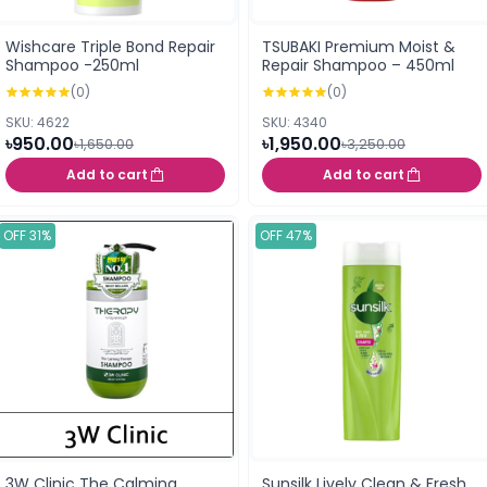
Wishcare Triple Bond Repair
TSUBAKI Premium Moist &
Shampoo -250ml
Repair Shampoo – 450ml
(0)
(0)
SKU: 4622
SKU: 4340
৳950.00
৳1,950.00
৳1,650.00
৳3,250.00
Add to cart
Add to cart
OFF 31%
OFF 47%
3W Clinic The Calming
Sunsilk Lively Clean & Fresh