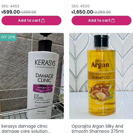
SKU: 4453
SKU: 4500
৳599.00
৳1,650.00
৳1,000.00
৳2,250.00
Add to cart
Add to cart
OFF 20%
kerasys damage clinic
Oporajita Argan Silky And
damage care solution
Smooth Shampoo 375ml