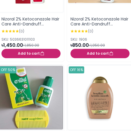
Nizoral 2% Ketoconazole Hair
Nizoral 2% Ketoconazole Hair
Care Anti-Dandruff
Care Anti-Dandruff
Shampoo 100ml
Shampoo 50ml
(0)
(0)
SKU: 5036631011103
SKU: 1906
৳1,450.00
৳850.00
৳1,850.00
৳1,050.00
Add to cart
Add to cart
OFF 50%
OFF 16%