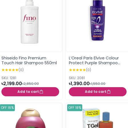
Shiseido Fino Premium
L’Oreal Paris Elvive Colour
Touch Hair Shampoo 550ml
Protect Purple Shampoo
(200ml)
(0)
(0)
SKU: 1281
SKU: 2081
৳2,199.00
৳1,390.00
৳2,850.00
৳1,550.00
Add to cart
Add to cart
OFF 16%
OFF 18%