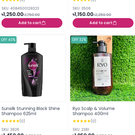
SKU: 4084500128323
SKU: 3506
৳1,250.00
৳1,150.00
৳1,750.00
৳2,250.00
Add to cart
Add to cart
OFF 43%
OFF 32%
Sunsilk Stunning Black Shine
Ryo Scalp & Volume
Shampoo 625ml
Shampoo 400ml
(0)
(0)
SKU: 3826
SKU: 2381