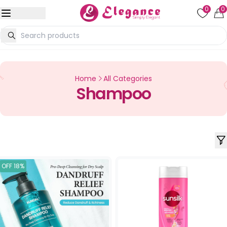
0
0
Home
All Categories
Shampoo
OFF 18%