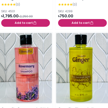
shampoo 600ml
(0)
(0)
SKU: 4501
SKU: 4299
৳1,795.00
৳750.00
৳2,250.00
Add to cart
Add to cart