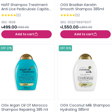
Hafif Shampoo Treatment
OGX Brazilian Keratin
Anti Lice Pediculosis Capitis
Smooth Shampoo 385ml
50ml
(0)
(0)
SKU: 1908
SKU: 0022796976017
৳499.00
৳1,550.00
৳990.00
৳1,850.00
Add to cart
Add to cart
OFF 21%
OFF 16%
OGx Argan Oil Of Morocco
OGX Coconut Milk Shampoo
Shampoo Repairing 385 ml
Hydrating 385ml