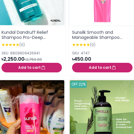
Kundal Dandruff Relief
Sunsilk Smooth and
Shampoo Pro-Deep
Manageable Shampoo
Cleansing for Dry Scalp
160ml
(0)
(0)
White Musk 500ml
SKU: 8809809426941
SKU: 4747
৳2,250.00
৳450.00
৳2,750.00
Add to cart
Add to cart
OFF 22%