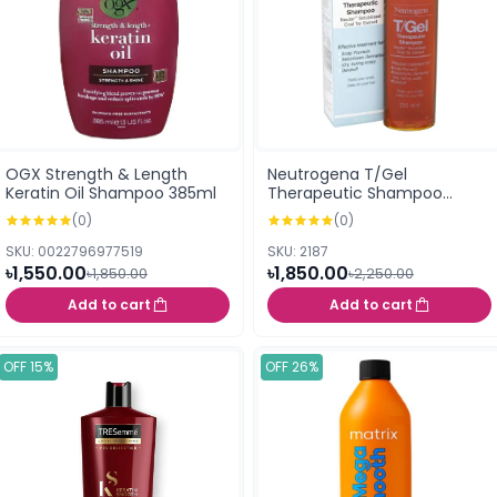
OGX Strength & Length
Neutrogena T/Gel
Keratin Oil Shampoo 385ml
Therapeutic Shampoo
250ml
(0)
(0)
SKU: 0022796977519
SKU: 2187
৳1,550.00
৳1,850.00
৳1,850.00
৳2,250.00
Add to cart
Add to cart
OFF 15%
OFF 26%