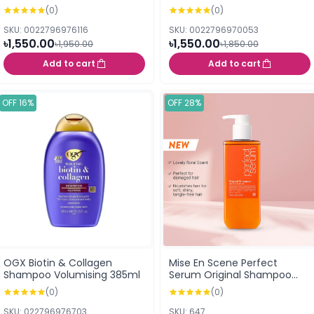
(0)
(0)
SKU: 0022796976116
SKU: 0022796970053
৳1,550.00
৳1,550.00
৳1,950.00
৳1,850.00
Add to cart
Add to cart
OFF 16%
OFF 28%
OGX Biotin & Collagen
Mise En Scene Perfect
Shampoo Volumising 385ml
Serum Original Shampoo
680ml
(0)
(0)
SKU: 022796976703
SKU: 647