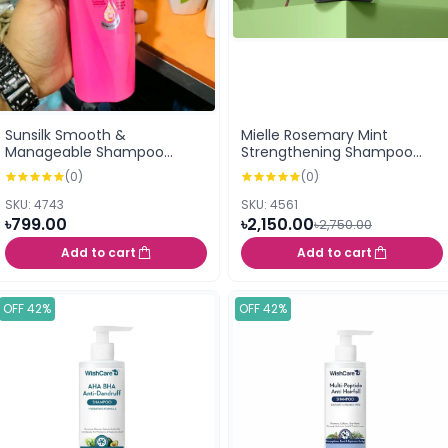
Sunsilk Smooth &
Mielle Rosemary Mint
Manageable Shampoo
Strengthening Shampoo
300ml
355ml
(0)
(0)
SKU: 4743
SKU: 4561
৳799.00
৳2,150.00
৳2,750.00
Add to cart
Add to cart
OFF 42%
OFF 42%