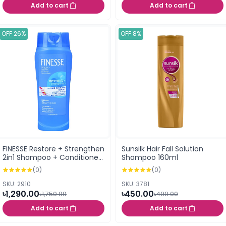
Add to cart
Add to cart
OFF 26%
OFF 8%
FINESSE Restore + Strengthen
Sunsilk Hair Fall Solution
2in1 Shampoo + Conditioner
Shampoo 160ml
For All Hair Types 384ml
(0)
(0)
SKU: 2910
SKU: 3781
৳1,290.00
৳450.00
৳1,750.00
৳490.00
Add to cart
Add to cart