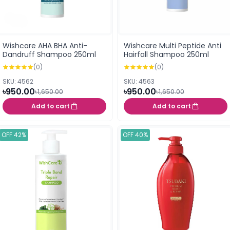
Wishcare AHA BHA Anti-
Wishcare Multi Peptide Anti
Dandruff Shampoo 250ml
Hairfall Shampoo 250ml
(0)
(0)
SKU: 4562
SKU: 4563
৳950.00
৳950.00
৳1,650.00
৳1,650.00
Add to cart
Add to cart
OFF 42%
OFF 40%