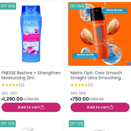
OFF 26%
OFF 35%
FINESSE Restore + Strengthen
Matrix Opti. Care Smooth
Moisturizing 2in1
Straight Ultra Smoothing
Shampoo+Conditioner With
Shampoo 200 ml
(0)
(0)
Hyaluronic Acid 384ml
SKU: 2911
SKU: 1410
৳1,290.00
৳750.00
৳1,750.00
৳1,150.00
Add to cart
Add to cart
OFF 23%
OFF 10%