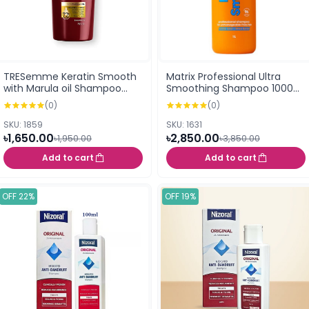
TRESemme Keratin Smooth
Matrix Professional Ultra
with Marula oil Shampoo
Smoothing Shampoo 1000
700ml
ml
(0)
(0)
SKU: 1859
SKU: 1631
৳1,650.00
৳2,850.00
৳1,950.00
৳3,850.00
Add to cart
Add to cart
OFF 22%
OFF 19%