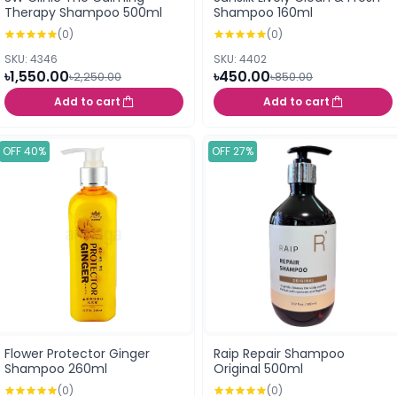
Therapy Shampoo 500ml
Shampoo 160ml
(0)
(0)
SKU: 4346
SKU: 4402
৳1,550.00
৳450.00
৳2,250.00
৳850.00
Add to cart
Add to cart
OFF 40%
OFF 27%
Flower Protector Ginger
Raip Repair Shampoo
Shampoo 260ml
Original 500ml
(0)
(0)