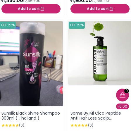
৳1,450.00
৳1,950.00
৳2,550.00
৳2,850.00
Add to cart
Add to cart
OFF 27%
OFF 27%
0
৳0.00
Sunsilk Black Shine Shampoo
Some By Mi Cica Peptide
300ml ( Thailand )
Anti Hair Loss Scalp
Shampoo 285ml
(0)
(0)