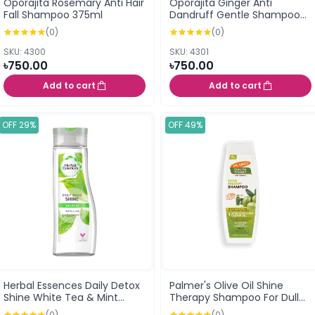
Oporajita Rosemary Anti Hair
Oporajita Ginger Anti
Fall Shampoo 375ml
Dandruff Gentle Shampoo
375ml
(0)
(0)
SKU: 4300
SKU: 4301
৳750.00
৳750.00
Add to cart
Add to cart
OFF 29%
OFF 49%
Herbal Essences Daily Detox
Palmer's Olive Oil Shine
Shine White Tea & Mint
Therapy Shampoo For Dull
Shampoo 400ml
Dry Or Frizz Prone Hair 400ml
(0)
(0)