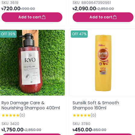
SKU: 3619
SKU: 8809647390961
৳720.00
৳2,090.00
৳990.00
৳2,850.00
Add to cart
Add to cart
OFF 39%
OFF 47%
Ryo Damage Care &
Sunsilk Soft & Smooth
Nourishing Shampoo 400ml
Shampoo 160ml
(0)
(0)
SKU: 3420
SKU: 3780
৳1,750.00
৳450.00
৳2,850.00
৳850.00