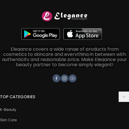
Elegance covers a wide range of products from
cosmetics to skincare and everything in between with
authenticity and reasonable price. Make Elegance your
beauty partner to become simply elegant!
Facebook
Instagram
Youtube
TOP CATEGORIES
K-Beauty
Skin Care