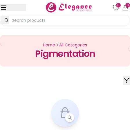
0
0
Home
All Categories
Pigmentation