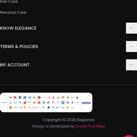
Hair Care
Personal Care
KNOW ELEGANCE
About Us
TERMS & POLICIES
Contact Us
Delivery Policy
FAQ
MY ACCOUNT
Terms & Conditions
Customer Support
Login
Privacy Policy
Order History
Return & Refund Policy
My Wishlist
Track Order
Copyright © 2026 Elegance
Design & Developed by
Coder71 Limited