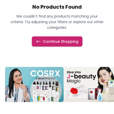
No Products Found
We couldn't find any products matching your
criteria. Try adjusting your filters or explore our other
categories.
Continue Shopping