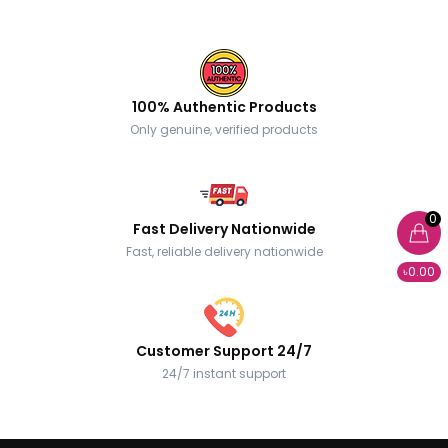
100% Authentic Products
Only genuine, verified products
0
Fast Delivery Nationwide
Fast, reliable delivery nationwide
৳0.00
Customer Support 24/7
24/7 instant support