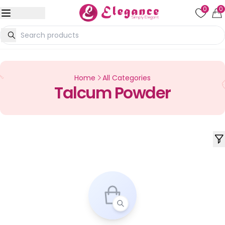
0
0
Home
All Categories
Talcum Powder