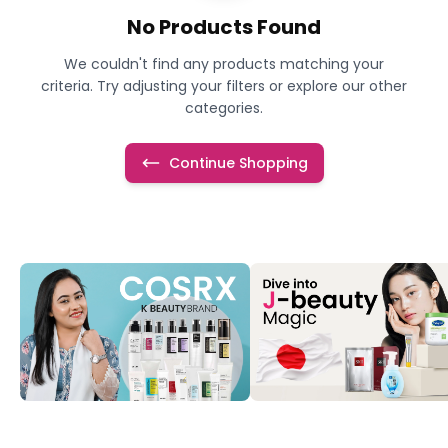
No Products Found
We couldn't find any products matching your
criteria. Try adjusting your filters or explore our other
categories.
Continue Shopping