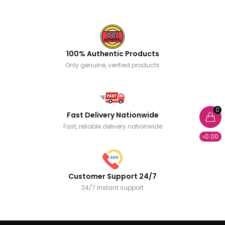
100% Authentic Products
Only genuine, verified products
0
Fast Delivery Nationwide
Fast, reliable delivery nationwide
৳0.00
Customer Support 24/7
24/7 instant support