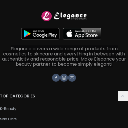
Elegance covers a wide range of products from
cosmetics to skincare and everything in between with
authenticity and reasonable price. Make Elegance your
beauty partner to become simply elegant!
Facebook
Instagram
Youtube
TOP CATEGORIES
K-Beauty
Skin Care