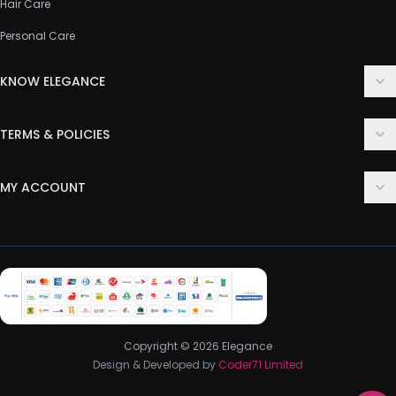
Hair Care
Personal Care
KNOW ELEGANCE
About Us
TERMS & POLICIES
Contact Us
Delivery Policy
FAQ
MY ACCOUNT
Terms & Conditions
Customer Support
Login
Privacy Policy
Order History
Return & Refund Policy
My Wishlist
Track Order
Copyright © 2026 Elegance
Design & Developed by
Coder71 Limited