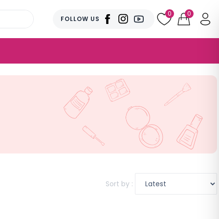
0
0
FOLLOW US
Sort by :