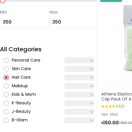
Min
Max
All Categories
Personal Care
Skin Care
Hair Care
Makeup
Athena Elasti
Kids & Mom
Cap Pack Of 4
K-Beauty
(0)
J-Beauty
SKU: 3510
B-Glam
৳150.00
৳350.0