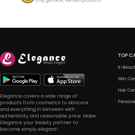
Only genuine, verified products
TOP C
K-Beau
Skin Ca
Hair Ca
Elegance covers a wide range of
Persona
products from cosmetics to skincare
and everything in between with
authenticity and reasonable price. Make
Elegance your beauty partner to
become simply elegant!