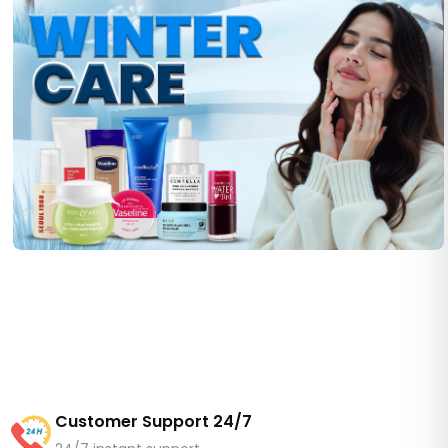
Customer Support 24/7