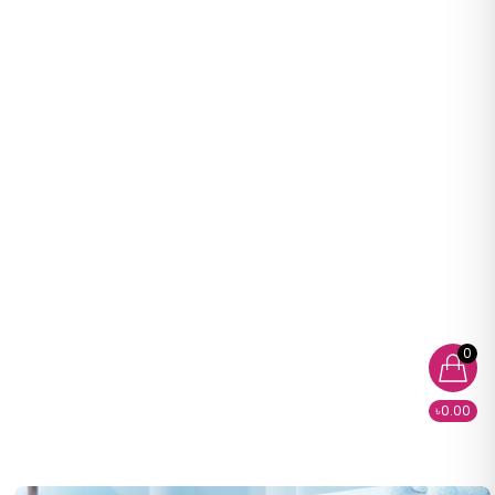
0
৳0.00