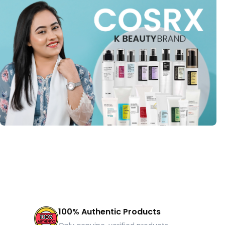
100% Authentic Products