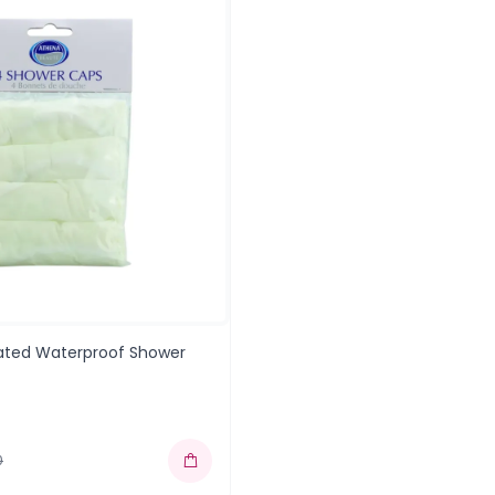
cated Waterproof Shower
0