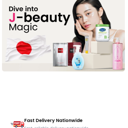
Fast Delivery Nationwide