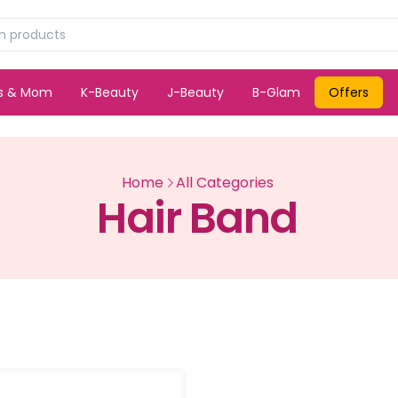
ds & Mom
K-Beauty
J-Beauty
B-Glam
Offers
Home
All Categories
Hair Band