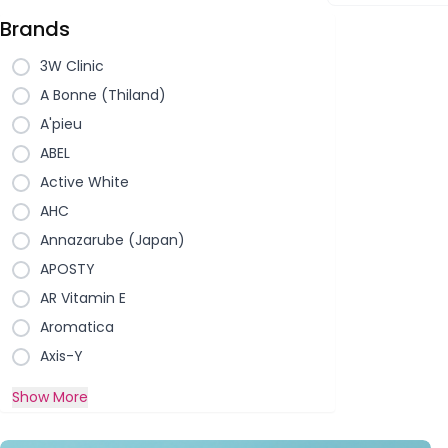
Brands
3W Clinic
A Bonne (Thiland)
A'pieu
ABEL
Active White
AHC
Annazarube (Japan)
APOSTY
AR Vitamin E
Aromatica
Axis-Y
Show More