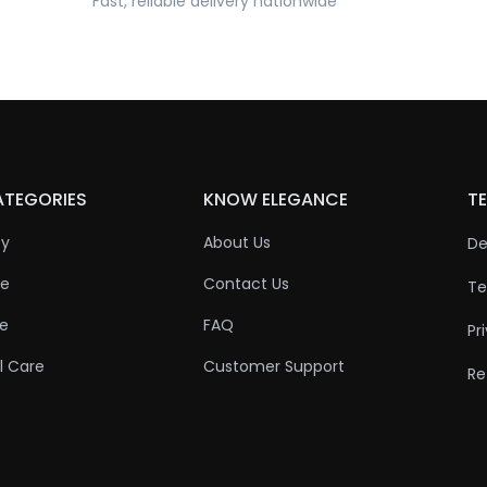
Fast, reliable delivery nationwide
ATEGORIES
KNOW ELEGANCE
TE
ty
About Us
De
re
Contact Us
Te
re
FAQ
Pr
l Care
Customer Support
Re