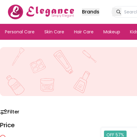
Brands
Personal Care
Skin Care
Hair Care
Makeup
Ki
Filter
Price
OFF 57%