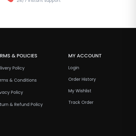
24/7 instant support
RMS & POLICIES
MY ACCOUNT
Login
livery Policy
Order History
rms & Conditions
My Wishlist
ivacy Policy
Track Order
turn & Refund Policy