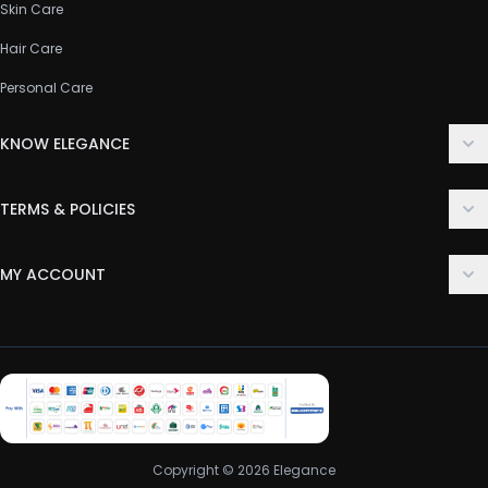
Skin Care
Hair Care
Personal Care
KNOW ELEGANCE
About Us
TERMS & POLICIES
Contact Us
Delivery Policy
FAQ
MY ACCOUNT
Terms & Conditions
Customer Support
Login
Privacy Policy
Order History
Return & Refund Policy
My Wishlist
Track Order
Copyright © 2026 Elegance