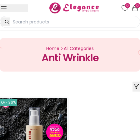
0
0
Home
All Categories
Anti Wrinkle
OFF 36%