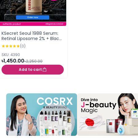
KSecret Seoul 1988 Serum:
Retinal Liposome 2% + Black
Ginseng 30ml
(0)
SKU: 4390
৳1,450.00
৳2,250.00
Add to cart