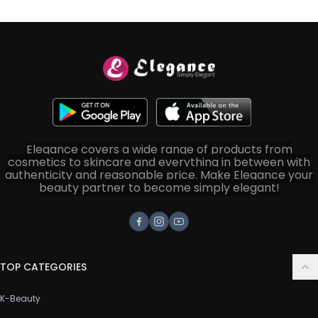
Elegance covers a wide range of products from
cosmetics to skincare and everything in between with
authenticity and reasonable price. Make Elegance your
beauty partner to become simply elegant!
Facebook
Instagram
Youtube
TOP CATEGORIES
K-Beauty