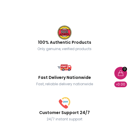
100% Authentic Products
Only genuine, verified products
0
Fast Delivery Nationwide
Fast, reliable delivery nationwide
৳0.00
Customer Support 24/7
24/7 instant support