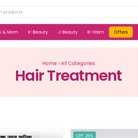
ds & Mom
K-Beauty
J-Beauty
B-Glam
Offers
Home
All Categories
Hair Treatment
OFF 25%