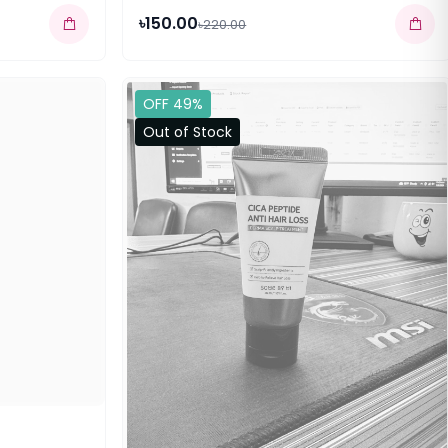
৳150.00
৳220.00
OFF 49%
Out of Stock