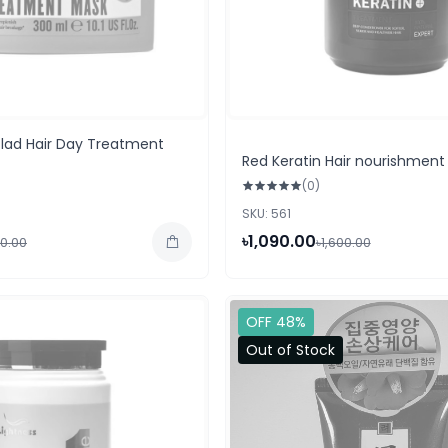
Glad Hair Day Treatment
Red Keratin Hair nourishment
(0)
SKU: 561
৳1,090.00
50.00
৳1,600.00
OFF 48%
Out of Stock