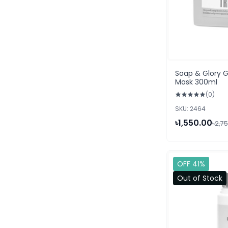
Soap & Glory 
Mask 300ml
(0)
SKU: 2464
৳1,550.00
৳2,7
OFF 41%
Out of Stock