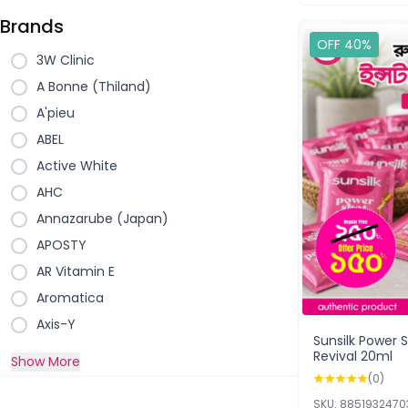
Brands
OFF 40%
3W Clinic
A Bonne (Thiland)
A'pieu
ABEL
Active White
AHC
Annazarube (Japan)
APOSTY
AR Vitamin E
Aromatica
Axis-Y
Sunsilk Power
Revival 20ml
Show More
(0)
SKU: 885193247