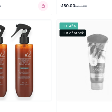
৳150.00
0
৳250.00
OFF 45%
Out of Stock