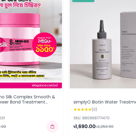
ino Silk Complex Smooth &
ower Bond Treatment
simplyO Biotin Water Treatm
(0)
531
SKU: 8809681711470
৳1,690.00
0.00
৳2,250.00