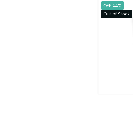
OFF 44%
Out of Stock