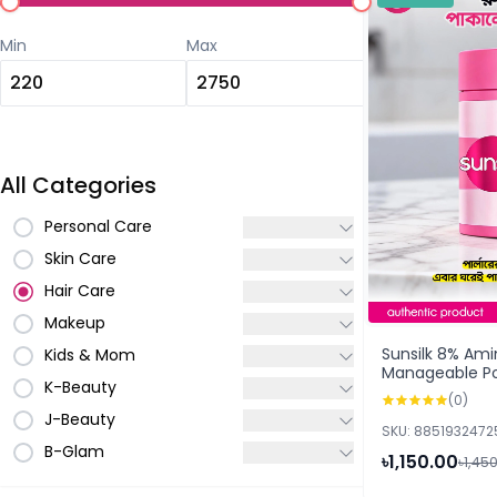
Min
Max
All Categories
Personal Care
Skin Care
Hair Care
Makeup
Sunsilk 8% Am
Kids & Mom
Manageable P
K-Beauty
250ml
(0)
J-Beauty
SKU: 8851932472
B-Glam
৳1,150.00
৳1,45