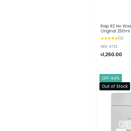
Raip R2 No Wa
Original 250ml
(0)
SKU: 4722
৳1,250.00
OFF 44%
Out of Stock