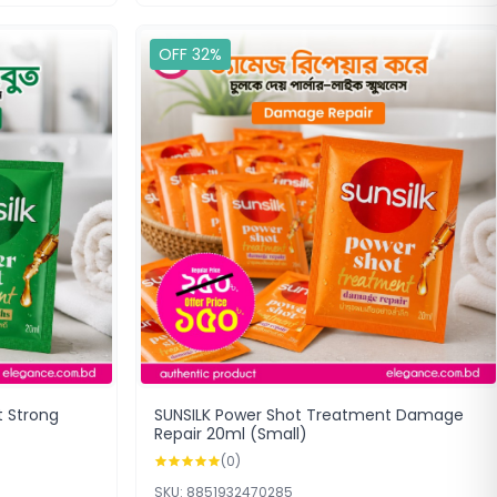
OFF 32%
t Strong
SUNSILK Power Shot Treatment Damage
Repair 20ml (Small)
(0)
SKU: 8851932470285