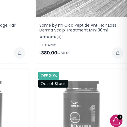
ge Hair
Some by mi Cica Peptide Anti Hair Loss
Derma Scalp Treatment Mini 30ml
(0)
SKU: 4265
৳380.00
৳750.00
OFF 30%
Out of Stock
0