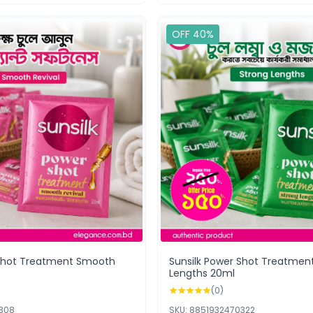
OFF 40%
 Shot Treatment Smooth
Sunsilk Power Shot Treatmen
Lengths 20ml
(0)
0308
SKU: 8851932470322