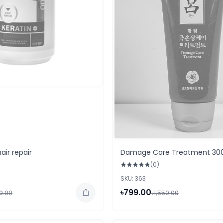
air repair
Damage Care Treatment 30
(0)
SKU: 363
৳799.00
50.00
৳1,550.00