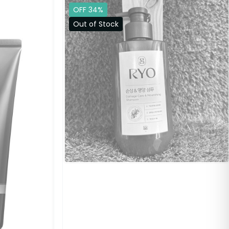
OFF 34%
Out of Stock