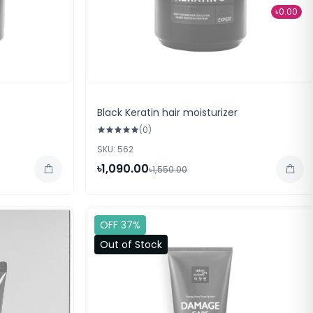
৳0.00
Black Keratin hair moisturizer
(0)
SKU: 562
৳1,090.00
৳1,550.00
OFF 37%
Out of Stock