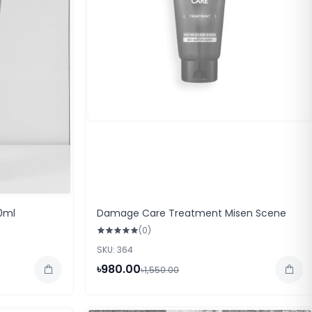
0ml
Damage Care Treatment Misen Scene
(0)
SKU: 364
৳980.00
৳1,550.00