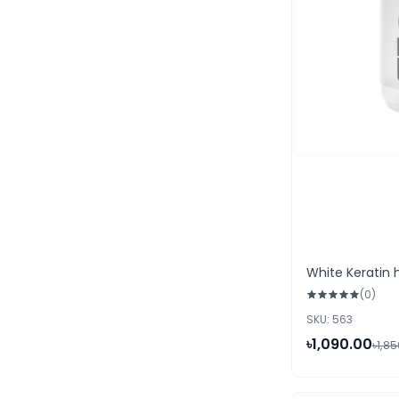
White Keratin h
(0)
SKU: 563
৳1,090.00
৳1,8