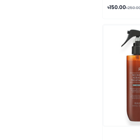
৳150.00
৳250.0