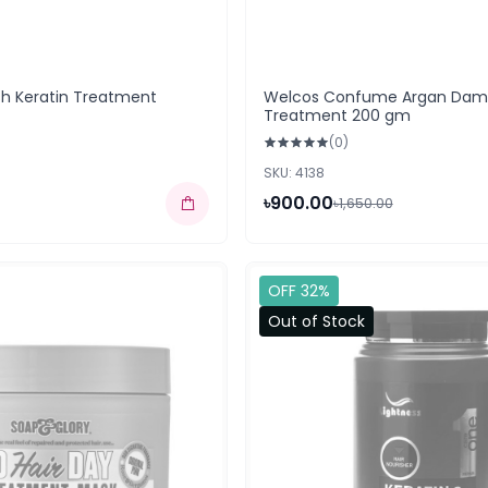
sh Keratin Treatment
Welcos Confume Argan Dama
Treatment 200 gm
(0)
SKU: 4138
৳900.00
৳1,650.00
OFF 32%
Out of Stock