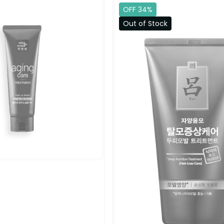
OFF 34%
Out of Stock