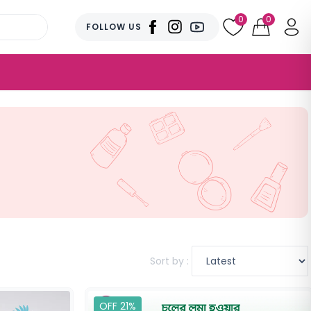
0
0
FOLLOW US
Sort by :
OFF 21%