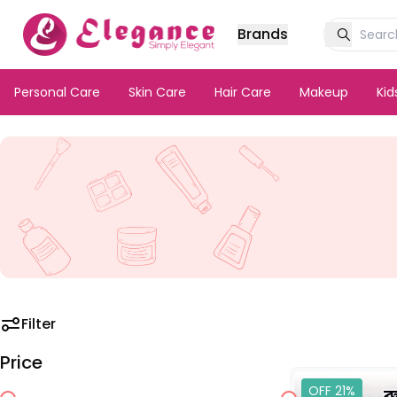
Brands
Personal Care
Skin Care
Hair Care
Makeup
Ki
Filter
Price
OFF 21%