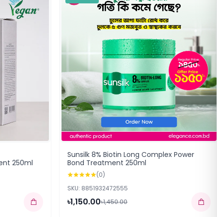
Sunsilk 8% Biotin Long Complex Power
ent 250ml
Bond Treatment 250ml
(0)
SKU: 8851932472555
৳1,150.00
৳1,450.00