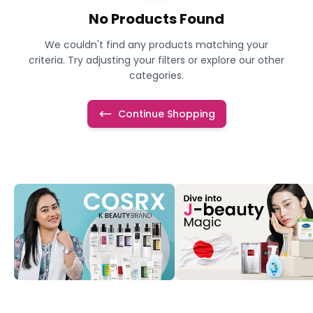
No Products Found
We couldn't find any products matching your
criteria. Try adjusting your filters or explore our other
categories.
Continue Shopping