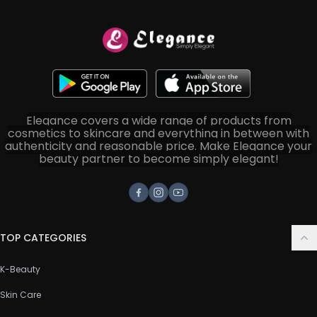
Elegance covers a wide range of products from
cosmetics to skincare and everything in between with
authenticity and reasonable price. Make Elegance your
beauty partner to become simply elegant!
Facebook
Instagram
Youtube
TOP CATEGORIES
K-Beauty
Skin Care