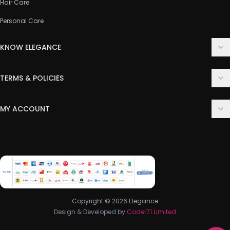
Hair Care
Personal Care
KNOW ELEGANCE
About Us
TERMS & POLICIES
Contact Us
Delivery Policy
FAQ
MY ACCOUNT
Terms & Conditions
Customer Support
Login
Privacy Policy
Order History
Return & Refund Policy
My Wishlist
Track Order
Copyright © 2026 Elegance
Design & Developed by
Coder71 Limited