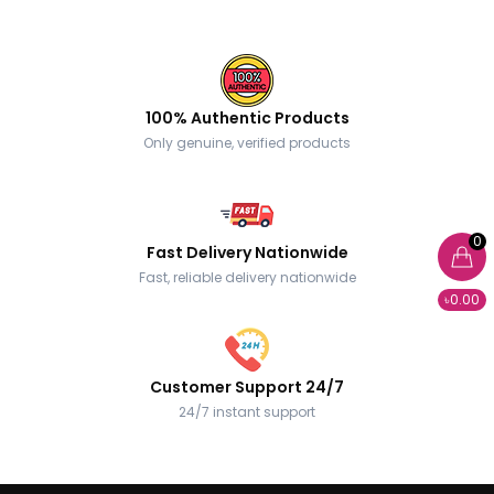
100% Authentic Products
Only genuine, verified products
0
Fast Delivery Nationwide
Fast, reliable delivery nationwide
৳0.00
Customer Support 24/7
24/7 instant support