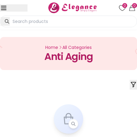
0
0
Home
All Categories
Anti Aging