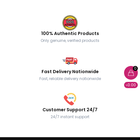
100% Authentic Products
Only genuine, verified products
0
Fast Delivery Nationwide
Fast, reliable delivery nationwide
৳0.00
Customer Support 24/7
24/7 instant support