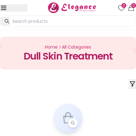
0
0
Home
All Categories
Dull Skin Treatment