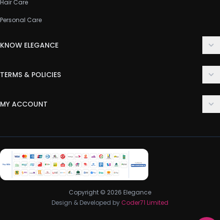
Hair Care
Personal Care
KNOW ELEGANCE
About Us
TERMS & POLICIES
Contact Us
Delivery Policy
FAQ
MY ACCOUNT
Terms & Conditions
Customer Support
Login
Privacy Policy
Order History
Return & Refund Policy
My Wishlist
Track Order
Copyright © 2026 Elegance
Design & Developed by
Coder71 Limited