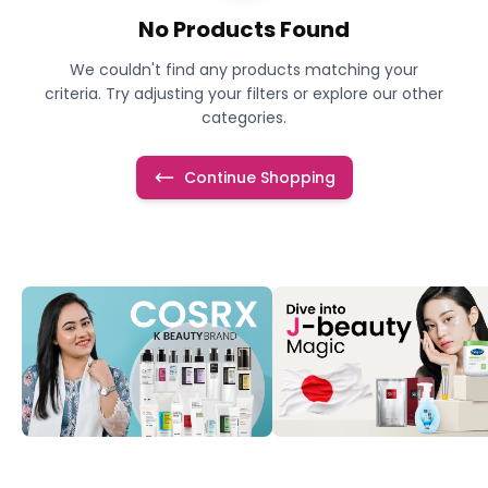
No Products Found
We couldn't find any products matching your
criteria. Try adjusting your filters or explore our other
categories.
Continue Shopping