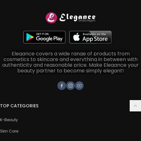
Elegance covers a wide range of products from
cosmetics to skincare and everything in between with
authenticity and reasonable price. Make Elegance your
beauty partner to become simply elegant!
Facebook
Instagram
Youtube
TOP CATEGORIES
K-Beauty
Skin Care