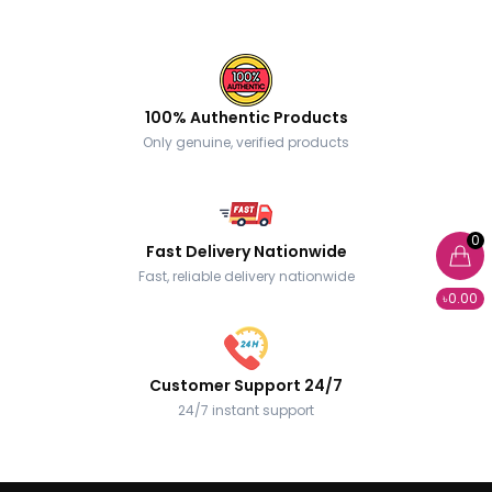
100% Authentic Products
Only genuine, verified products
0
Fast Delivery Nationwide
Fast, reliable delivery nationwide
৳0.00
Customer Support 24/7
24/7 instant support