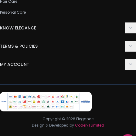
Hair Care
Personal Care
KNOW ELEGANCE
About Us
TERMS & POLICIES
Contact Us
Delivery Policy
FAQ
MY ACCOUNT
Terms & Conditions
Customer Support
Login
Privacy Policy
Order History
Return & Refund Policy
My Wishlist
Track Order
Copyright © 2026 Elegance
Design & Developed by
Coder71 Limited