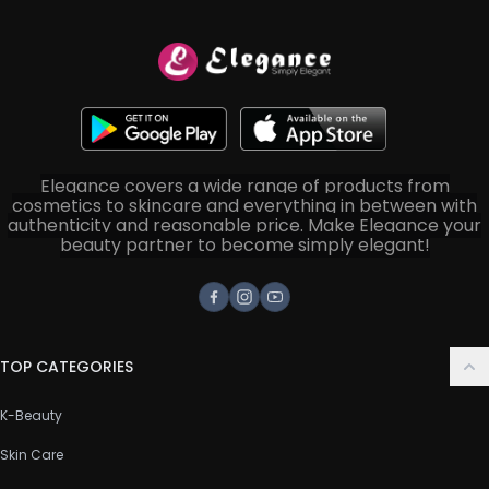
Elegance covers a wide range of products from
cosmetics to skincare and everything in between with
authenticity and reasonable price. Make Elegance your
beauty partner to become simply elegant!
Facebook
Instagram
Youtube
TOP CATEGORIES
K-Beauty
Skin Care