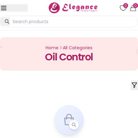
0
0
Home
All Categories
Oil Control