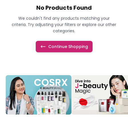
No Products Found
We couldn't find any products matching your
criteria. Try adjusting your filters or explore our other
categories.
Continue Shopping