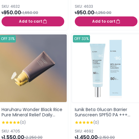
SKU: 4632
SKU: 4633
৳950.00
৳950.00
৳1,650.00
৳1,250.00
Add to cart
Add to cart
OFF 31%
OFF 33%
Haruharu Wonder Black Rice
Iunik Beta Glucan Barrier
Pure Mineral Relief Daily
Sunscreen SPF50 PA +++
Sunscreen - 50ml
60ml
(0)
(0)
SKU: 4705
SKU: 4692
৳1,550.00
৳1,450.00
৳2,250.00
৳2,150.00