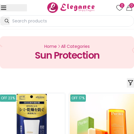
0
0
Home
All Categories
Sun Protection
OFF 23%
OFF 17%