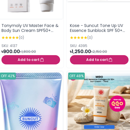
Tonymoly UV Master Face &
Kose - Suncut Tone Up UV
Body Sun Cream SPF50+
Essence Sunblock SPF 50+
PA++++ (80ml)
PA++++
(0)
(0)
SKU: 4137
SKU: 4395
৳900.00
৳1,250.00
৳1,800.00
৳2,150.00
Add to cart
Add to cart
OFF 42%
OFF 48%