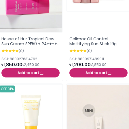
House of Hur Tropical Dew
Celimax Oil Control
Sun Cream SPF50 + PA++++
Mattifying Sun Stick 19g
- 50ml
(0)
(0)
SKU: 8800276314762
SKU: 8809971489911
৳1,850.00
৳1,200.00
৳2,450.00
৳1,850.00
Add to cart
Add to cart
OFF 31%