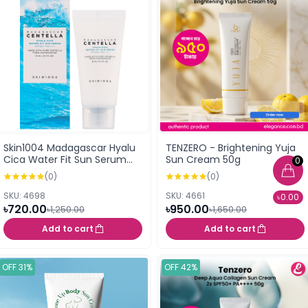
Skin1004 Madagascar Hyalu
TENZERO - Brightening Yuja
Cica Water Fit Sun Serum
Sun Cream 50g
0
SPF50+ PA++++ 15ml (Mini)
(0)
(0)
SKU: 4698
SKU: 4661
৳0.00
৳720.00
৳950.00
৳1,250.00
৳1,650.00
Add to cart
Add to cart
OFF 31%
OFF 42%