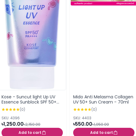
Kose - Suncut light Up UV
Mido Anti Melasma Collagen
Essence Sunblock SPF 50+
UV 50+ Sun Cream - 70ml
PA++++
(0)
(0)
SKU: 4396
SKU: 4403
৳1,250.00
৳550.00
৳2,150.00
৳1,050.00
Add to cart
Add to cart