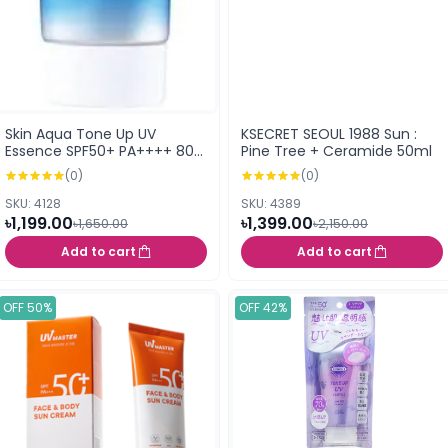
Skin Aqua Tone Up UV
KSECRET SEOUL 1988 Sun :
Essence SPF50+ PA++++ 80g
Pine Tree + Ceramide 50ml
(Latte Beige)
(0)
(0)
SKU: 4128
SKU: 4389
৳1,199.00
৳1,399.00
৳1,650.00
৳2,150.00
Add to cart
Add to cart
OFF 50%
OFF 42%