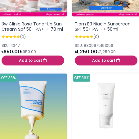
3w Clinic Rose Tone-Up Sun
Tiam B3 Niacin Sunscreen
Cream Spf 50+ PA+++ 70 ml
SPF 50+ PA+++ 50ml
(0)
(0)
SKU: 4347
SKU: 8809975191056
৳650.00
৳1,250.00
৳950.00
৳2,250.00
Add to cart
Add to cart
OFF 33%
OFF 36%