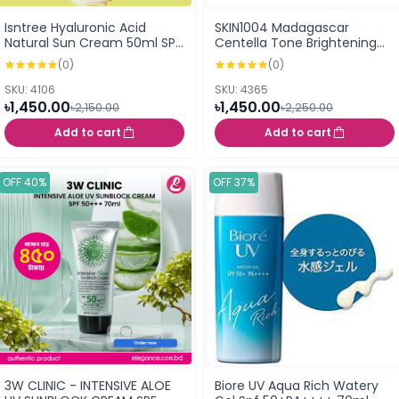
Isntree Hyaluronic Acid
SKIN1004 Madagascar
Natural Sun Cream 50ml SPF
Centella Tone Brightening
50+PA++++
Tone-Up Sunscreen SPF50+
(0)
(0)
PA++++ 50ml
SKU: 4106
SKU: 4365
৳1,450.00
৳1,450.00
৳2,150.00
৳2,250.00
Add to cart
Add to cart
OFF 40%
OFF 37%
3W CLINIC - INTENSIVE ALOE
Biore UV Aqua Rich Watery