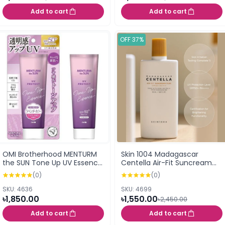
Add to cart
Add to cart
OFF 37%
OMI Brotherhood MENTURM
Skin 1004 Madagascar
the SUN Tone Up UV Essence
Centella Air-Fit Suncream
Lavender SPF50+ PA++++
Plus SPF50+ PA++++ 50ml
(0)
(0)
80g
SKU: 4636
SKU: 4699
৳1,850.00
৳1,550.00
৳2,450.00
Add to cart
Add to cart