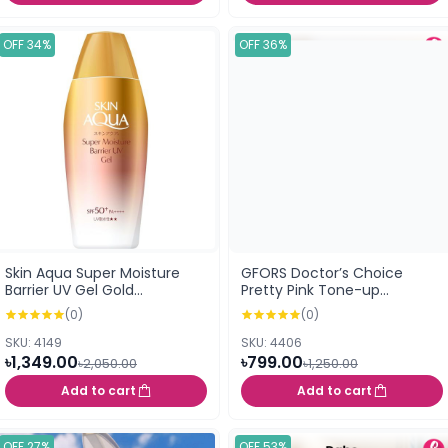
OFF 34%
OFF 36%
Skin Aqua Super Moisture
GFORS Doctor’s Choice
Barrier UV Gel Gold
Pretty Pink Tone-up
Sunscreen SPF50+ PA++++
Sunscreen 50ml
(0)
(0)
(100g)
SKU: 4149
SKU: 4406
৳1,349.00
৳799.00
৳2,050.00
৳1,250.00
Add to cart
Add to cart
OFF 27%
OFF 53%