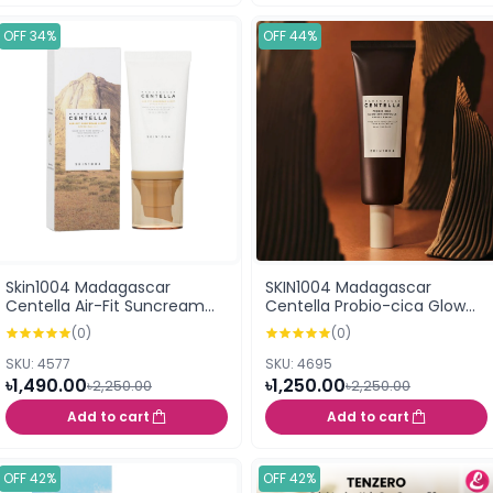
OFF 34%
OFF 44%
Skin1004 Madagascar
SKIN1004 Madagascar
Centella Air-Fit Suncream
Centella Probio-cica Glow
Light SPF30 PA++++ 50ml
Sun Ampoule SPF50+
(0)
(0)
PA+++++ 50ml
SKU: 4577
SKU: 4695
৳1,490.00
৳1,250.00
৳2,250.00
৳2,250.00
Add to cart
Add to cart
OFF 42%
OFF 42%