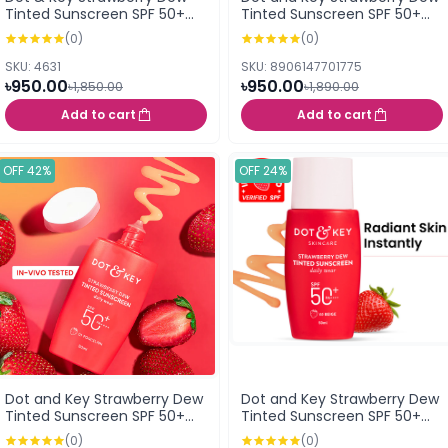
Tinted Sunscreen SPF 50+
Tinted Sunscreen SPF 50+
PA++++ 02 Warm Ivory 50 ml
PA++++ (01 Porcelain) 50ml
(0)
(0)
SKU: 4631
SKU: 8906147701775
৳950.00
৳950.00
৳1,850.00
৳1,890.00
Add to cart
Add to cart
OFF 42%
OFF 24%
Dot and Key Strawberry Dew
Dot and Key Strawberry Dew
Tinted Sunscreen SPF 50+
Tinted Sunscreen SPF 50+
PA++++ (03 Sand)
PA++++ (05 Beige)
(0)
(0)