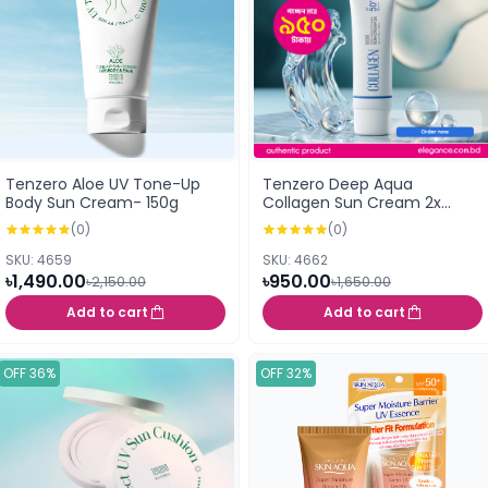
Tenzero Aloe UV Tone-Up
Tenzero Deep Aqua
Body Sun Cream- 150g
Collagen Sun Cream 2x
SPF50+ PA++++ 50g
(0)
(0)
SKU: 4659
SKU: 4662
৳1,490.00
৳950.00
৳2,150.00
৳1,650.00
Add to cart
Add to cart
OFF 36%
OFF 32%