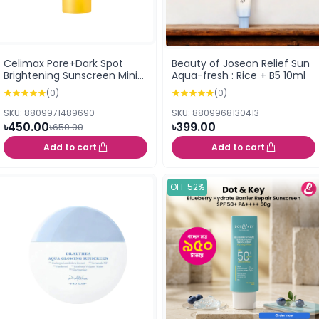
Celimax Pore+Dark Spot
Beauty of Joseon Relief Sun
Brightening Sunscreen Mini
Aqua-fresh : Rice + B5 10ml
(10ml)
(0)
(0)
SKU: 8809971489690
SKU: 8809968130413
৳450.00
৳399.00
৳650.00
Add to cart
Add to cart
OFF 52%