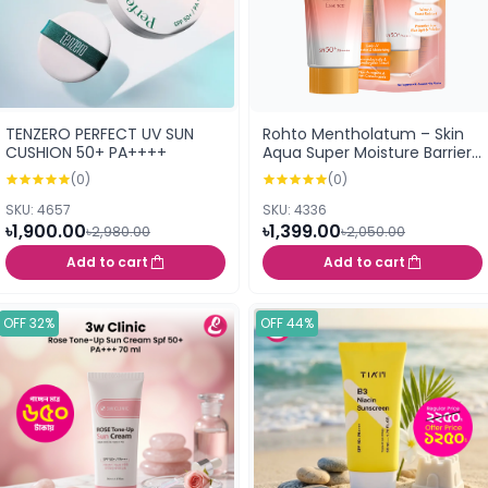
TENZERO PERFECT UV SUN
Rohto Mentholatum – Skin
CUSHION 50+ PA++++
Aqua Super Moisture Barrier
UV Essence Gold SPF 50+
(0)
(0)
PA++++- 70 g
SKU: 4657
SKU: 4336
৳1,900.00
৳1,399.00
৳2,980.00
৳2,050.00
Add to cart
Add to cart
OFF 32%
OFF 44%