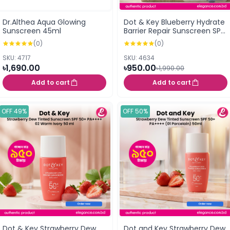
Dr.Althea Aqua Glowing
Dot & Key Blueberry Hydrate
Sunscreen 45ml
Barrier Repair Sunscreen SPF
50+ PA++++ 50g
(0)
(0)
SKU: 4717
SKU: 4634
৳1,690.00
৳950.00
৳1,990.00
Add to cart
Add to cart
OFF 49%
OFF 50%
Dot & Key Strawberry Dew
Dot and Key Strawberry Dew