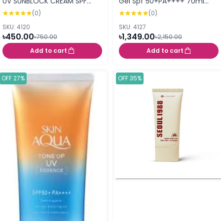
UV SUNBLOCK CREAM SPF
Gel Spf 50+PA++++ 70ml
50+++ 70ml
(413253)
(0)
(0)
SKU: 4120
SKU: 4127
৳450.00
৳1,349.00
৳750.00
৳2,150.00
Add to cart
Add to cart
OFF 27%
OFF 35%