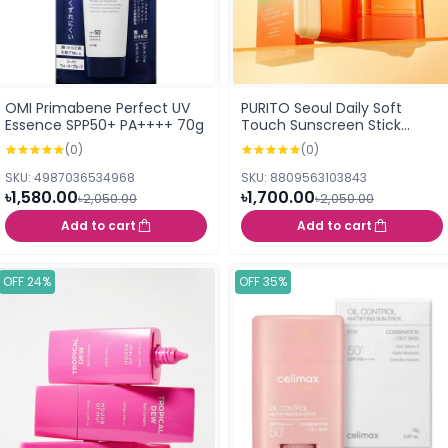
OMI Primabene Perfect UV
PURITO Seoul Daily Soft
Essence SPP50+ PA++++ 70g
Touch Sunscreen Stick
SPF50+ PA++++ 20g
(0)
(0)
SKU: 4987036534968
SKU: 8809563103843
৳1,580.00
৳1,700.00
৳2,050.00
৳2,050.00
Add to cart
Add to cart
OFF 24%
OFF 35%