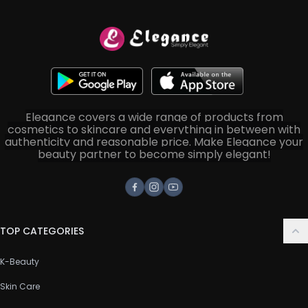
Elegance covers a wide range of products from
cosmetics to skincare and everything in between with
authenticity and reasonable price. Make Elegance your
beauty partner to become simply elegant!
Facebook
Instagram
Youtube
TOP CATEGORIES
K-Beauty
Skin Care