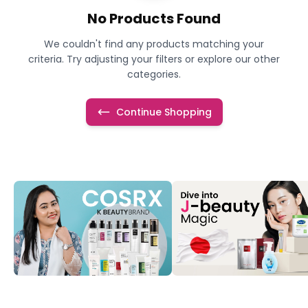
No Products Found
We couldn't find any products matching your
criteria. Try adjusting your filters or explore our other
categories.
Continue Shopping