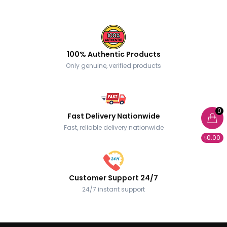
100% Authentic Products
Only genuine, verified products
0
Fast Delivery Nationwide
Fast, reliable delivery nationwide
৳0.00
Customer Support 24/7
24/7 instant support