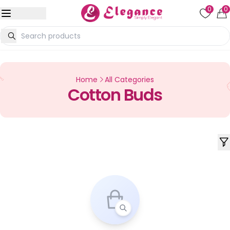
0
0
Home
All Categories
Cotton Buds