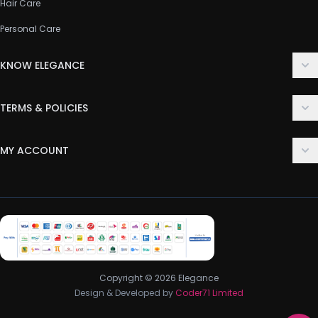
Hair Care
Personal Care
KNOW ELEGANCE
About Us
TERMS & POLICIES
Contact Us
Delivery Policy
FAQ
MY ACCOUNT
Terms & Conditions
Customer Support
Login
Privacy Policy
Order History
Return & Refund Policy
My Wishlist
Track Order
Copyright © 2026 Elegance
Design & Developed by
Coder71 Limited