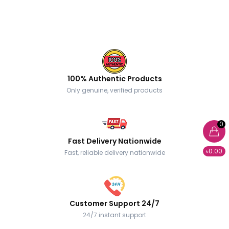
100% Authentic Products
Only genuine, verified products
0
Fast Delivery Nationwide
৳0.00
Fast, reliable delivery nationwide
Customer Support 24/7
24/7 instant support