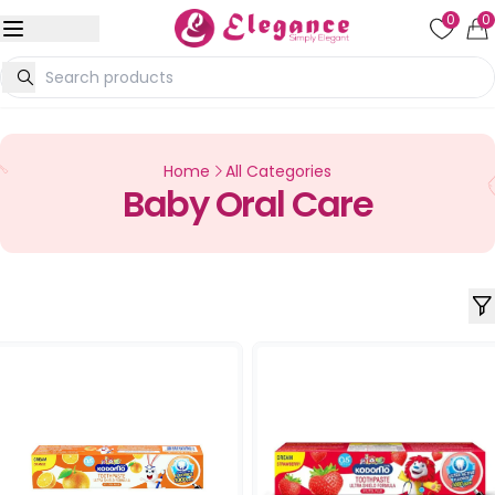
0
0
Home
All Categories
Baby Oral Care