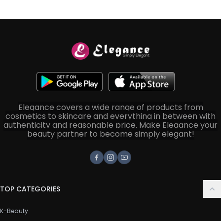
Elegance covers a wide range of products from
cosmetics to skincare and everything in between with
authenticity and reasonable price. Make Elegance your
beauty partner to become simply elegant!
Facebook
Instagram
Youtube
TOP CATEGORIES
K-Beauty