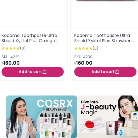
Kodomo Toothpaste Ultra
Kodomo Toothpaste Ultra
Shield Xylitol Plus Orange
Shield Xylitol Plus Strawberry
Flavor Cream 40G (0.5
Flavor Cream 40G (0.5
(0)
(0)
years+)
years+)
SKU: 4229
SKU: 4230
৳160.00
৳160.00
Add to cart
Add to cart