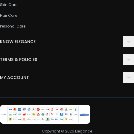
Skin Care
Hair Care
Personal Care
KNOW ELEGANCE
About Us
TERMS & POLICIES
Contact Us
Delivery Policy
FAQ
MY ACCOUNT
Terms & Conditions
Customer Support
Login
Privacy Policy
Order History
Return & Refund Policy
My Wishlist
Track Order
Copyright © 2026 Elegance