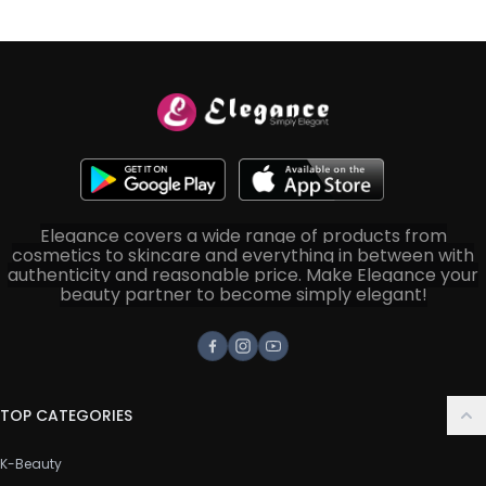
Elegance covers a wide range of products from
cosmetics to skincare and everything in between with
authenticity and reasonable price. Make Elegance your
beauty partner to become simply elegant!
Facebook
Instagram
Youtube
TOP CATEGORIES
K-Beauty