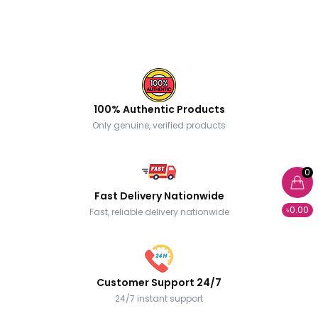
100% Authentic Products
Only genuine, verified products
0
Fast Delivery Nationwide
৳0.00
Fast, reliable delivery nationwide
Customer Support 24/7
24/7 instant support