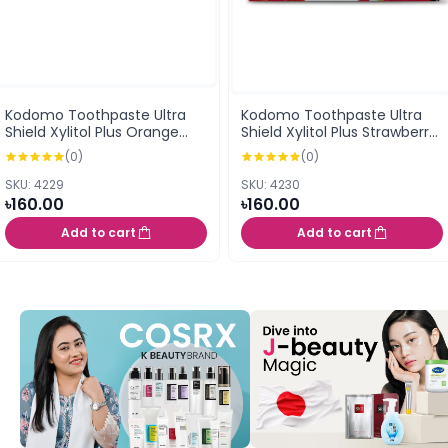
Kodomo Toothpaste Ultra
Kodomo Toothpaste Ultra
Shield Xylitol Plus Orange
Shield Xylitol Plus Strawberry
Flavor Cream 40G (0.5
Flavor Cream 40G (0.5
(0)
(0)
years+)
years+)
SKU: 4229
SKU: 4230
৳160.00
৳160.00
Add to cart
Add to cart