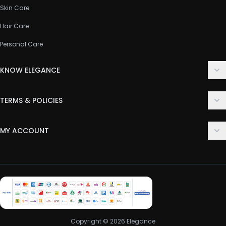
Skin Care
Hair Care
Personal Care
KNOW ELEGANCE
About Us
TERMS & POLICIES
Contact Us
Delivery Policy
FAQ
MY ACCOUNT
Terms & Conditions
Customer Support
Login
Privacy Policy
Order History
Return & Refund Policy
My Wishlist
Track Order
Copyright © 2026 Elegance