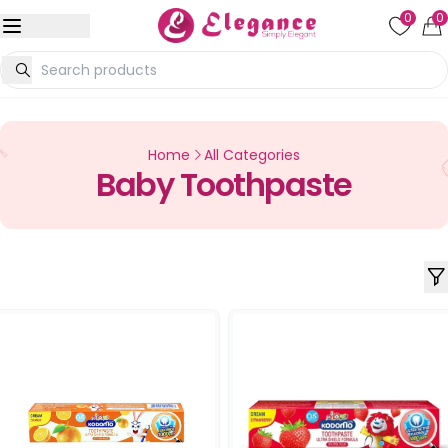
0
0
Home
All Categories
Baby Toothpaste