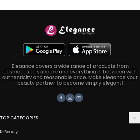
Elegance covers a wide range of products from
cosmetics to skincare and everything in between with
authenticity and reasonable price. Make Elegance your
beauty partner to become simply elegant!
Facebook
Instagram
Youtube
TOP CATEGORIES
K-Beauty