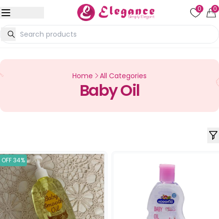
0
0
Home
All Categories
Baby Oil
OFF 34%