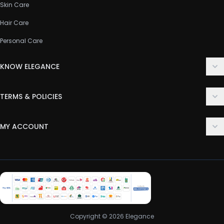
Skin Care
Hair Care
Personal Care
KNOW ELEGANCE
About Us
TERMS & POLICIES
Contact Us
Delivery Policy
FAQ
MY ACCOUNT
Terms & Conditions
Customer Support
Login
Privacy Policy
Order History
Return & Refund Policy
My Wishlist
Track Order
Copyright © 2026 Elegance