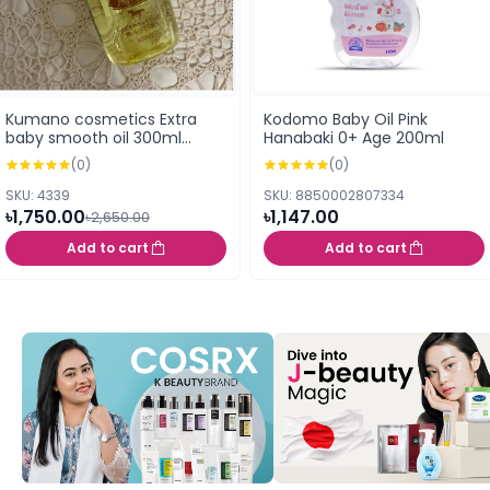
Kumano cosmetics Extra
Kodomo Baby Oil Pink
baby smooth oil 300ml
Hanabaki 0+ Age 200ml
(Japan)
(0)
(0)
SKU: 4339
SKU: 8850002807334
৳1,750.00
৳1,147.00
৳2,650.00
Add to cart
Add to cart