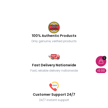
100% Authentic Products
Only genuine, verified products
0
Fast Delivery Nationwide
Fast, reliable delivery nationwide
৳0.00
Customer Support 24/7
24/7 instant support