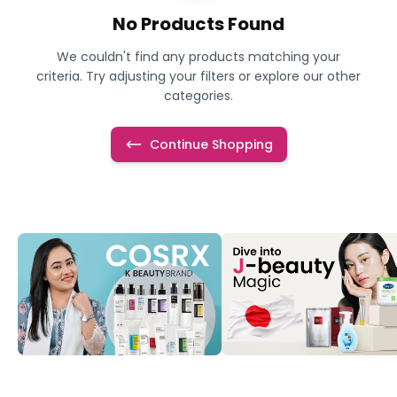
No Products Found
We couldn't find any products matching your
criteria. Try adjusting your filters or explore our other
categories.
Continue Shopping