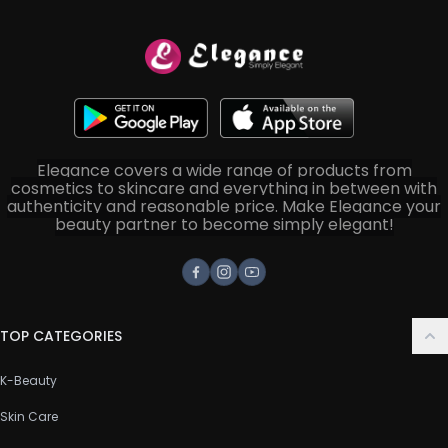
Elegance covers a wide range of products from
cosmetics to skincare and everything in between with
authenticity and reasonable price. Make Elegance your
beauty partner to become simply elegant!
Facebook
Instagram
Youtube
TOP CATEGORIES
K-Beauty
Skin Care