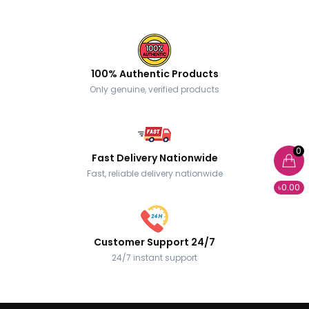
100% Authentic Products
Only genuine, verified products
0
Fast Delivery Nationwide
Fast, reliable delivery nationwide
৳0.00
Customer Support 24/7
24/7 instant support