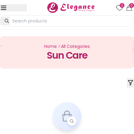
0
0
Home
All Categories
Sun Care