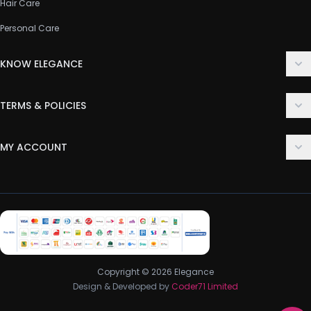
Hair Care
Personal Care
KNOW ELEGANCE
About Us
TERMS & POLICIES
Contact Us
Delivery Policy
FAQ
MY ACCOUNT
Terms & Conditions
Customer Support
Login
Privacy Policy
Order History
Return & Refund Policy
My Wishlist
Track Order
Copyright © 2026 Elegance
Design & Developed by
Coder71 Limited