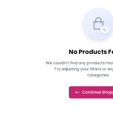
No Products 
We couldn't find any products mat
Try adjusting your filters or e
categories.
Continue Shop