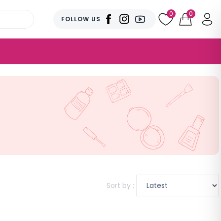
0
0
FOLLOW US
Sort by :