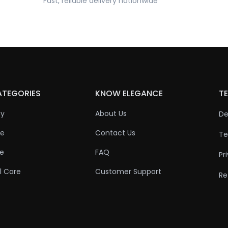
Fast, reliable delivery nationwide
ATEGORIES
KNOW ELEGANCE
TE
ty
About Us
De
re
Contact Us
Te
re
FAQ
Pr
l Care
Customer Support
Re