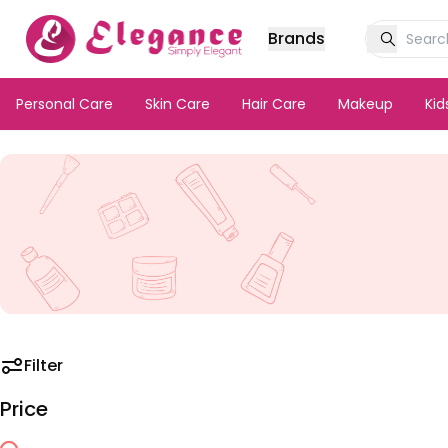
Brands
Personal Care
Skin Care
Hair Care
Makeup
Ki
Filter
Price