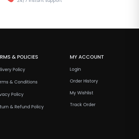
24/7 instant support
RMS & POLICIES
MY ACCOUNT
Login
livery Policy
Order History
rms & Conditions
My Wishlist
ivacy Policy
Track Order
turn & Refund Policy