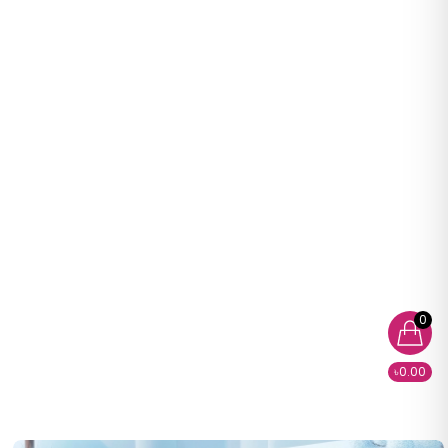
0
৳0.00