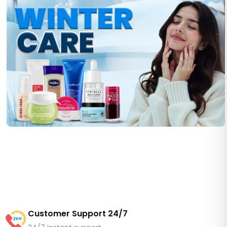
Customer Support 24/7