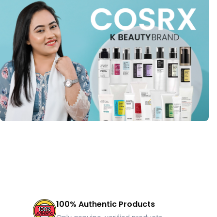
100% Authentic Products