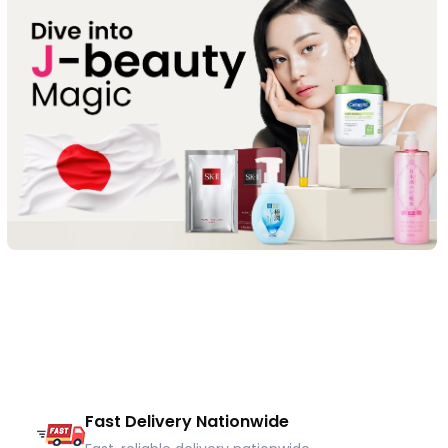
Fast Delivery Nationwide