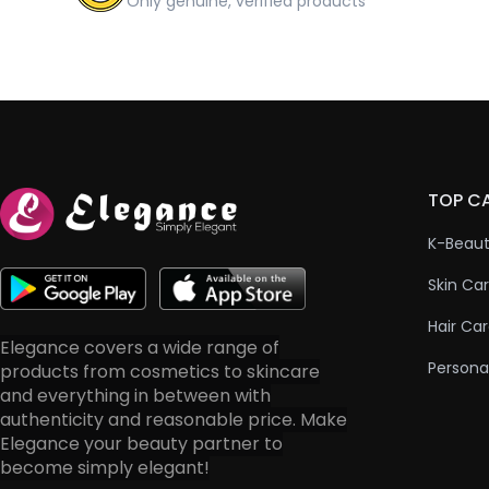
Only genuine, verified products
TOP C
K-Beau
Skin Ca
Hair Ca
Elegance covers a wide range of
Persona
products from cosmetics to skincare
and everything in between with
authenticity and reasonable price. Make
Elegance your beauty partner to
become simply elegant!