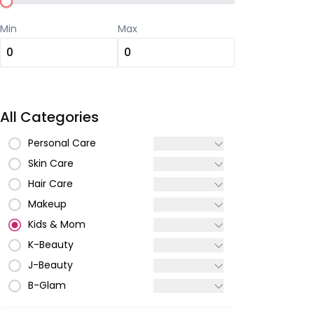
Min
Max
All Categories
Personal Care
Skin Care
Hair Care
Makeup
Kids & Mom
K-Beauty
J-Beauty
B-Glam