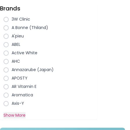
Brands
3W Clinic
A Bonne (Thiland)
A'pieu
ABEL
Active White
AHC
Annazarube (Japan)
APOSTY
AR Vitamin E
Aromatica
Axis-Y
Show More