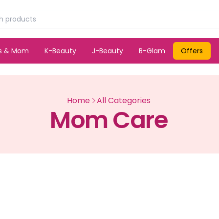
ds & Mom
K-Beauty
J-Beauty
B-Glam
Offers
Home
All Categories
Mom Care