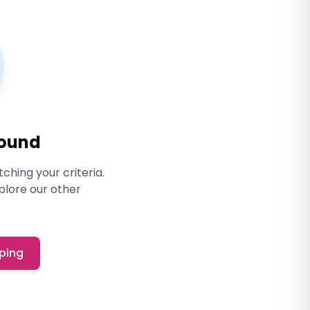
Found
ching your criteria.
xplore our other
ping